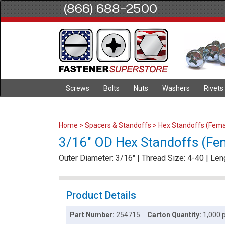
(866) 688-2500
Screws
Bolts
Nuts
Washers
Rivets
Home
>
Spacers & Standoffs
>
Hex Standoffs (Fema
3/16" OD Hex Standoffs (Fem
Outer Diameter: 3/16" | Thread Size: 4-40 | Len
Product Details
Part Number:
254715
Carton Quantity:
1,000 