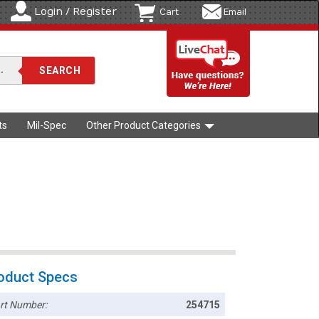
Login / Register
Cart
Email
ts
Mil-Spec
Other Product Categories
oduct Specs
rt Number:
254715