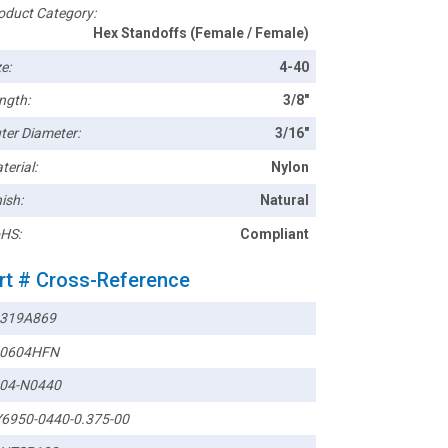
oduct Category:
Hex Standoffs (Female / Female)
e:
4-40
ngth:
3/8"
ter Diameter:
3/16"
terial:
Nylon
ish:
Natural
HS:
Compliant
rt # Cross-Reference
319A869
0604HFN
04-N0440
6950-0440-0.375-00