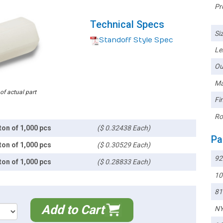
Pr
Technical Specs
Siz
Standoff Style Spec
Le
Ou
Ma
 of actual part
Fin
Ro
ton of 1,000 pcs
($ 0.32438 Each)
Pa
ton of 1,000 pcs
($ 0.30529 Each)
92
ton of 1,000 pcs
($ 0.28833 Each)
10
81
Add to Cart
NY