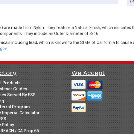
14
are made from Nylon. They feature a Natural Finish, which indicates the
components. They include an Outer Diameter of 3/16.
cals including lead, which is known to the State of California to cause 
gov.
ctory
We Accept
ll Products
stener Guides
ries Served By FSS
og
ferral Program
/ Imperial Calculator
FSS
y Policy
 REACH / CA Prop 65