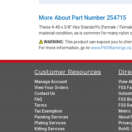
More About Part Number 254715
These 4-40 x 3/8" Hex Standoffs (Female / Female) 
material condition, as is common for many nylon 
WARNING:
This product can expose you to chemi
For more information, go to
www.P65Warnings.ca.
Customer Resources
Dire
Manage Account
View A
View Your Orders
FSS Fa
Contact Us
Indust
FAQ
FSS Bl
Terms
FSS Re
Tax Exemption
Metric 
Painting Services
About 
Plating Services
Privac
Kitting Services
RoHS /