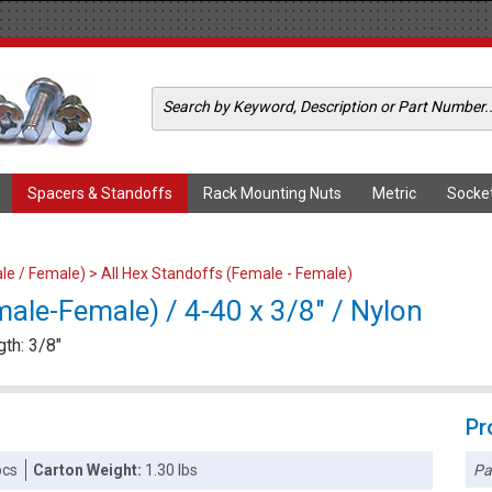
Spacers & Standoffs
Rack Mounting Nuts
Metric
Socke
le / Female)
>
All Hex Standoffs (Female - Female)
ale-Female) / 4-40 x 3/8" / Nylon
gth: 3/8"
Pr
Pa
pcs
Carton Weight:
1.30 lbs