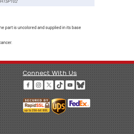
HTSP102
 part is uncolored and supplied in its base
cancer.
Connect With Us