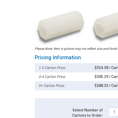
Please Note: Item in picture may not reflect size and finish
Pricing Information
1-2 Carton Price:
$324.38 / Car
3-4 Carton Price:
$305.29 / Car
5+ Carton Price:
$288.33 / Car
Select Number of
Cartons to Order: