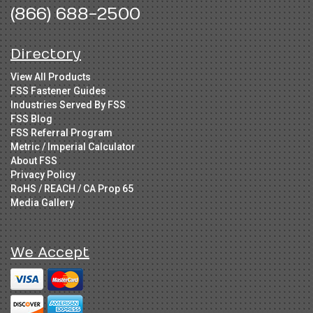
(866) 688-2500
Directory
View All Products
FSS Fastener Guides
Industries Served By FSS
FSS Blog
FSS Referral Program
Metric / Imperial Calculator
About FSS
Privacy Policy
RoHS / REACH / CA Prop 65
Media Gallery
We Accept