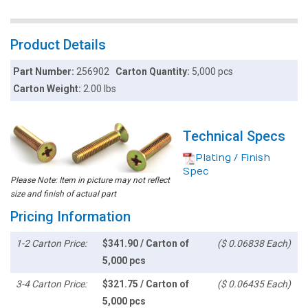
Product Details
Part Number:
256902
Carton Quantity:
5,000 pcs
Carton Weight:
2.00 lbs
Technical Specs
Plating / Finish
Spec
Please Note: Item in picture may not reflect
size and finish of actual part
Pricing Information
1-2 Carton Price:
$341.90 / Carton of
($ 0.06838 Each)
5,000 pcs
3-4 Carton Price:
$321.75 / Carton of
($ 0.06435 Each)
5,000 pcs