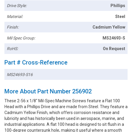
Drive Style:
Phillips
Material:
Steel
Finish:
Cadmium Yellow
Mil Spec Group:
MS24693-S
RoHS:
On Request
Part # Cross-Reference
MS24693-S16
More About Part Number 256902
These 2-56 x 1/8" Mil-Spec Machine Screws feature a Flat 100
Head with a Phillips Drive and are made from Steel. They feature a
Cadmium Yellow Finish, which offers corrosion resistance and
lubricity and has historically been used in aerospace, marine, and
industrial applications. A flat 100 head is designed to sit flush in a
100-degree countersunk hole, making it useful where a smooth