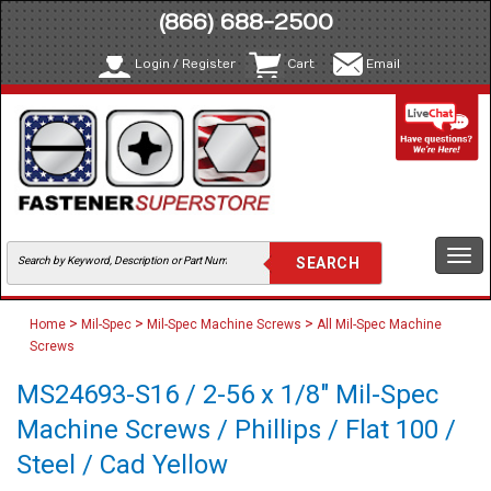
(866) 688-2500
Login / Register
Cart
Email
Togg
navi
>
>
>
Home
Mil-Spec
Mil-Spec Machine Screws
All Mil-Spec Machine
Screws
MS24693-S16 / 2-56 x 1/8" Mil-Spec
Machine Screws / Phillips / Flat 100 /
Steel / Cad Yellow