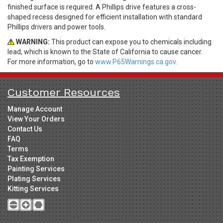
finished surface is required. A Phillips drive features a cross-
shaped recess designed for efficient installation with standard
Phillips drivers and power tools.
WARNING:
This product can expose you to chemicals including
lead, which is known to the State of California to cause cancer.
For more information, go to
www.P65Warnings.ca.gov.
Customer Resources
Manage Account
View Your Orders
Contact Us
FAQ
Terms
Tax Exemption
Painting Services
Plating Services
Kitting Services