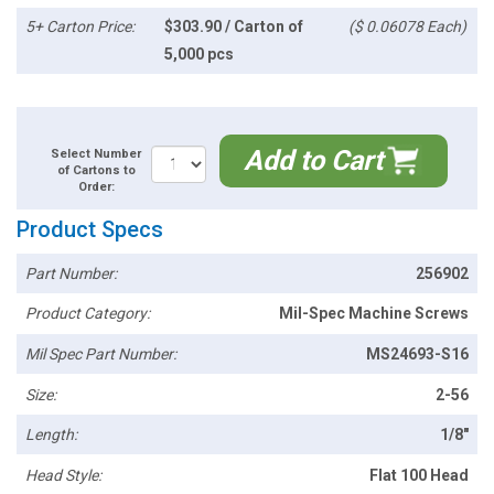
5+ Carton Price:
$303.90 / Carton of
($ 0.06078 Each)
5,000 pcs
Add to Cart
Select Number
of Cartons to
Order:
Product Specs
Part Number:
256902
Product Category:
Mil-Spec Machine Screws
Mil Spec Part Number:
MS24693-S16
Size:
2-56
Length:
1/8"
Head Style:
Flat 100 Head