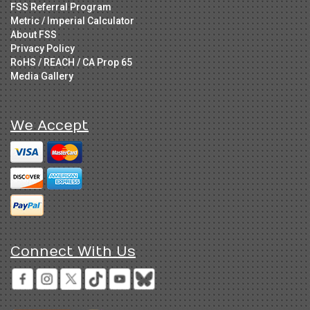
FSS Referral Program
Metric / Imperial Calculator
About FSS
Privacy Policy
RoHS / REACH / CA Prop 65
Media Gallery
We Accept
Connect With Us