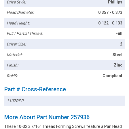
Drive Style:
Phillips
Head Diameter:
0.357 - 0.373
Head Height:
0.122 - 0.133
Full / Partial Thread:
Full
Driver Size:
2
Material:
Steel
Finish:
Zinc
RoHS:
Compliant
Part # Cross-Reference
1107RPP
More About Part Number 257936
These 10-32 x 7/16" Thread Forming Screws feature a Pan Head