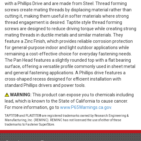
with a Phillips Drive and are made from Steel. Thread forming
screws create mating threads by displacing material rather than
cutting it, making them useful in softer materials where strong
thread engagement is desired. Taptite style thread forming
screws are designed to reduce driving torque while creating strong
mating threads in ductile metals and similar materials. They
feature a Zinc Finish, which provides reliable corrosion protection
for general-purpose indoor and light outdoor applications while
remaining a cost-effective choice for everyday fastening needs.
The Pan Head features a slightly rounded top with a flat bearing
surface, offering a versatile profile commonly used in sheet metal
and general fastening applications. A Phillips drive features a
cross-shaped recess designed for efficient installation with
standard Phillips drivers and power tools.
WARNING:
This product can expose you to chemicals including
lead, which is known to the State of California to cause cancer.
For more information, go to
www.P65Warnings.ca.gov.
TAPTITE® and PLASTITE® are registered trademarks owned by Research Engineering &
Manufacturing, Inc. (REMINC). REMINC has not licensed the use of either of these
trademarks to Fastener SuperStore.