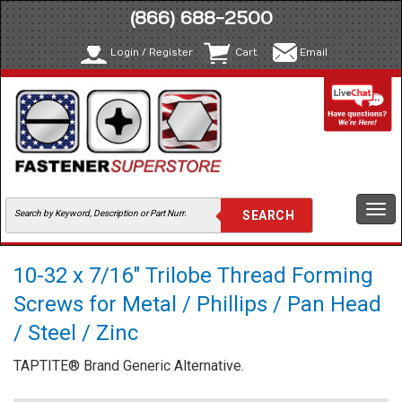
(866) 688-2500
Login / Register
Cart
Email
Togg
navi
10-32 x 7/16" Trilobe Thread Forming
Screws for Metal / Phillips / Pan Head
/ Steel / Zinc
TAPTITE® Brand Generic Alternative.