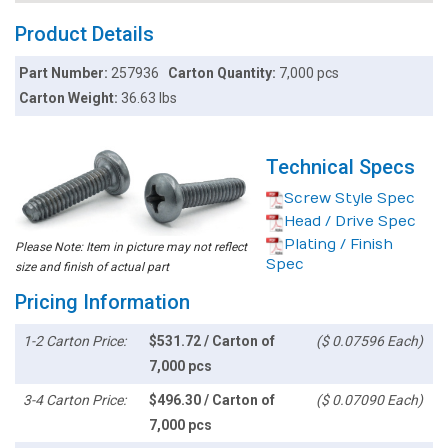
Product Details
Part Number:
257936
Carton Quantity:
7,000 pcs
Carton Weight:
36.63 lbs
Technical Specs
Screw Style Spec
Head / Drive Spec
Plating / Finish
Please Note: Item in picture may not reflect
Spec
size and finish of actual part
Pricing Information
1-2 Carton Price:
$531.72 / Carton of
($ 0.07596 Each)
7,000 pcs
3-4 Carton Price:
$496.30 / Carton of
($ 0.07090 Each)
7,000 pcs