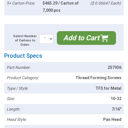
5+ Carton Price:
$465.29 / Carton of
($ 0.06647 Each)
7,000 pcs
Add to Cart
Select Number
of Cartons to
Order:
Product Specs
Part Number:
257936
Product Category:
Thread Forming Screws
Type / Style:
TFS for Metal
Size:
10-32
Length:
7/16"
Head Style:
Pan Head