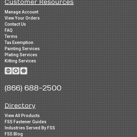
Customer Resources
Manage Account
View Your Orders
Contact Us
FAQ
Terms
Tax Exemption
Painting Services
Plating Services
Kitting Services
(866) 688-2500
Directory
View All Products
FSS Fastener Guides
Industries Served By FSS
FSS Blog