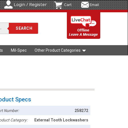
Login / Register
Cart
Email
ts
Mil-Spec
Other Product Categories
oduct Specs
rt Number:
258272
oduct Category:
External Tooth Lockwashers