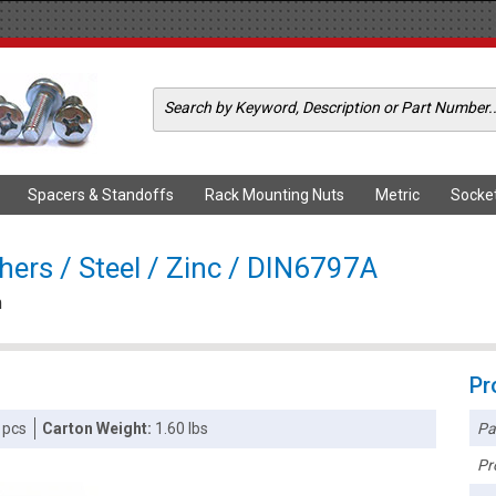
Spacers & Standoffs
Rack Mounting Nuts
Metric
Socke
ers / Steel / Zinc / DIN6797A
m
Pr
Pa
 pcs
Carton Weight:
1.60 lbs
Pr