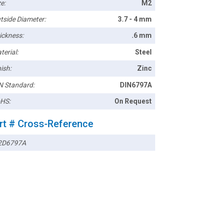
e:
M2
tside Diameter:
3.7 - 4 mm
ickness:
.6 mm
terial:
Steel
ish:
Zinc
N Standard:
DIN6797A
HS:
On Request
rt # Cross-Reference
2D6797A