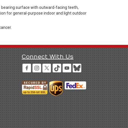
 bearing surface with outward-facing teeth,
tion for general-purpose indoor and light outdoor
cancer.
Connect With Us