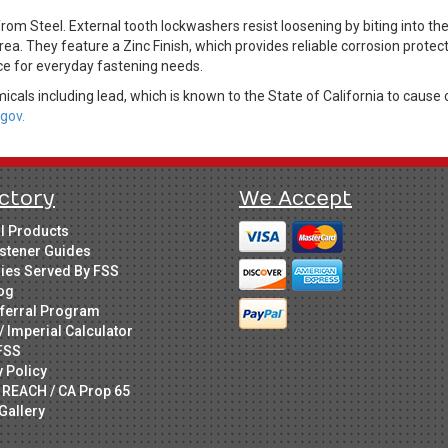
 Steel. External tooth lockwashers resist loosening by biting into the
rea. They feature a Zinc Finish, which provides reliable corrosion protec
ice for everyday fastening needs.
cals including lead, which is known to the State of California to cause 
gov.
ctory
We Accept
ll Products
stener Guides
ries Served By FSS
og
ferral Program
/ Imperial Calculator
FSS
y Policy
 REACH / CA Prop 65
Gallery