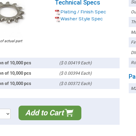
Technical Specs
Siz
Plating / Finish Spec
Ou
Washer Style Spec
Th
Ma
 of actual part
Fin
DI
Ro
on of 10,000 pcs
($ 0.00419 Each)
on of 10,000 pcs
($ 0.00394 Each)
Pa
on of 10,000 pcs
($ 0.00372 Each)
M
Add to Cart