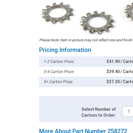
Please Note: Item in picture may not reflect size and finish
Pricing Information
1-2 Carton Price:
$41.90 / Cart
3-4 Carton Price:
$39.40 / Cart
5+ Carton Price:
$37.20 / Cart
Select Number of
Cartons to Order:
More About Part Number 258272