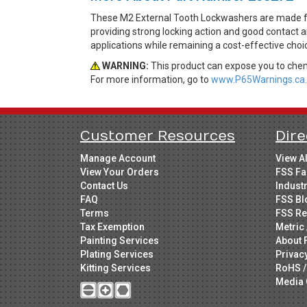
These M2 External Tooth Lockwashers are made from
providing strong locking action and good contact a
applications while remaining a cost-effective cho
WARNING:
This product can expose you to chemi
For more information, go to
www.P65Warnings.ca.
Customer Resources
Dire
Manage Account
View A
View Your Orders
FSS Fa
Contact Us
Indust
FAQ
FSS Bl
Terms
FSS Re
Tax Exemption
Metric 
Painting Services
About 
Plating Services
Privac
Kitting Services
RoHS /
Media 