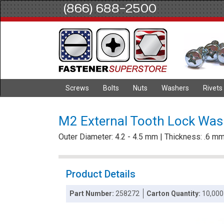
(866) 688-2500
Screws
Bolts
Nuts
Washers
Rivets
M2 External Tooth Lock Wash
Outer Diameter: 4.2 - 4.5 mm | Thickness: .6 m
Product Details
Part Number:
258272
Carton Quantity:
10,000