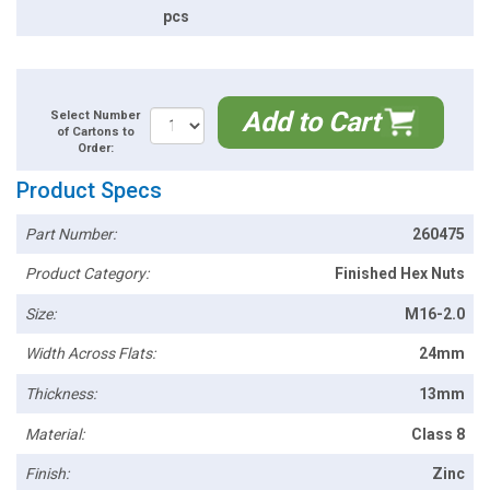
pcs
Add to Cart
Select Number
of Cartons to
Order:
Product Specs
Part Number:
260475
Product Category:
Finished Hex Nuts
Size:
M16-2.0
Width Across Flats:
24mm
Thickness:
13mm
Material:
Class 8
Finish:
Zinc