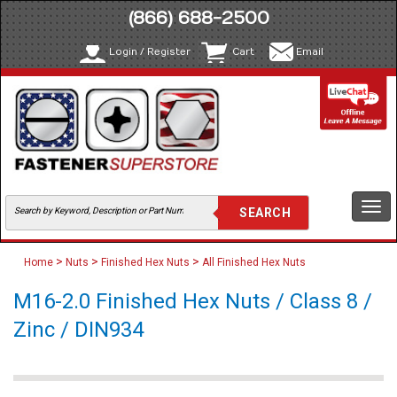
(866) 688-2500
Login / Register
Cart
Email
Togg
navi
>
>
>
Home
Nuts
Finished Hex Nuts
All Finished Hex Nuts
M16-2.0 Finished Hex Nuts / Class 8 /
Zinc / DIN934