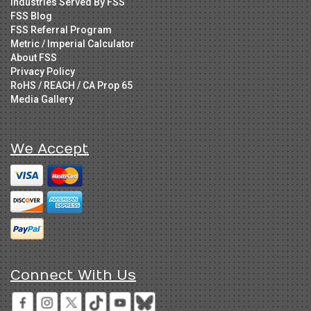
Industries Served By FSS
FSS Blog
FSS Referral Program
Metric / Imperial Calculator
About FSS
Privacy Policy
RoHS / REACH / CA Prop 65
Media Gallery
We Accept
Connect With Us