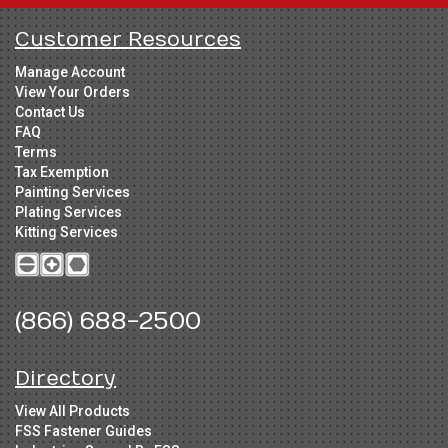
Customer Resources
Manage Account
View Your Orders
Contact Us
FAQ
Terms
Tax Exemption
Painting Services
Plating Services
Kitting Services
(866) 688-2500
Directory
View All Products
FSS Fastener Guides