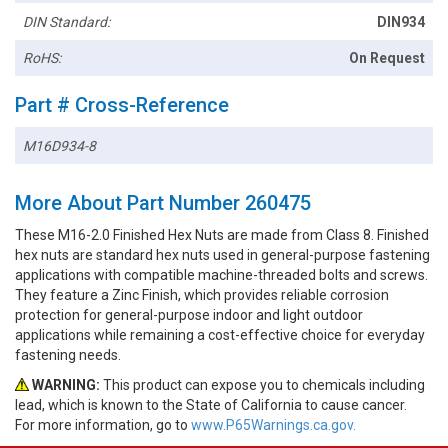
DIN Standard:
DIN934
RoHS:
On Request
Part # Cross-Reference
M16D934-8
More About Part Number 260475
These M16-2.0 Finished Hex Nuts are made from Class 8. Finished
hex nuts are standard hex nuts used in general-purpose fastening
applications with compatible machine-threaded bolts and screws.
They feature a Zinc Finish, which provides reliable corrosion
protection for general-purpose indoor and light outdoor
applications while remaining a cost-effective choice for everyday
fastening needs.
WARNING:
This product can expose you to chemicals including
lead, which is known to the State of California to cause cancer.
For more information, go to
www.P65Warnings.ca.gov.