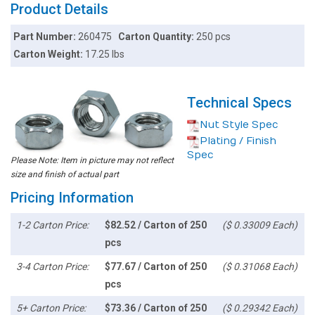
Product Details
Part Number:
260475
Carton Quantity:
250 pcs
Carton Weight:
17.25 lbs
Technical Specs
Nut Style Spec
Plating / Finish
Spec
Please Note: Item in picture may not reflect
size and finish of actual part
Pricing Information
1-2 Carton Price:
$82.52 / Carton of 250
($ 0.33009 Each)
pcs
3-4 Carton Price:
$77.67 / Carton of 250
($ 0.31068 Each)
pcs
5+ Carton Price:
$73.36 / Carton of 250
($ 0.29342 Each)