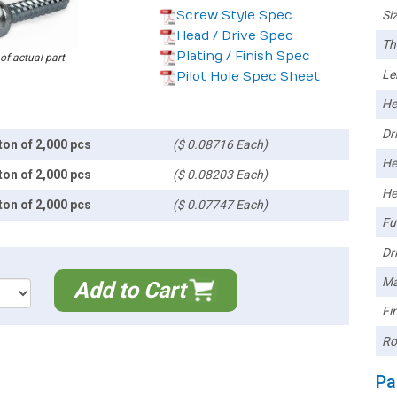
Screw Style Spec
Siz
Head / Drive Spec
Th
Plating / Finish Spec
 of actual part
Le
Pilot Hole Spec Sheet
He
Dri
ton of 2,000 pcs
($ 0.08716 Each)
He
ton of 2,000 pcs
($ 0.08203 Each)
He
ton of 2,000 pcs
($ 0.07747 Each)
Ful
Dri
Ma
Add to Cart
Fin
Ro
Pa