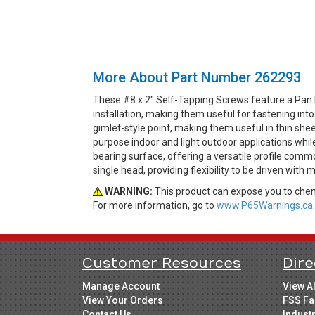
More About Part Number 262293
These #8 x 2" Self-Tapping Screws feature a Pan 
installation, making them useful for fastening int
gimlet-style point, making them useful in thin shee
purpose indoor and light outdoor applications whil
bearing surface, offering a versatile profile comm
single head, providing flexibility to be driven with m
WARNING:
This product can expose you to chemi
For more information, go to
www.P65Warnings.ca.
Customer Resources
Dire
Manage Account
View A
View Your Orders
FSS Fa
Contact Us
Indust