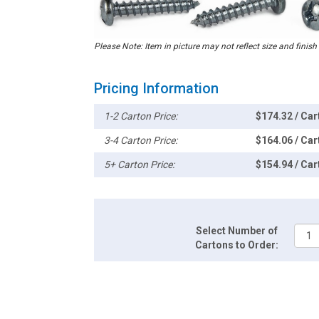
Please Note: Item in picture may not reflect size and finish
Pricing Information
1-2 Carton Price:
$174.32 / Car
3-4 Carton Price:
$164.06 / Car
5+ Carton Price:
$154.94 / Car
Select Number of
Cartons to Order: