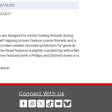
077A205
32ACP
 are designed to create mating threads during
 self-tapping screws feature coarse threads and a
rovides reliable corrosion protection for general-
an Head features a slightly rounded top with a flat
ve features both a Phillips and Slotted recess in a
cancer.
Connect With Us