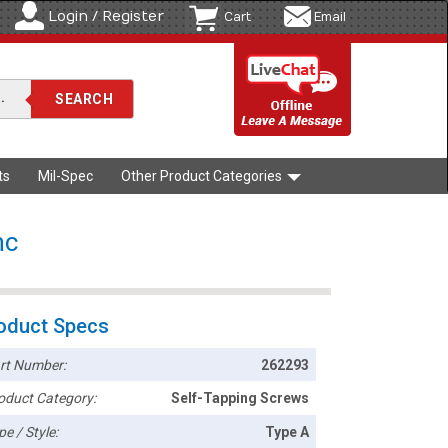
Login / Register
Cart
Email
ts
Mil-Spec
Other Product Categories
nc
oduct Specs
rt Number:
262293
oduct Category:
Self-Tapping Screws
pe / Style:
Type A