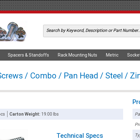
Spacers & Standoffs
Rack Mounting Nuts
Metric
Socke
Screws / Combo / Pan Head / Steel / Zi
Pr
Pa
pcs
Carton Weight:
19.00 lbs
Pr
Technical Specs
Ty