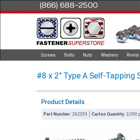
(866) 688-2500
Screws
Bolts
Nuts
Washers
Rivets
#8 x 2" Type A Self-Tapping 
Product Details
Part Number:
262293
Carton Quantity:
2,000 