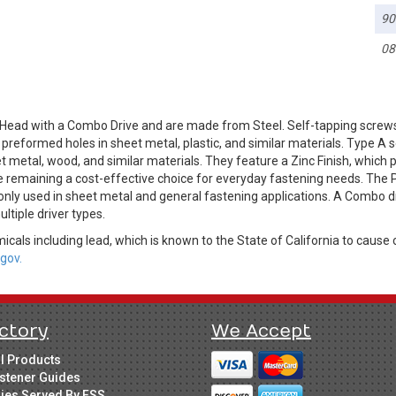
90
08
Head with a Combo Drive and are made from Steel. Self-tapping screws
o preformed holes in sheet metal, plastic, and similar materials. Type A
t metal, wood, and similar materials. They feature a Zinc Finish, which p
e remaining a cost-effective choice for everyday fastening needs. The P
only used in sheet metal and general fastening applications. A Combo dri
ultiple driver types.
cals including lead, which is known to the State of California to cause 
gov.
ctory
We Accept
ll Products
stener Guides
ries Served By FSS