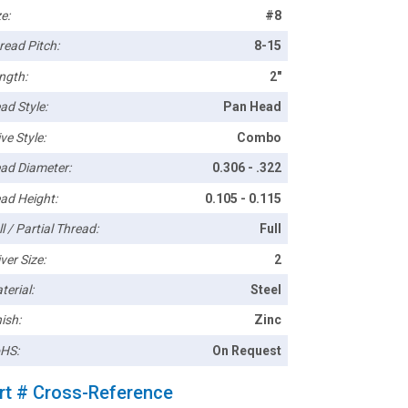
e:
#8
read Pitch:
8-15
ngth:
2"
ad Style:
Pan Head
ve Style:
Combo
ad Diameter:
0.306 - .322
ad Height:
0.105 - 0.115
l / Partial Thread:
Full
ver Size:
2
terial:
Steel
ish:
Zinc
HS:
On Request
rt # Cross-Reference