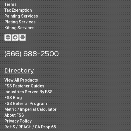
Terms
Tax Exemption
Painting Services
Plating Services
Kitting Services
(866) 688-2500
Directory
View All Products
FSS Fastener Guides
Industries Served By FSS
FSS Blog
FSS Referral Program
Metric / Imperial Calculator
About FSS
Privacy Policy
RoHS / REACH / CA Prop 65