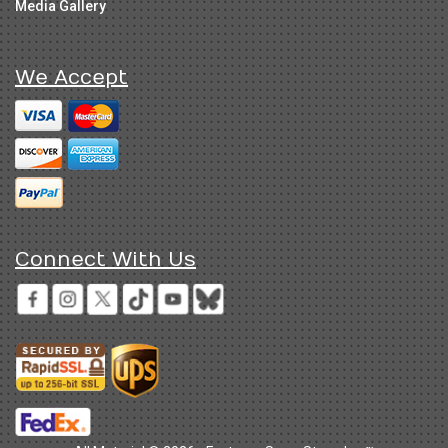
Media Gallery
We Accept
Connect With Us