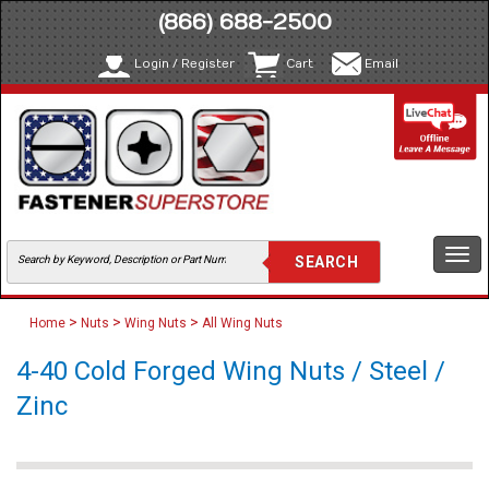
(866) 688-2500
Login / Register
Cart
Email
Togg
navi
>
>
>
Home
Nuts
Wing Nuts
All Wing Nuts
4-40 Cold Forged Wing Nuts / Steel /
Zinc