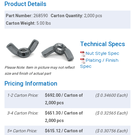
Product Details
Part Number:
268590
Carton Quantity:
2,000 pcs
Carton Weight:
5.00 lbs
Technical Specs
Nut Style Spec
Plating / Finish
Spec
Please Note: Item in picture may not reflect
size and finish of actual part
Pricing Information
1-2 Carton Price:
$692.00 / Carton of
($ 0.34600 Each)
2,000 pcs
3-4 Carton Price:
$651.30 / Carton of
($ 0.32565 Each)
2,000 pcs
5+ Carton Price:
$615.12 / Carton of
($ 0.30756 Each)