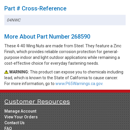
Part # Cross-Reference
04NWC
More About Part Number 268590
These 4-40 Wing Nuts are made from Steel. They feature a Zinc
Finish, which provides reliable corrosion protection for general-
purpose indoor and light outdoor applications while remaining a
cost-effective choice for everyday fastening needs.
WARNING:
This product can expose you to chemicals including
lead, which is known to the State of California to cause cancer.
For more information, go to
www.P65Warnings.ca.gov.
Customer Resources
Manage Account
View Your Orders
Contact Us
FAQ