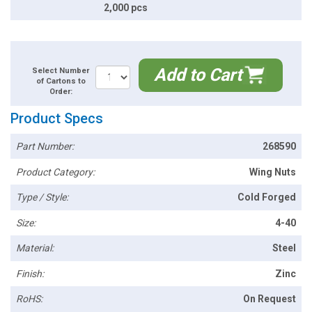
2,000 pcs
Add to Cart
Select Number
of Cartons to
Order:
Product Specs
Part Number:
268590
Product Category:
Wing Nuts
Type / Style:
Cold Forged
Size:
4-40
Material:
Steel
Finish:
Zinc
RoHS:
On Request