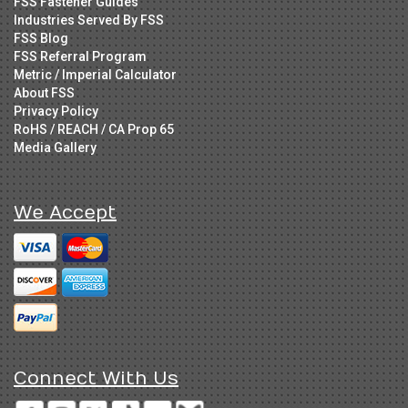
FSS Fastener Guides
Industries Served By FSS
FSS Blog
FSS Referral Program
Metric / Imperial Calculator
About FSS
Privacy Policy
RoHS / REACH / CA Prop 65
Media Gallery
We Accept
Connect With Us