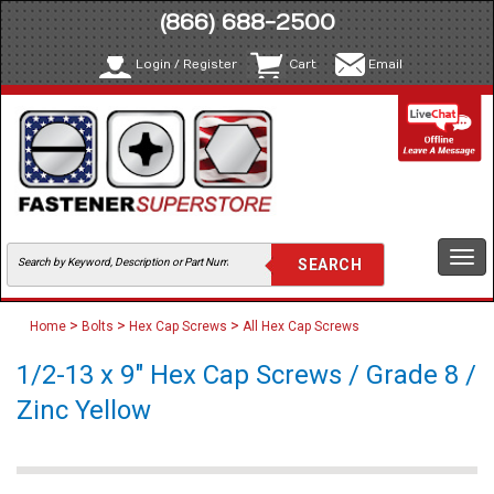
(866) 688-2500
Login / Register
Cart
Email
Togg
navi
>
>
>
Home
Bolts
Hex Cap Screws
All Hex Cap Screws
1/2-13 x 9" Hex Cap Screws / Grade 8 /
Zinc Yellow