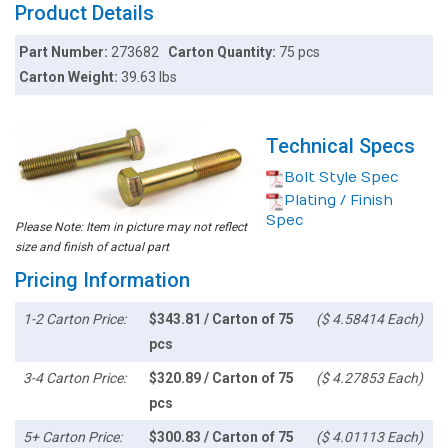
Product Details
Part Number:
273682
Carton Quantity:
75 pcs
Carton Weight:
39.63 lbs
Technical Specs
Bolt Style Spec
Plating / Finish
Spec
Please Note: Item in picture may not reflect
size and finish of actual part
Pricing Information
1-2 Carton Price:
$343.81 / Carton of 75
($ 4.58414 Each)
pcs
3-4 Carton Price:
$320.89 / Carton of 75
($ 4.27853 Each)
pcs
5+ Carton Price:
$300.83 / Carton of 75
($ 4.01113 Each)