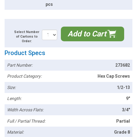
pcs
Add to Cart
Select Number
of Cartons to
Order:
Product Specs
Part Number:
273682
Product Category:
Hex Cap Screws
Size:
1/2-13
Length:
9"
Width Across Flats:
3/4"
Full / Partial Thread:
Partial
Material:
Grade 8