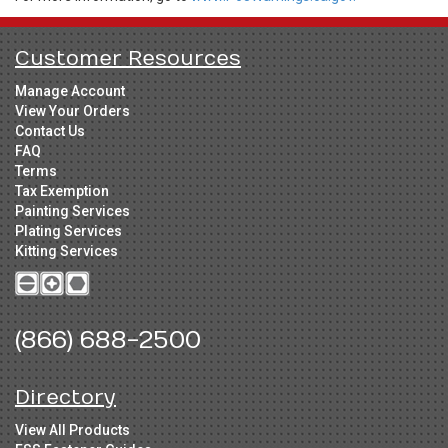
Customer Resources
Manage Account
View Your Orders
Contact Us
FAQ
Terms
Tax Exemption
Painting Services
Plating Services
Kitting Services
(866) 688-2500
Directory
View All Products