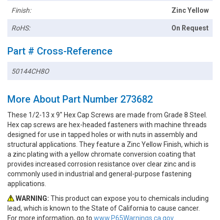
Finish:
Zinc Yellow
RoHS:
On Request
Part # Cross-Reference
50144CH8O
More About Part Number 273682
These 1/2-13 x 9" Hex Cap Screws are made from Grade 8 Steel.
Hex cap screws are hex-headed fasteners with machine threads
designed for use in tapped holes or with nuts in assembly and
structural applications. They feature a Zinc Yellow Finish, which is
a zinc plating with a yellow chromate conversion coating that
provides increased corrosion resistance over clear zinc and is
commonly used in industrial and general-purpose fastening
applications.
WARNING:
This product can expose you to chemicals including
lead, which is known to the State of California to cause cancer.
For more information, go to
www.P65Warnings.ca.gov.