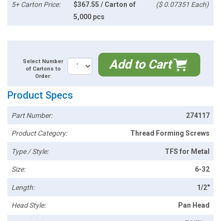
5+ Carton Price:
$367.55 / Carton of
($ 0.07351 Each)
5,000 pcs
Add to Cart
Select Number
of Cartons to
Order:
Product Specs
Part Number:
274117
Product Category:
Thread Forming Screws
Type / Style:
TFS for Metal
Size:
6-32
Length:
1/2"
Head Style:
Pan Head