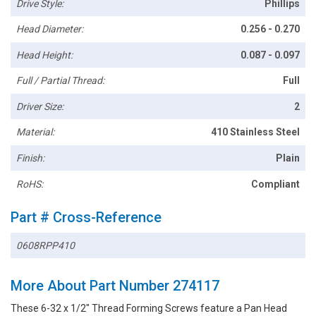
Drive Style:
Phillips
Head Diameter:
0.256 - 0.270
Head Height:
0.087 - 0.097
Full / Partial Thread:
Full
Driver Size:
2
Material:
410 Stainless Steel
Finish:
Plain
RoHS:
Compliant
Part # Cross-Reference
0608RPP410
More About Part Number 274117
These 6-32 x 1/2" Thread Forming Screws feature a Pan Head