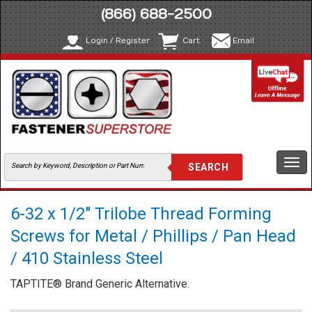
(866) 688-2500
Login / Register
Cart
Email
Togg
navi
6-32 x 1/2" Trilobe Thread Forming
Screws for Metal / Phillips / Pan Head
/ 410 Stainless Steel
TAPTITE® Brand Generic Alternative.