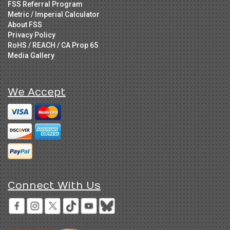
FSS Referral Program
Metric / Imperial Calculator
About FSS
Privacy Policy
RoHS / REACH / CA Prop 65
Media Gallery
We Accept
Connect With Us