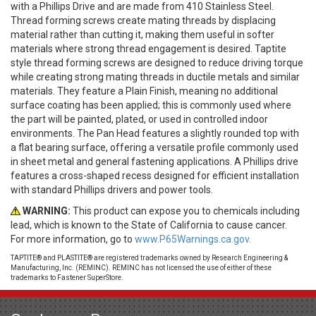
with a Phillips Drive and are made from 410 Stainless Steel.
Thread forming screws create mating threads by displacing
material rather than cutting it, making them useful in softer
materials where strong thread engagement is desired. Taptite
style thread forming screws are designed to reduce driving torque
while creating strong mating threads in ductile metals and similar
materials. They feature a Plain Finish, meaning no additional
surface coating has been applied; this is commonly used where
the part will be painted, plated, or used in controlled indoor
environments. The Pan Head features a slightly rounded top with
a flat bearing surface, offering a versatile profile commonly used
in sheet metal and general fastening applications. A Phillips drive
features a cross-shaped recess designed for efficient installation
with standard Phillips drivers and power tools.
WARNING:
This product can expose you to chemicals including
lead, which is known to the State of California to cause cancer.
For more information, go to
www.P65Warnings.ca.gov.
TAPTITE® and PLASTITE® are registered trademarks owned by Research Engineering &
Manufacturing, Inc. (REMINC). REMINC has not licensed the use of either of these
trademarks to Fastener SuperStore.