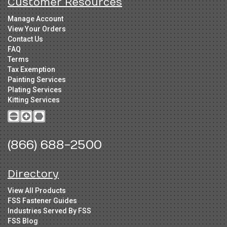
Customer Resources
Manage Account
View Your Orders
Contact Us
FAQ
Terms
Tax Exemption
Painting Services
Plating Services
Kitting Services
(866) 688-2500
Directory
View All Products
FSS Fastener Guides
Industries Served By FSS
FSS Blog