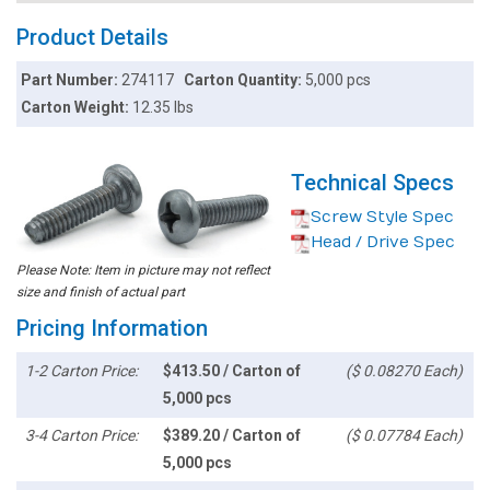
Product Details
Part Number:
274117
Carton Quantity:
5,000 pcs
Carton Weight:
12.35 lbs
Technical Specs
Screw Style Spec
Head / Drive Spec
Please Note: Item in picture may not reflect
size and finish of actual part
Pricing Information
1-2 Carton Price:
$413.50 / Carton of
($ 0.08270 Each)
5,000 pcs
3-4 Carton Price:
$389.20 / Carton of
($ 0.07784 Each)
5,000 pcs