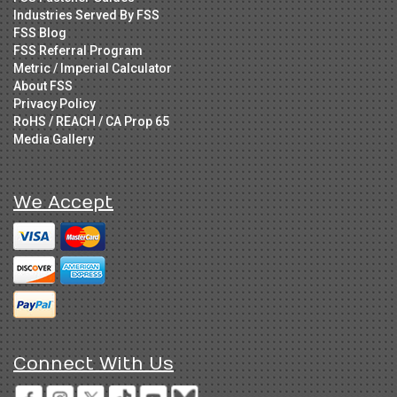
Industries Served By FSS
FSS Blog
FSS Referral Program
Metric / Imperial Calculator
About FSS
Privacy Policy
RoHS / REACH / CA Prop 65
Media Gallery
We Accept
Connect With Us