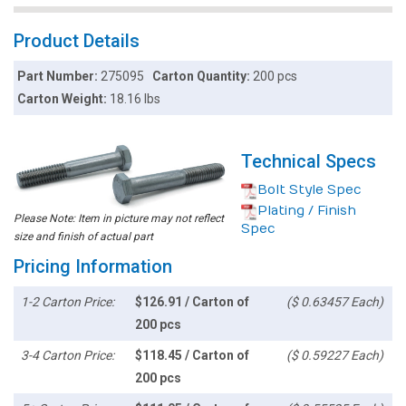
Product Details
Part Number:
275095
Carton Quantity:
200 pcs
Carton Weight:
18.16 lbs
Technical Specs
Bolt Style Spec
Plating / Finish
Please Note: Item in picture may not reflect
Spec
size and finish of actual part
Pricing Information
1-2 Carton Price:
$126.91 / Carton of
($ 0.63457 Each)
200 pcs
3-4 Carton Price:
$118.45 / Carton of
($ 0.59227 Each)
200 pcs