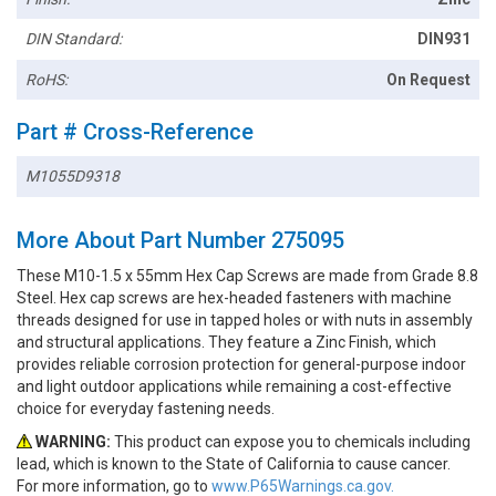
DIN Standard:
DIN931
RoHS:
On Request
Part # Cross-Reference
M1055D9318
More About Part Number 275095
These M10-1.5 x 55mm Hex Cap Screws are made from Grade 8.8
Steel. Hex cap screws are hex-headed fasteners with machine
threads designed for use in tapped holes or with nuts in assembly
and structural applications. They feature a Zinc Finish, which
provides reliable corrosion protection for general-purpose indoor
and light outdoor applications while remaining a cost-effective
choice for everyday fastening needs.
WARNING:
This product can expose you to chemicals including
lead, which is known to the State of California to cause cancer.
For more information, go to
www.P65Warnings.ca.gov.