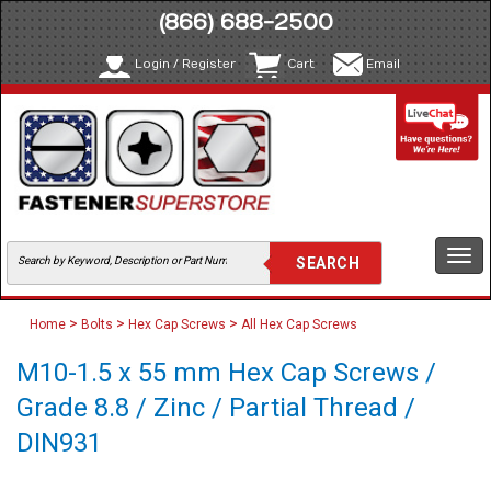
(866) 688-2500
Login / Register
Cart
Email
Togg
navi
>
>
>
Home
Bolts
Hex Cap Screws
All Hex Cap Screws
M10-1.5 x 55 mm Hex Cap Screws /
Grade 8.8 / Zinc / Partial Thread /
DIN931