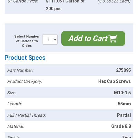
5+ Carton Price:
$111.05 / Carton of
($ 0.55525 Each)
200 pcs
Add to Cart
Select Number
of Cartons to
Order:
Product Specs
Part Number:
275095
Product Category:
Hex Cap Screws
Size:
M10-1.5
Length:
55mm
Full / Partial Thread:
Partial
Material:
Grade 8.8
Finish:
Zinc