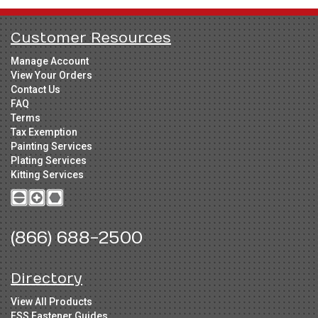
Customer Resources
Manage Account
View Your Orders
Contact Us
FAQ
Terms
Tax Exemption
Painting Services
Plating Services
Kitting Services
(866) 688-2500
Directory
View All Products
FSS Fastener Guides