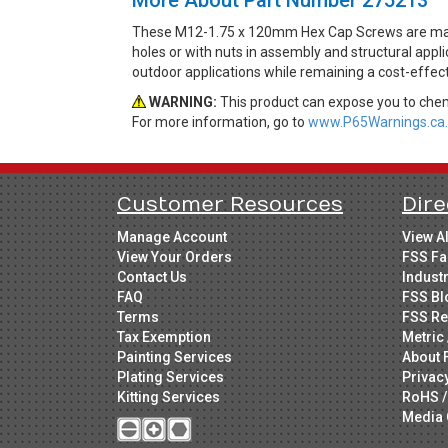
These M12-1.75 x 120mm Hex Cap Screws are made
holes or with nuts in assembly and structural appli
outdoor applications while remaining a cost-effec
WARNING:
This product can expose you to chemi
For more information, go to
www.P65Warnings.ca.
Customer Resources
Dire
Manage Account
View A
View Your Orders
FSS Fa
Contact Us
Indust
FAQ
FSS Bl
Terms
FSS Re
Tax Exemption
Metric 
Painting Services
About 
Plating Services
Privac
Kitting Services
RoHS /
Media 