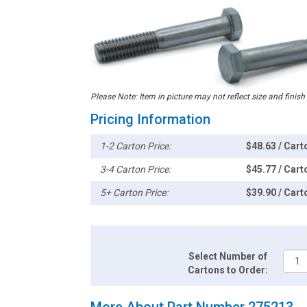
Please Note: Item in picture may not reflect size and finish
Pricing Information
1-2 Carton Price:
$48.63 / Cart
3-4 Carton Price:
$45.77 / Cart
5+ Carton Price:
$39.90 / Cart
Select Number of
Cartons to Order:
More About Part Number 275213