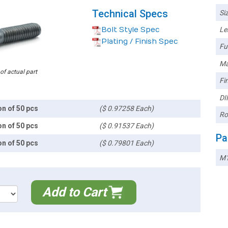
Technical Specs
Siz
Bolt Style Spec
Le
Plating / Finish Spec
Ful
Ma
 of actual part
Fin
DI
on of 50 pcs
($ 0.97258 Each)
Ro
on of 50 pcs
($ 0.91537 Each)
Pa
on of 50 pcs
($ 0.79801 Each)
M1
Add to Cart