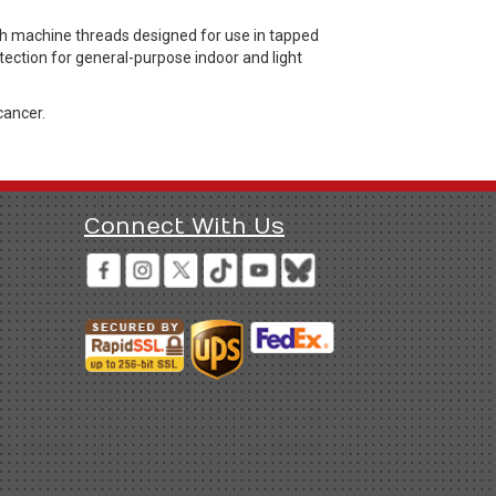
 machine threads designed for use in tapped
otection for general-purpose indoor and light
cancer.
Connect With Us