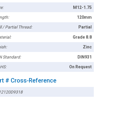
e:
M12-1.75
ngth:
120mm
l / Partial Thread:
Partial
terial:
Grade 8.8
ish:
Zinc
N Standard:
DIN931
HS:
On Request
rt # Cross-Reference
2120D9318