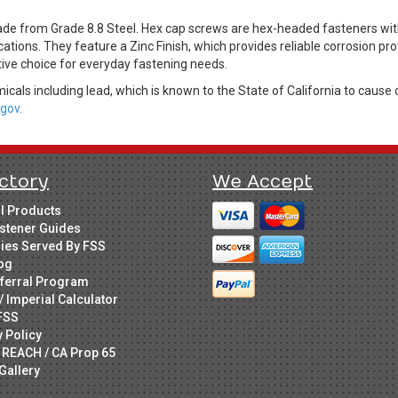
 from Grade 8.8 Steel. Hex cap screws are hex-headed fasteners with
cations. They feature a Zinc Finish, which provides reliable corrosion pr
tive choice for everyday fastening needs.
cals including lead, which is known to the State of California to cause 
gov.
ctory
We Accept
ll Products
stener Guides
ries Served By FSS
og
ferral Program
/ Imperial Calculator
FSS
y Policy
 REACH / CA Prop 65
Gallery