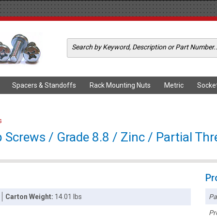
Spacers & Standoffs
Rack Mounting Nuts
Metric
Socke
s
crews / Grade 8.8 / Zinc / Partial Th
Pr
Pa
Carton Weight:
14.01 lbs
Pr