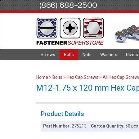
(866) 688-2500
Screws
Bolts
Nuts
Washers
Rivets
Home
>
Bolts
>
Hex Cap Screws
>
All Hex Cap Screw
M12-1.75 x 120 mm Hex Cap S
Product Details
Part Number:
275213
Carton Quantity:
50 pcs