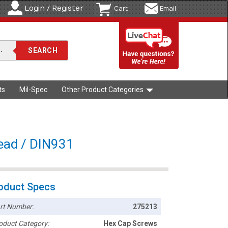
Login / Register
Cart
Email
ts
Mil-Spec
Other Product Categories
read / DIN931
oduct Specs
rt Number:
275213
oduct Category:
Hex Cap Screws