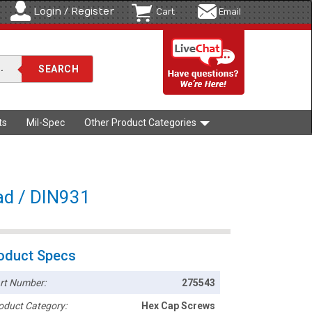
Login / Register
Cart
Email
ts
Mil-Spec
Other Product Categories
ad / DIN931
oduct Specs
rt Number:
275543
oduct Category:
Hex Cap Screws