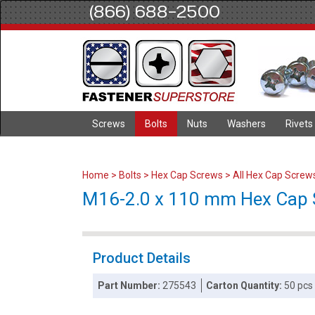
(866) 688-2500
Screws
Bolts
Nuts
Washers
Rivets
Home
>
Bolts
>
Hex Cap Screws
>
All Hex Cap Screw
M16-2.0 x 110 mm Hex Cap Sc
Product Details
Part Number:
275543
Carton Quantity:
50 pcs