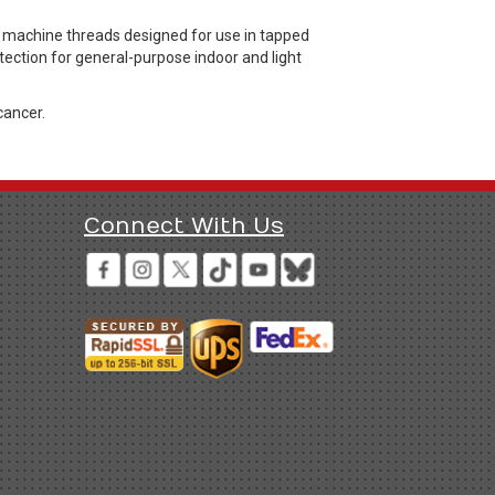
machine threads designed for use in tapped
otection for general-purpose indoor and light
cancer.
Connect With Us