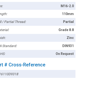
e:
M16-2.0
ngth:
110mm
l / Partial Thread:
Partial
terial:
Grade 8.8
ish:
Zinc
N Standard:
DIN931
HS:
On Request
rt # Cross-Reference
6110D9318