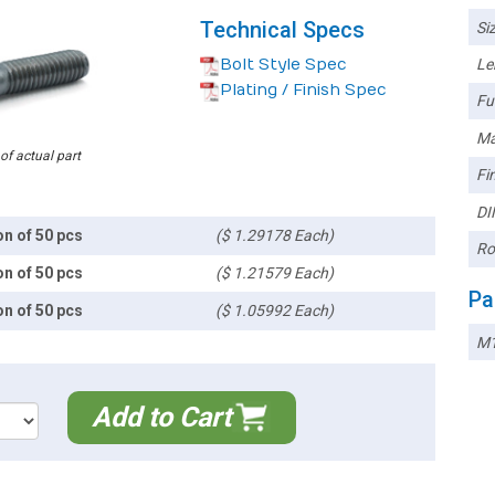
Technical Specs
Siz
Bolt Style Spec
Le
Plating / Finish Spec
Ful
Ma
 of actual part
Fin
DI
on of 50 pcs
($ 1.29178 Each)
Ro
on of 50 pcs
($ 1.21579 Each)
Pa
on of 50 pcs
($ 1.05992 Each)
M1
Add to Cart