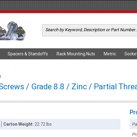
Spacers & Standoffs
Rack Mounting Nuts
Metric
Socke
s
rews / Grade 8.8 / Zinc / Partial Thre
Pr
Pa
Carton Weight:
22.72 lbs
Pr