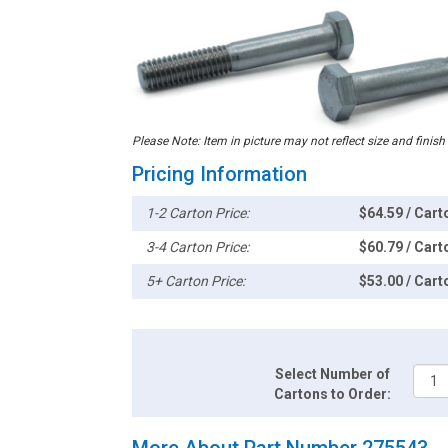
Please Note: Item in picture may not reflect size and finish
Pricing Information
1-2 Carton Price:
$64.59 / Cart
3-4 Carton Price:
$60.79 / Cart
5+ Carton Price:
$53.00 / Cart
Select Number of
Cartons to Order:
More About Part Number 275543