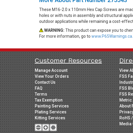
These M16-2.0 x 110mm Hex Cap Screws are made 
holes or with nuts in assembly and structural appli
outdoor applications while remaining a cost-effec
WARNING:
This product can expose you to chemi
For more information, go to
www.P65Warnings.ca.
Customer Resources
Dire
Manage Account
View A
View Your Orders
FSS Fa
Contact Us
Indust
FAQ
FSS Bl
Terms
FSS Re
Tax Exemption
Metric 
Painting Services
About 
Plating Services
Privac
Kitting Services
RoHS /
Media 