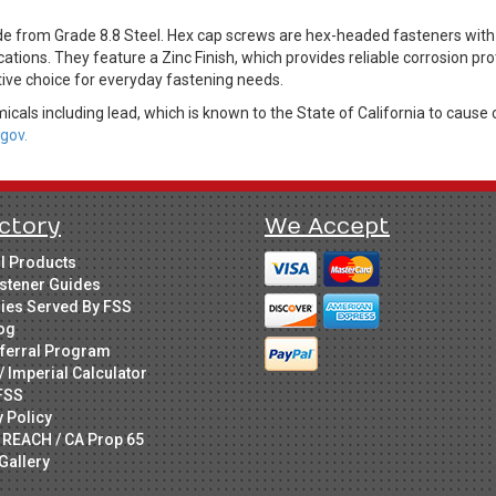
from Grade 8.8 Steel. Hex cap screws are hex-headed fasteners with 
cations. They feature a Zinc Finish, which provides reliable corrosion pr
tive choice for everyday fastening needs.
cals including lead, which is known to the State of California to cause 
gov.
ctory
We Accept
ll Products
stener Guides
ries Served By FSS
og
ferral Program
/ Imperial Calculator
FSS
y Policy
 REACH / CA Prop 65
Gallery