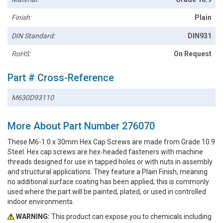
Finish:
Plain
DIN Standard:
DIN931
RoHS:
On Request
Part # Cross-Reference
M630D93110
More About Part Number 276070
These M6-1.0 x 30mm Hex Cap Screws are made from Grade 10.9
Steel. Hex cap screws are hex-headed fasteners with machine
threads designed for use in tapped holes or with nuts in assembly
and structural applications. They feature a Plain Finish, meaning
no additional surface coating has been applied; this is commonly
used where the part will be painted, plated, or used in controlled
indoor environments.
WARNING:
This product can expose you to chemicals including