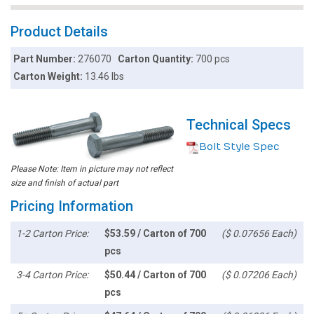
Product Details
Part Number:
276070
Carton Quantity:
700 pcs
Carton Weight:
13.46 lbs
Technical Specs
Bolt Style Spec
Please Note: Item in picture may not reflect
size and finish of actual part
Pricing Information
1-2 Carton Price:
$53.59 / Carton of 700
($ 0.07656 Each)
pcs
3-4 Carton Price:
$50.44 / Carton of 700
($ 0.07206 Each)
pcs