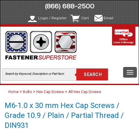
(866) 688-2500
Login / Register
Cart
Email
Togg
navi
>
>
>
Home
Bolts
Hex Cap Screws
All Hex Cap Screws
M6-1.0 x 30 mm Hex Cap Screws /
Grade 10.9 / Plain / Partial Thread /
DIN931