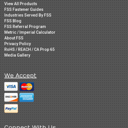
View All Products
FSS Fastener Guides
Industries Served By FSS
FSS Blog
FSS Referral Program
Metric / Imperial Calculator
About FSS
Privacy Policy
RoHS / REACH / CA Prop 65
Media Gallery
We Accept
Connect With Us