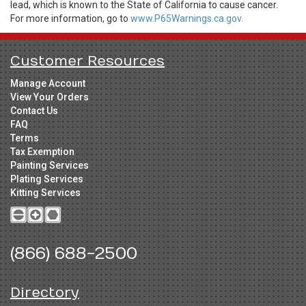
lead, which is known to the State of California to cause cancer.
For more information, go to
www.P65Warnings.ca.gov.
Customer Resources
Manage Account
View Your Orders
Contact Us
FAQ
Terms
Tax Exemption
Painting Services
Plating Services
Kitting Services
(866) 688-2500
Directory