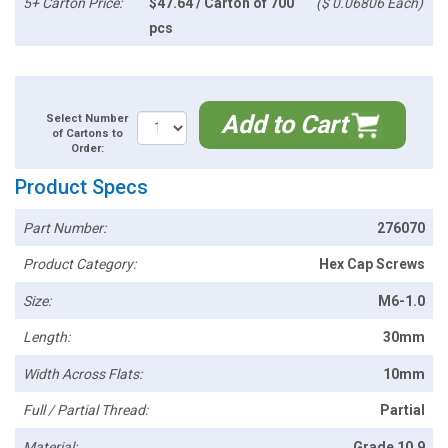
5+ Carton Price:
$47.64 / Carton of 700
($ 0.06806 Each)
pcs
Add to Cart
Select Number
of Cartons to
Order:
Product Specs
Part Number:
276070
Product Category:
Hex Cap Screws
Size:
M6-1.0
Length:
30mm
Width Across Flats:
10mm
Full / Partial Thread:
Partial
Material:
Grade 10.9