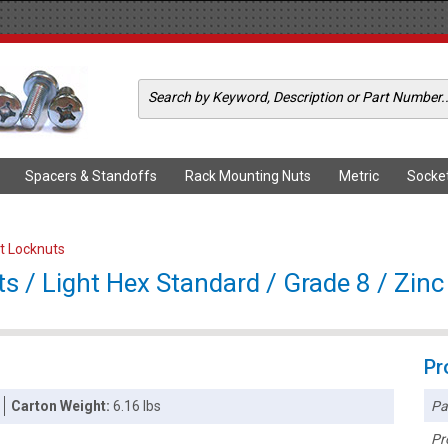
Spacers & Standoffs
Rack Mounting Nuts
Metric
Socke
rt Locknuts
s / Light Hex Standard / Grade 8 / Zinc
Pr
Pa
Carton Weight:
6.16 lbs
Pr