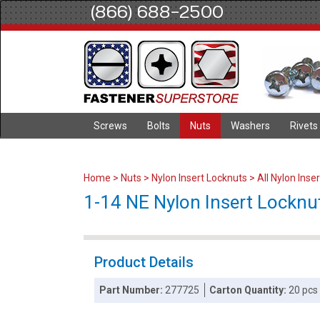
(866) 688-2500
Screws
Bolts
Nuts
Washers
Rivets
Home
>
Nuts
>
Nylon Insert Locknuts
>
All Nylon Inse
1-14 NE Nylon Insert Locknut
Product Details
Part Number:
277725
Carton Quantity:
20 pcs