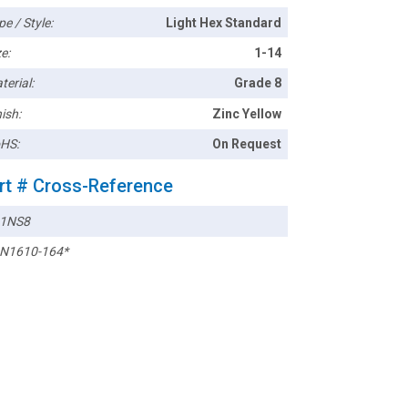
pe / Style:
Light Hex Standard
e:
1-14
terial:
Grade 8
ish:
Zinc Yellow
HS:
On Request
rt # Cross-Reference
1NS8
N1610-164*