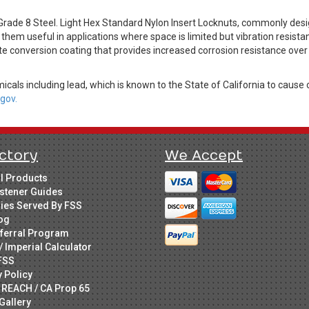
rade 8 Steel. Light Hex Standard Nylon Insert Locknuts, commonly desi
hem useful in applications where space is limited but vibration resistanc
ate conversion coating that provides increased corrosion resistance over
cals including lead, which is known to the State of California to cause 
gov.
ctory
We Accept
ll Products
stener Guides
ries Served By FSS
og
ferral Program
/ Imperial Calculator
FSS
y Policy
 REACH / CA Prop 65
Gallery