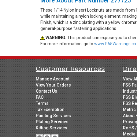
More About Part Number 277725
These 1/14 Nylon Insert Locknuts are made from G
while maintaining a nylon locking element, making t
Finish, which is a zinc plating with a yellow chrom
general-purpose fastening applications.
WARNING:
This product can expose you to chemi
For more information, go to
www.P65Warnings.ca.
Customer Resources
Dire
Manage Account
View A
View Your Orders
FSS Fa
Contact Us
Indust
FAQ
FSS Bl
Terms
FSS Re
Tax Exemption
Metric 
Painting Services
About 
Plating Services
Privac
Kitting Services
RoHS /
Media 