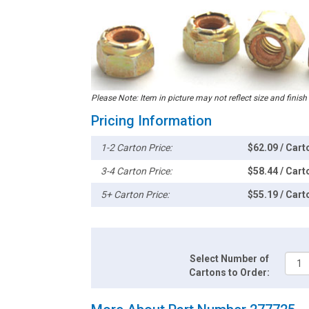
Please Note: Item in picture may not reflect size and finish
Pricing Information
1-2 Carton Price:
$62.09 / Cart
3-4 Carton Price:
$58.44 / Cart
5+ Carton Price:
$55.19 / Cart
Select Number of
Cartons to Order: