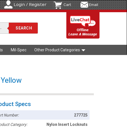
Login / Register
Cart
Email
ts
Mil-Spec
Other Product Categories
 Yellow
oduct Specs
rt Number:
277725
oduct Category:
Nylon Insert Locknuts