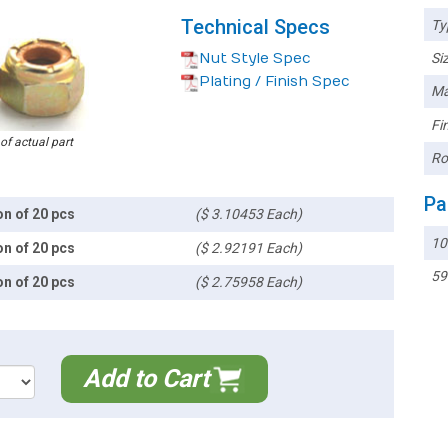
Technical Specs
Ty
Nut Style Spec
Siz
Plating / Finish Spec
Ma
Fin
 of actual part
Ro
Pa
on of 20 pcs
($ 3.10453 Each)
10
on of 20 pcs
($ 2.92191 Each)
59
on of 20 pcs
($ 2.75958 Each)
Add to Cart