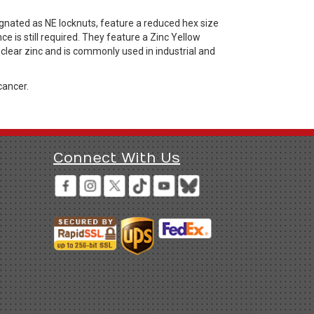
gnated as NE locknuts, feature a reduced hex size
e is still required. They feature a Zinc Yellow
 clear zinc and is commonly used in industrial and
cancer.
Connect With Us