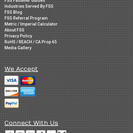
FSS Fastener Guides
Industries Served By FSS
FSS Blog
FSS Referral Program
Metric / Imperial Calculator
About FSS
Privacy Policy
RoHS / REACH / CA Prop 65
Media Gallery
We Accept
Connect With Us