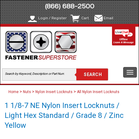
(866) 688-2500
Login / Register
Cart
Email
Togg
navi
>
>
>
Home
Nuts
Nylon Insert Locknuts
All Nylon Insert Locknuts
1 1/8-7 NE Nylon Insert Locknuts /
Light Hex Standard / Grade 8 / Zinc
Yellow