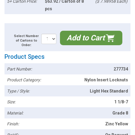
5+ Carton Price:
$63.92 / Carton of 8
($ 7.98958 Each)
pcs
Add to Cart
Select Number
of Cartons to
Order:
Product Specs
Part Number:
277734
Product Category:
Nylon Insert Locknuts
Type / Style:
Light Hex Standard
Size:
1 1/8-7
Material:
Grade 8
Finish:
Zinc Yellow
RoHS:
On Request