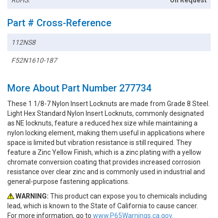
Part # Cross-Reference
112NS8
F52N1610-187
More About Part Number 277734
These 1 1/8-7 Nylon Insert Locknuts are made from Grade 8 Steel.
Light Hex Standard Nylon Insert Locknuts, commonly designated
as NE locknuts, feature a reduced hex size while maintaining a
nylon locking element, making them useful in applications where
space is limited but vibration resistance is still required. They
feature a Zinc Yellow Finish, which is a zinc plating with a yellow
chromate conversion coating that provides increased corrosion
resistance over clear zinc and is commonly used in industrial and
general-purpose fastening applications.
WARNING:
This product can expose you to chemicals including
lead, which is known to the State of California to cause cancer.
For more information, go to
www.P65Warnings.ca.gov.