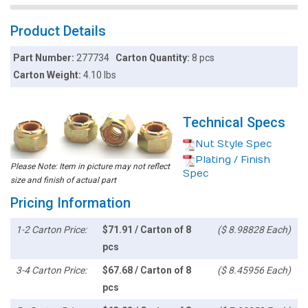
Product Details
Part Number:
277734
Carton Quantity:
8 pcs
Carton Weight:
4.10 lbs
Technical Specs
Nut Style Spec
Plating / Finish
Please Note: Item in picture may not reflect
Spec
size and finish of actual part
Pricing Information
1-2 Carton Price:
$71.91 / Carton of 8
($ 8.98828 Each)
pcs
3-4 Carton Price:
$67.68 / Carton of 8
($ 8.45956 Each)
pcs