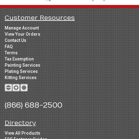
Customer Resources
Manage Account
View Your Orders
Contact Us
FAQ
Terms
Tax Exemption
Painting Services
Plating Services
Kitting Services
(866) 688-2500
Directory
View All Products