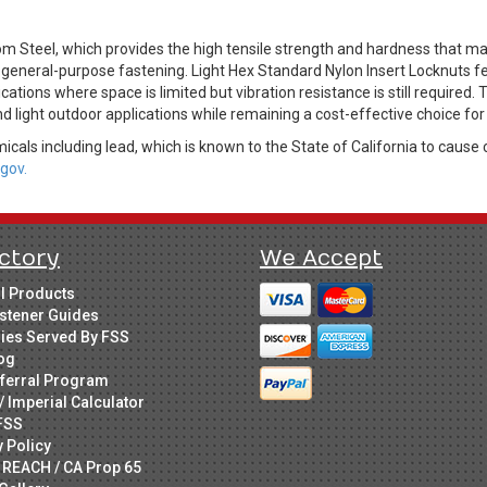
 Steel, which provides the high tensile strength and hardness that man
general-purpose fastening. Light Hex Standard Nylon Insert Locknuts fe
tions where space is limited but vibration resistance is still required. 
d light outdoor applications while remaining a cost-effective choice fo
cals including lead, which is known to the State of California to cause 
gov.
ctory
We Accept
ll Products
stener Guides
ries Served By FSS
og
ferral Program
/ Imperial Calculator
FSS
y Policy
 REACH / CA Prop 65