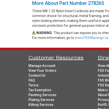
More About Part Number 278265
These M8-1.25 Nylon Insert Locknuts are made from
common choice for structural, metal framing, and 
nylon locking element, making them useful in applica
corrosion protection for general-purpose indoor an
WARNING:
This product can expose you to chemi
For more information, go to
www.P65Warnings.ca.
Customer Resources
Dire
Manage Account
View A
View Your Orders
FSS Fa
Contact Us
Indust
FAQ
FSS Bl
Terms
FSS Re
Tax Exemption
Metric 
Painting Services
About 
Plating Services
Privac
Kitting Services
RoHS /