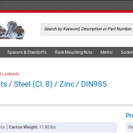
Spacers & Standoffs
Rack Mounting Nuts
Metric
Socke
rt Locknuts
 / Steel (Cl. 8) / Zinc / DIN985
Pr
Pa
pcs
Carton Weight:
11.80 lbs