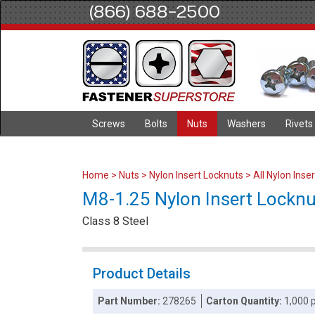
(866) 688-2500
Screws
Bolts
Nuts
Washers
Rivets
Home
>
Nuts
>
Nylon Insert Locknuts
>
All Nylon Inse
M8-1.25 Nylon Insert Locknuts
Class 8 Steel
Product Details
Part Number:
278265
Carton Quantity:
1,000 