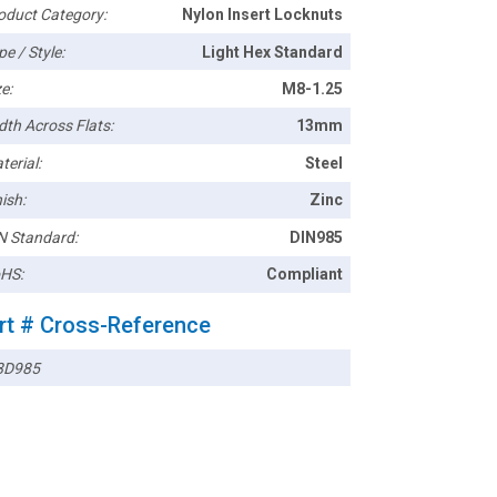
oduct Category:
Nylon Insert Locknuts
pe / Style:
Light Hex Standard
e:
M8-1.25
dth Across Flats:
13mm
terial:
Steel
ish:
Zinc
N Standard:
DIN985
HS:
Compliant
rt # Cross-Reference
8D985