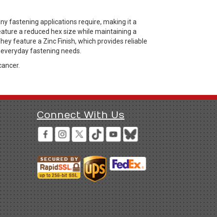
y fastening applications require, making it a
ature a reduced hex size while maintaining a
They feature a Zinc Finish, which provides reliable
r everyday fastening needs.
cancer.
Connect With Us