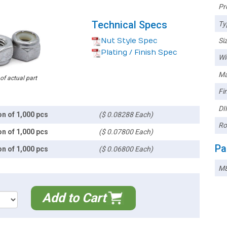
Pr
Technical Specs
Ty
Nut Style Spec
Siz
Plating / Finish Spec
Wi
Ma
 of actual part
Fin
DI
on of 1,000 pcs
($ 0.08288 Each)
Ro
on of 1,000 pcs
($ 0.07800 Each)
Pa
on of 1,000 pcs
($ 0.06800 Each)
M
Add to Cart