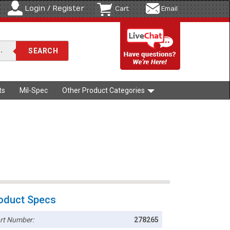
Login / Register
Cart
Email
ts
Mil-Spec
Other Product Categories
oduct Specs
rt Number:
278265