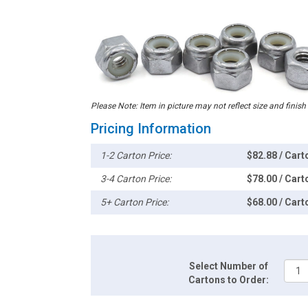
Please Note: Item in picture may not reflect size and finish
Pricing Information
1-2 Carton Price:
$82.88 / Cart
3-4 Carton Price:
$78.00 / Cart
5+ Carton Price:
$68.00 / Cart
Select Number of
Cartons to Order: