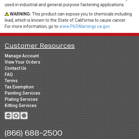
used in industrial and general-purpose fastening applications.
WARNING:
This product can expose you to chemicals including
lead, which is known to the State of California to cause cancer.
For more information, go to
www.P65Warnings.ca.gov.
Customer Resources
Manage Account
View Your Orders
Contact Us
FAQ
Terms
Tax Exemption
Painting Services
Plating Services
Kitting Services
(866) 688-2500