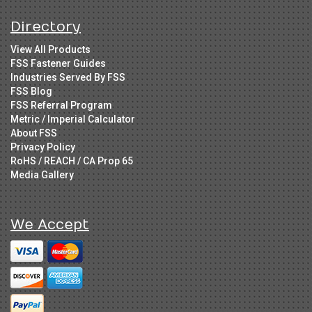
Directory
View All Products
FSS Fastener Guides
Industries Served By FSS
FSS Blog
FSS Referral Program
Metric / Imperial Calculator
About FSS
Privacy Policy
RoHS / REACH / CA Prop 65
Media Gallery
We Accept