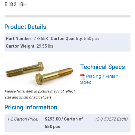
B18.2.1BH
Product Details
Part Number:
278658
Carton Quantity:
550 pcs
Carton Weight:
29.55 lbs
Technical Specs
Plating / Finish
Spec
Please Note: Item in picture may not reflect
size and finish of actual part
Pricing Information
1-2 Carton Price:
$293.00 / Carton of
($ 0.53272 Each)
550 pcs