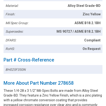
Material:
Alloy Steel Grade-BD
Finish:
Zinc Yellow
Mil Spec Group:
ASME B18.2.1BH
Supersedes:
MS 90727 / ASME B18.2.1BH
DFARS:
Compliant
RoHS:
On Request
Part # Cross-Reference
BH025F350N
More About Part Number 278658
These 1/4-28 x 3 1/2" Mil-Spec Bolts are made from Alloy Steel
Grade-BD. They feature a Zinc Yellow Finish, which is a zinc plating
with a yellow chromate conversion coating that provides
increased corrosion resistance over clear zinc and is commonly