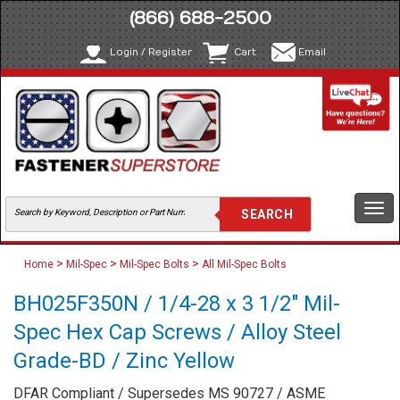
(866) 688-2500
Login / Register
Cart
Email
Togg
navi
>
>
>
Home
Mil-Spec
Mil-Spec Bolts
All Mil-Spec Bolts
BH025F350N / 1/4-28 x 3 1/2" Mil-
Spec Hex Cap Screws / Alloy Steel
Grade-BD / Zinc Yellow
DFAR Compliant / Supersedes MS 90727 / ASME