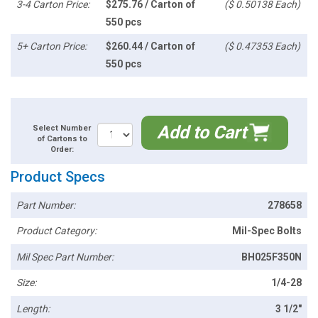
3-4 Carton Price:
$275.76 / Carton of
($ 0.50138 Each)
550 pcs
5+ Carton Price:
$260.44 / Carton of
($ 0.47353 Each)
550 pcs
Add to Cart
Select Number
of Cartons to
Order:
Product Specs
Part Number:
278658
Product Category:
Mil-Spec Bolts
Mil Spec Part Number:
BH025F350N
Size:
1/4-28
Length:
3 1/2"