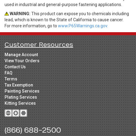
used in industrial and general-purpose fastening applications.
WARNING:
This product can expose you to chemicals including
lead, which is known to the State of California to cause cancer.
For more information, go to
www.P65Warnings.ca.gov.
Customer Resources
Manage Account
View Your Orders
Contact Us
FAQ
Terms
Tax Exemption
Painting Services
Plating Services
Kitting Services
(866) 688-2500