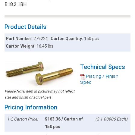
B18.2.1BH
Product Details
Part Number:
279224
Carton Quantity:
150 pcs
Carton Weight:
16.45 lbs
Technical Specs
Plating / Finish
Spec
Please Note: Item in picture may not reflect
size and finish of actual part
Pricing Information
1-2 Carton Price:
$163.36 / Carton of
($ 1.08906 Each)
150 pcs