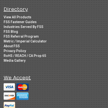
Directory
View All Products
FSS Fastener Guides
Industries Served By FSS
FSS Blog
FSS Referral Program
Metric / Imperial Calculator
About FSS
Privacy Policy
RoHS / REACH / CA Prop 65
Media Gallery
We Accept