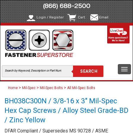
(866) 688-2500
Login / Register
Cart
Email
Togg
navi
>
>
>
Home
Mil-Spec
Mil-Spec Bolts
All Mil-Spec Bolts
BH038C300N / 3/8-16 x 3" Mil-Spec
Hex Cap Screws / Alloy Steel Grade-BD
/ Zinc Yellow
DFAR Compliant / Supersedes MS 90728 / ASME