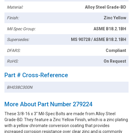
Material:
Alloy Steel Grade-BD
Finish:
Zinc Yellow
Mil Spec Group:
ASME B18.2.1BH
Supersedes:
MS 90728 / ASME B18.2.1BH
DFARS:
Compliant
RoHS:
On Request
Part # Cross-Reference
BH038C300N
More About Part Number 279224
These 3/8-16 x 3" Mil-Spec Bolts are made from Alloy Steel
Grade-BD. They feature a Zinc Yellow Finish, which is a zinc plating
with a yellow chromate conversion coating that provides
increased corrosion resistance over clear zinc and is commonly