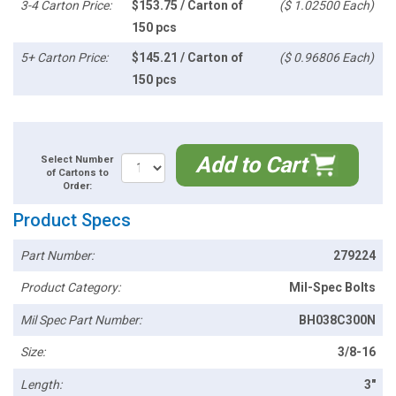
3-4 Carton Price:
$153.75 / Carton of
($ 1.02500 Each)
150 pcs
5+ Carton Price:
$145.21 / Carton of
($ 0.96806 Each)
150 pcs
Add to Cart
Select Number
of Cartons to
Order:
Product Specs
Part Number:
279224
Product Category:
Mil-Spec Bolts
Mil Spec Part Number:
BH038C300N
Size:
3/8-16
Length:
3"