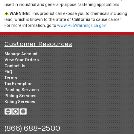
used in industrial and general-purpose fastening applications.
WARNING:
This product can expose you to chemicals including
lead, which is known to the State of California to cause cancer.
For more information, go to
www.P65Warnings.ca.gov.
Customer Resources
Manage Account
View Your Orders
Contact Us
FAQ
Terms
Tax Exemption
Painting Services
Plating Services
Kitting Services
(866) 688-2500