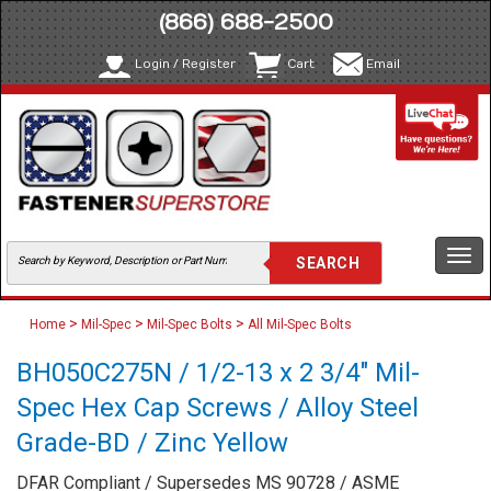
(866) 688-2500
Login / Register
Cart
Email
Togg
navi
>
>
>
Home
Mil-Spec
Mil-Spec Bolts
All Mil-Spec Bolts
BH050C275N / 1/2-13 x 2 3/4" Mil-
Spec Hex Cap Screws / Alloy Steel
Grade-BD / Zinc Yellow
DFAR Compliant / Supersedes MS 90728 / ASME