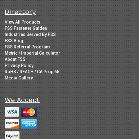
Directory
View All Products
FSS Fastener Guides
Industries Served By FSS
FSS Blog
FSS Referral Program
Metric / Imperial Calculator
About FSS
Privacy Policy
RoHS / REACH / CA Prop 65
Media Gallery
We Accept