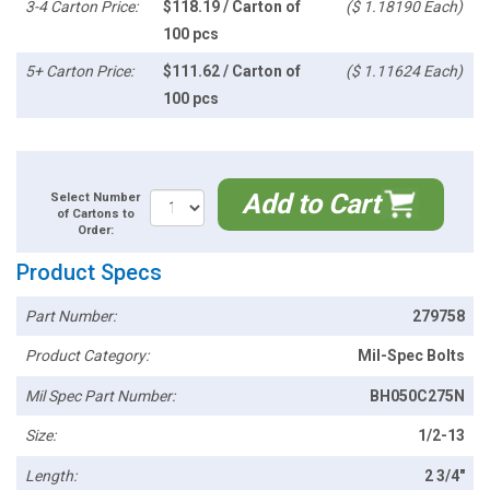
3-4 Carton Price:
$118.19 / Carton of
($ 1.18190 Each)
100 pcs
5+ Carton Price:
$111.62 / Carton of
($ 1.11624 Each)
100 pcs
Add to Cart
Select Number
of Cartons to
Order:
Product Specs
Part Number:
279758
Product Category:
Mil-Spec Bolts
Mil Spec Part Number:
BH050C275N
Size:
1/2-13
Length:
2 3/4"