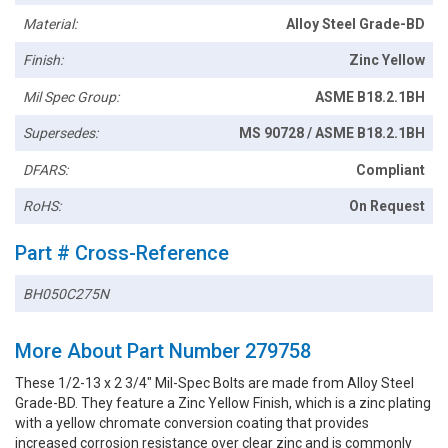
Material:
Alloy Steel Grade-BD
Finish:
Zinc Yellow
Mil Spec Group:
ASME B18.2.1BH
Supersedes:
MS 90728 / ASME B18.2.1BH
DFARS:
Compliant
RoHS:
On Request
Part # Cross-Reference
BH050C275N
More About Part Number 279758
These 1/2-13 x 2 3/4" Mil-Spec Bolts are made from Alloy Steel
Grade-BD. They feature a Zinc Yellow Finish, which is a zinc plating
with a yellow chromate conversion coating that provides
increased corrosion resistance over clear zinc and is commonly