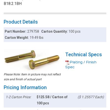
B18.2.1BH
Product Details
Part Number:
279758
Carton Quantity:
100 pcs
Carton Weight:
19.49 lbs
Technical Specs
Plating / Finish
Spec
Please Note: Item in picture may not reflect
size and finish of actual part
Pricing Information
1-2 Carton Price:
$125.58 / Carton of
($ 1.25577 Each)
100 pcs