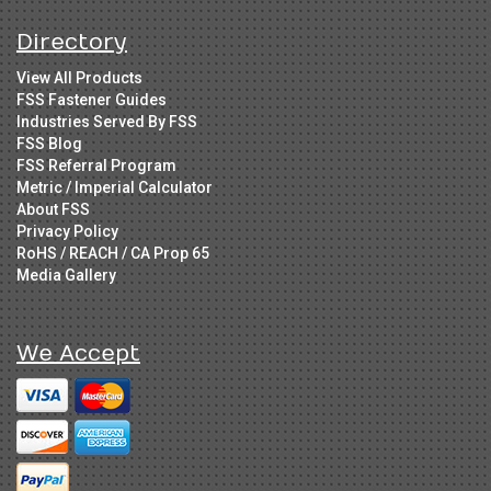
Directory
View All Products
FSS Fastener Guides
Industries Served By FSS
FSS Blog
FSS Referral Program
Metric / Imperial Calculator
About FSS
Privacy Policy
RoHS / REACH / CA Prop 65
Media Gallery
We Accept