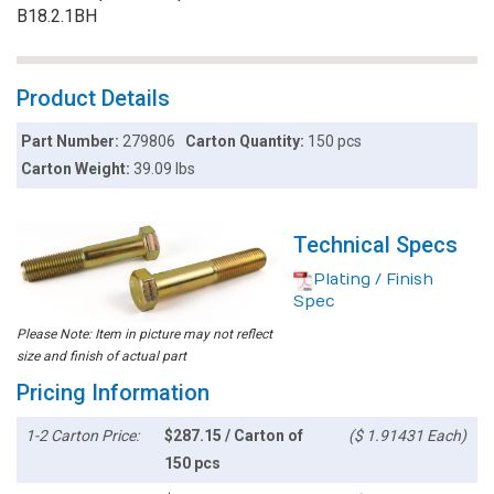
B18.2.1BH
Product Details
Part Number:
279806
Carton Quantity:
150 pcs
Carton Weight:
39.09 lbs
Technical Specs
Plating / Finish
Spec
Please Note: Item in picture may not reflect
size and finish of actual part
Pricing Information
1-2 Carton Price:
$287.15 / Carton of
($ 1.91431 Each)
150 pcs