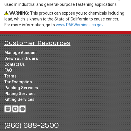
used in industrial and general-purpose fastening applications.
WARNING:
This product can expose you to chemicals including
lead, which is known to the State of California to cause cancer.
For more information, go to
www.P65Warnings.ca.gov.
Customer Resources
Manage Account
View Your Orders
Contact Us
FAQ
Terms
Tax Exemption
Painting Services
Plating Services
Kitting Services
(866) 688-2500