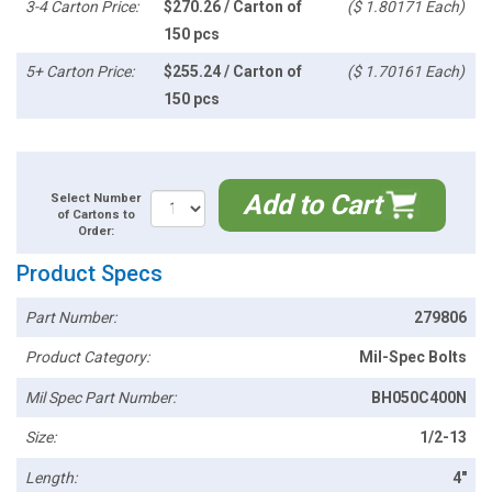
3-4 Carton Price:
$270.26 / Carton of
($ 1.80171 Each)
150 pcs
5+ Carton Price:
$255.24 / Carton of
($ 1.70161 Each)
150 pcs
Add to Cart
Select Number
of Cartons to
Order:
Product Specs
Part Number:
279806
Product Category:
Mil-Spec Bolts
Mil Spec Part Number:
BH050C400N
Size:
1/2-13
Length:
4"