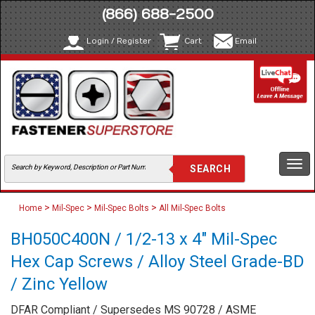
(866) 688-2500
Login / Register
Cart
Email
Togg
navi
>
>
>
Home
Mil-Spec
Mil-Spec Bolts
All Mil-Spec Bolts
BH050C400N / 1/2-13 x 4" Mil-Spec
Hex Cap Screws / Alloy Steel Grade-BD
/ Zinc Yellow
DFAR Compliant / Supersedes MS 90728 / ASME