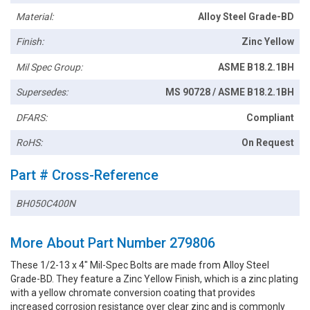
Material:
Alloy Steel Grade-BD
Finish:
Zinc Yellow
Mil Spec Group:
ASME B18.2.1BH
Supersedes:
MS 90728 / ASME B18.2.1BH
DFARS:
Compliant
RoHS:
On Request
Part # Cross-Reference
BH050C400N
More About Part Number 279806
These 1/2-13 x 4" Mil-Spec Bolts are made from Alloy Steel
Grade-BD. They feature a Zinc Yellow Finish, which is a zinc plating
with a yellow chromate conversion coating that provides
increased corrosion resistance over clear zinc and is commonly