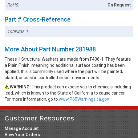
RoHS:
On Request
Part # Cross-Reference
100F436-1
More About Part Number 281988
These 1 Structural Washers are made from F436-1. They feature
a Plain Finish, meaning no additional surface coating has been
applied; this is commonly used where the part will be painted,
plated, or used in controlled indoor environments.
WARNING:
This product can expose you to chemicals including
lead, which is known to the State of California to cause cancer.
For more information, go to
www.P65Warnings.ca.gov.
Customer Resources
Manage Account
View Your Orders