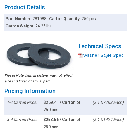
Product Details
Part Number:
281988
Carton Quantity:
250 pcs
Carton Weight:
24.25 lbs
Technical Specs
Washer Style Spec
Please Note: Item in picture may not reflect
size and finish of actual part
Pricing Information
1-2 Carton Price:
$269.41 / Carton of
($ 1.07763 Each)
250 pcs
3-4 Carton Price:
$253.56 / Carton of
($ 1.01424 Each)
250 pcs