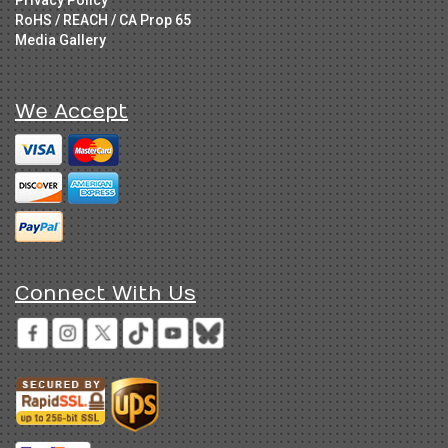
Privacy Policy
RoHS / REACH / CA Prop 65
Media Gallery
We Accept
Connect With Us