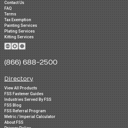
Contact Us
FAQ
Terms
Tax Exemption
Painting Services
Plating Services
Kitting Services
(866) 688-2500
Directory
View All Products
FSS Fastener Guides
Industries Served By FSS
FSS Blog
FSS Referral Program
Metric / Imperial Calculator
About FSS