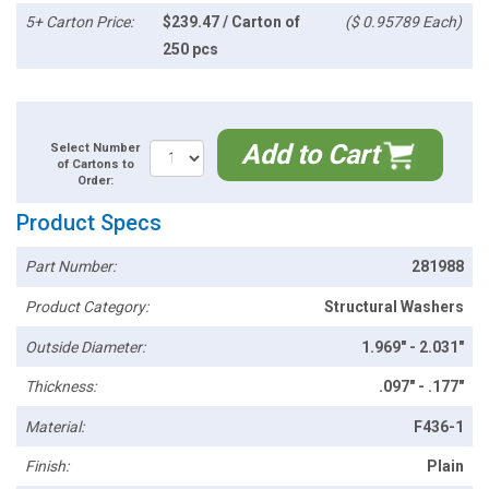
5+ Carton Price:
$239.47 / Carton of
($ 0.95789 Each)
250 pcs
Add to Cart
Select Number
of Cartons to
Order:
Product Specs
Part Number:
281988
Product Category:
Structural Washers
Outside Diameter:
1.969" - 2.031"
Thickness:
.097" - .177"
Material:
F436-1
Finish:
Plain