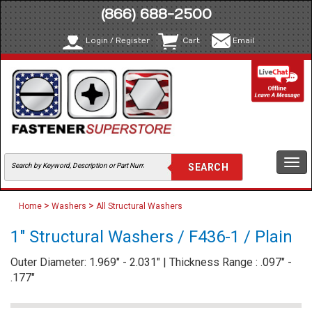
(866) 688-2500
Login / Register
Cart
Email
Togg
navi
>
>
Home
Washers
All Structural Washers
1" Structural Washers / F436-1 / Plain
Outer Diameter: 1.969" - 2.031" | Thickness Range : .097" -
.177"