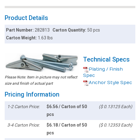
Product Details
Part Number:
282813
Carton Quantity:
50 pcs
Carton Weight:
1.63 lbs
Technical Specs
Plating / Finish
Spec
Please Note: Item in picture may not reflect
Anchor Style Spec
size and finish of actual part
Pricing Information
1-2 Carton Price:
$6.56 / Carton of 50
($ 0.13125 Each)
pcs
3-4 Carton Price:
$6.18 / Carton of 50
($ 0.12353 Each)
pcs