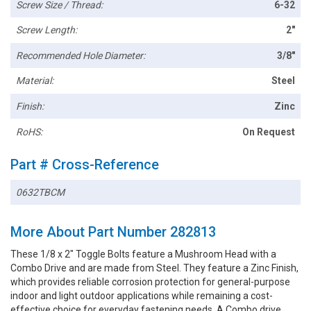
Screw Size / Thread:
6-32
Screw Length:
2"
Recommended Hole Diameter:
3/8"
Material:
Steel
Finish:
Zinc
RoHS:
On Request
Part # Cross-Reference
0632TBCM
More About Part Number 282813
These 1/8 x 2" Toggle Bolts feature a Mushroom Head with a
Combo Drive and are made from Steel. They feature a Zinc Finish,
which provides reliable corrosion protection for general-purpose
indoor and light outdoor applications while remaining a cost-
effective choice for everyday fastening needs. A Combo drive