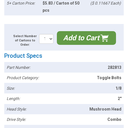
5+ Carton Price:
$5.83 / Carton of 50
($ 0.11667 Each)
pcs
Add to Cart
Select Number
of Cartons to
Order:
Product Specs
Part Number:
282813
Product Category:
Toggle Bolts
Size:
1/8
Length:
2"
Head Style:
Mushroom Head
Drive Style:
Combo