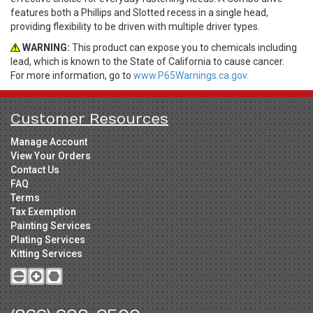
features both a Phillips and Slotted recess in a single head,
providing flexibility to be driven with multiple driver types.
WARNING:
This product can expose you to chemicals including
lead, which is known to the State of California to cause cancer.
For more information, go to
www.P65Warnings.ca.gov.
Customer Resources
Manage Account
View Your Orders
Contact Us
FAQ
Terms
Tax Exemption
Painting Services
Plating Services
Kitting Services