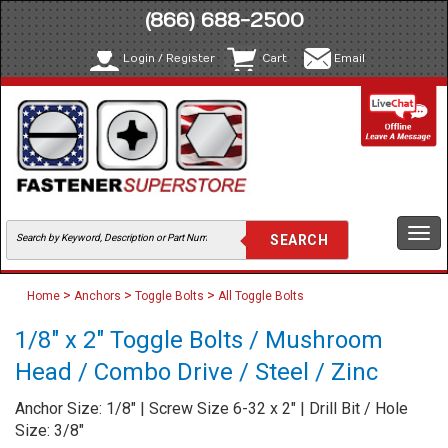
(866) 688-2500
Login / Register
Cart
Email
Togg
navi
>
>
>
Home
Anchors
Toggle Bolts
All Toggle Bolts
1/8" x 2" Toggle Bolts / Mushroom
Head / Combo Drive / Steel / Zinc
Anchor Size: 1/8" | Screw Size 6-32 x 2" | Drill Bit / Hole
Size: 3/8"