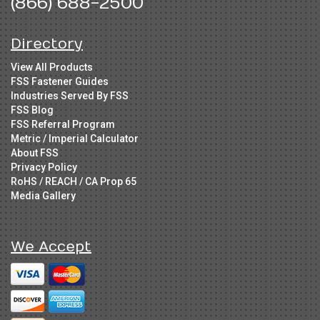
(866) 688-2500
Directory
View All Products
FSS Fastener Guides
Industries Served By FSS
FSS Blog
FSS Referral Program
Metric / Imperial Calculator
About FSS
Privacy Policy
RoHS / REACH / CA Prop 65
Media Gallery
We Accept