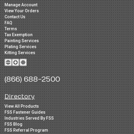
Manage Account
View Your Orders
Contact Us
FAQ
Terms
Tax Exemption
Painting Services
Plating Services
Kitting Services
(866) 688-2500
Directory
View All Products
FSS Fastener Guides
Industries Served By FSS
FSS Blog
FSS Referral Program