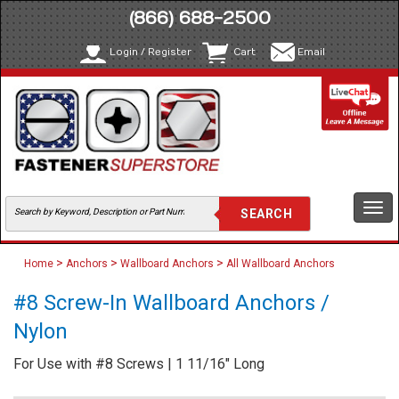
(866) 688-2500
Login / Register
Cart
Email
Togg
navi
>
>
>
Home
Anchors
Wallboard Anchors
All Wallboard Anchors
#8 Screw-In Wallboard Anchors /
Nylon
For Use with #8 Screws | 1 11/16" Long