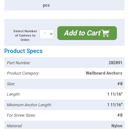
pcs
Add to Cart
Select Number
of Cartons to
Order:
Product Specs
Part Number:
282891
Product Category:
Wallboard Anchors
Size:
#8
Length:
1 11/16"
Minimum Anchor Length:
1 11/16"
For Screw Sizes:
#8
Material:
Nylon