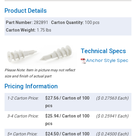
Product Details
Part Number:
282891
Carton Quantity:
100 pcs
Carton Weight:
1.75 lbs
Technical Specs
Anchor Style Spec
Please Note: Item in picture may not reflect
size and finish of actual part
Pricing Information
1-2 Carton Price:
$27.56 / Carton of 100
($ 0.27563 Each)
pcs
3-4 Carton Price:
$25.94 / Carton of 100
($ 0.25941 Each)
pcs
5+ Carton Price:
$24.50 / Carton of 100
($ 0.24500 Each)