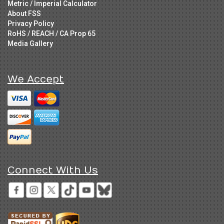
Metric / Imperial Calculator
About FSS
Privacy Policy
RoHS / REACH / CA Prop 65
Media Gallery
We Accept
Connect With Us