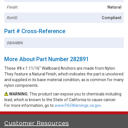
Finish:
Natural
RoHS:
Compliant
Part # Cross-Reference
08AWBN
More About Part Number 282891
These #8 x 1 11/16" Wallboard Anchors are made from Nylon.
They feature a Natural Finish, which indicates the part is uncolored
and supplied in its base material condition, as is common for many
nylon components.
WARNING:
This product can expose you to chemicals including
lead, which is known to the State of California to cause cancer.
For more information, go to
www.P65Warnings.ca.gov.
Customer Resources