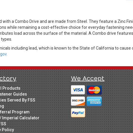
 with a Combo Drive and are made from Steel. They feature a Zinc Finish
ions while remaining a cost-effective choice for everyday fastening ne
ributes load across the surface of the material. A Combo drive features b
r types.
cals including lead, which is known to the State of California to cause 
gov.
ctory
We Accept
ll Products
stener Guides
ries Served By FSS
og
ferral Program
/ Imperial Calculator
FSS
y Policy