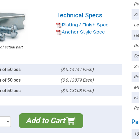
Pr
Technical Specs
Siz
Plating / Finish Spec
Le
Anchor Style Spec
He
Dri
 of actual part
Sc
Sc
n of 50 pcs
($ 0.14747 Each)
Re
n of 50 pcs
($ 0.13879 Each)
Ma
n of 50 pcs
($ 0.13108 Each)
Fin
Ro
Add to Cart
Pa
10