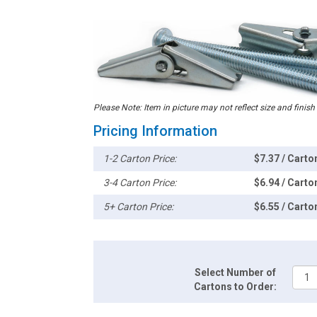
Please Note: Item in picture may not reflect size and finish
Pricing Information
1-2 Carton Price:
$7.37 / Carto
3-4 Carton Price:
$6.94 / Carto
5+ Carton Price:
$6.55 / Carto
Select Number of
Cartons to Order: