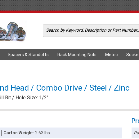
Spacers & Standoffs
Rack Mounting Nuts
Metric
Socke
und Head / Combo Drive / Steel / Zinc
ll Bit / Hole Size: 1/2"
Pr
Pa
Carton Weight:
2.63 lbs