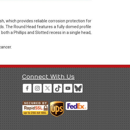
, which provides reliable corrosion protection for
eds. The Round Head features a fully domed profile
oth a Phillips and Slotted recess in a single head,
cancer.
Connect With Us