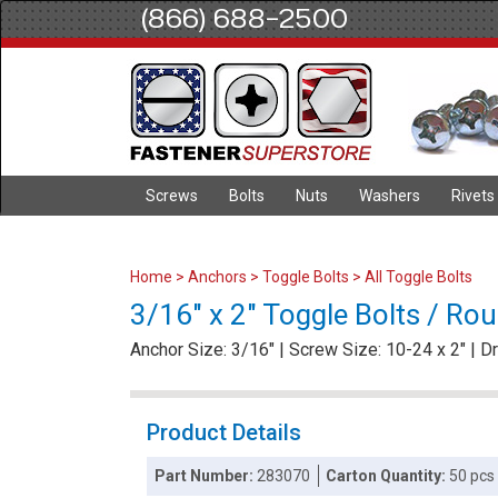
(866) 688-2500
Screws
Bolts
Nuts
Washers
Rivets
Home
>
Anchors
>
Toggle Bolts
>
All Toggle Bolts
3/16" x 2" Toggle Bolts / Ro
Anchor Size: 3/16" | Screw Size: 10-24 x 2" | Dri
Product Details
Part Number:
283070
Carton Quantity:
50 pcs