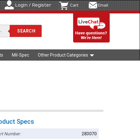
Login / Register
Cart
Email
ts
Mil-Spec
Other Product Categories
oduct Specs
rt Number:
283070