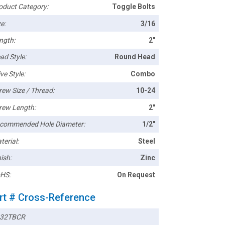
oduct Category:
Toggle Bolts
e:
3/16
ngth:
2"
ad Style:
Round Head
ve Style:
Combo
rew Size / Thread:
10-24
rew Length:
2"
commended Hole Diameter:
1/2"
terial:
Steel
ish:
Zinc
HS:
On Request
rt # Cross-Reference
32TBCR