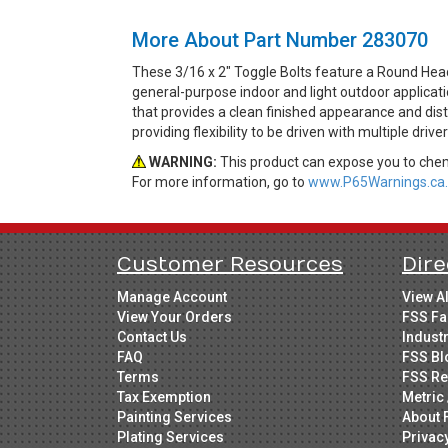
More About Part Number 283070
These 3/16 x 2" Toggle Bolts feature a Round Head
general-purpose indoor and light outdoor applicat
that provides a clean finished appearance and dist
providing flexibility to be driven with multiple drive
WARNING:
This product can expose you to chemi
For more information, go to
www.P65Warnings.ca.
Customer Resources
Dire
Manage Account
View A
View Your Orders
FSS Fa
Contact Us
Indust
FAQ
FSS Bl
Terms
FSS Re
Tax Exemption
Metric 
Painting Services
About 
Plating Services
Privac