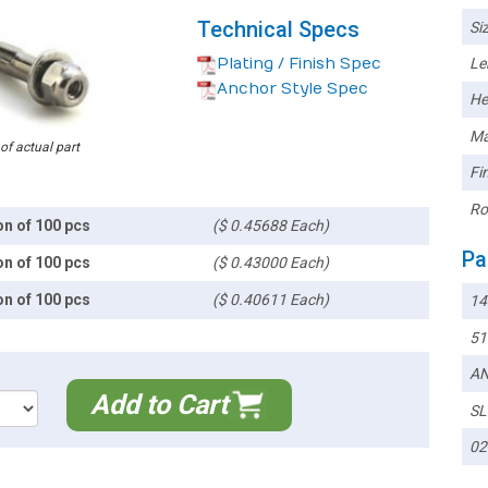
Technical Specs
Siz
Plating / Finish Spec
Le
Anchor Style Spec
He
Ma
 of actual part
Fin
Ro
on of 100 pcs
($ 0.45688 Each)
Pa
on of 100 pcs
($ 0.43000 Each)
on of 100 pcs
($ 0.40611 Each)
14
51
AN
Add to Cart
SL
02