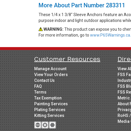
More About Part Number 283311
These 1/4 x 1 3/8" Sleeve Anchors feature an Acor
purpose indoor and light outdoor applications whi
WARNING:
This product can expose you to chemi
For more information, go to
www.P65Warnings.ca.
Customer Resources
Dire
Manage Account
View A
View Your Orders
FSS Fa
Contact Us
Indust
FAQ
FSS Bl
Terms
FSS Re
Tax Exemption
Metric 
Painting Services
About 
Plating Services
Privac
Kitting Services
RoHS /
Media 