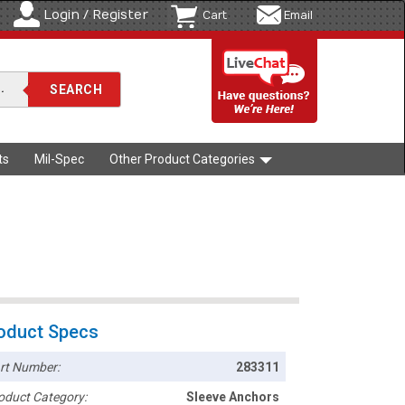
Login / Register
Cart
Email
ts
Mil-Spec
Other Product Categories
oduct Specs
rt Number:
283311
oduct Category:
Sleeve Anchors