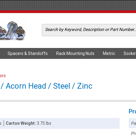
Spacers & Standoffs
Rack Mounting Nuts
Metric
Socke
ors
/ Acorn Head / Steel / Zinc
Pr
Pa
s
Carton Weight:
3.75 lbs
Pr