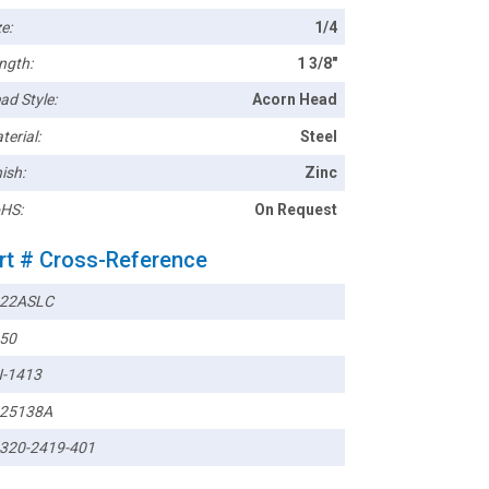
e:
1/4
ngth:
1 3/8"
ad Style:
Acorn Head
terial:
Steel
ish:
Zinc
HS:
On Request
rt # Cross-Reference
22ASLC
50
-1413
25138A
320-2419-401