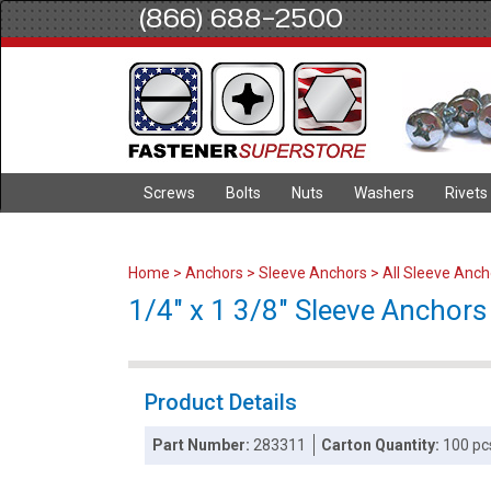
(866) 688-2500
Screws
Bolts
Nuts
Washers
Rivets
Home
>
Anchors
>
Sleeve Anchors
>
All Sleeve Anch
1/4" x 1 3/8" Sleeve Anchors 
Product Details
Part Number:
283311
Carton Quantity:
100 pc