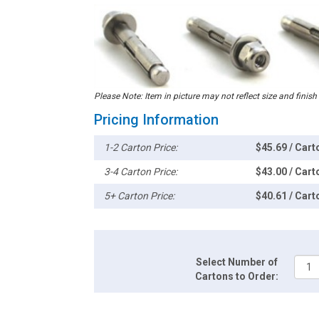
Please Note: Item in picture may not reflect size and finish
Pricing Information
1-2 Carton Price:
$45.69 / Cart
3-4 Carton Price:
$43.00 / Cart
5+ Carton Price:
$40.61 / Cart
Select Number of
Cartons to Order: