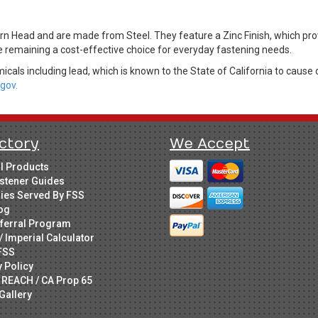
n Head and are made from Steel. They feature a Zinc Finish, which provi
le remaining a cost-effective choice for everyday fastening needs.
cals including lead, which is known to the State of California to cause 
gov.
ctory
We Accept
ll Products
stener Guides
ries Served By FSS
og
ferral Program
/ Imperial Calculator
FSS
y Policy
 REACH / CA Prop 65
Gallery