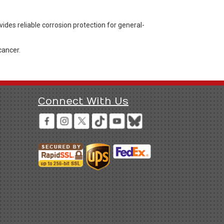
des reliable corrosion protection for general-
cancer.
Connect With Us