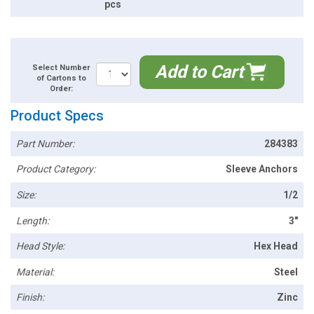
pcs
Add to Cart
Select Number
of Cartons to
Order:
Product Specs
Part Number:
284383
Product Category:
Sleeve Anchors
Size:
1/2
Length:
3"
Head Style:
Hex Head
Material:
Steel
Finish:
Zinc