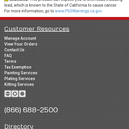
lead, which is known to the State of California to cause cancer.
For more information, go to
www.P65Warnings.ca.gov.
Customer Resources
Manage Account
View Your Orders
Contact Us
FAQ
Terms
Tax Exemption
Painting Services
Plating Services
Kitting Services
(866) 688-2500
Directory