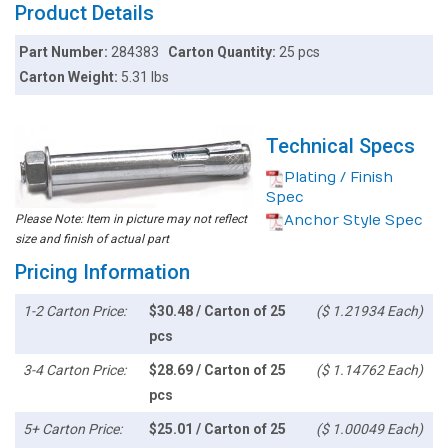
Product Details
Part Number:
284383
Carton Quantity:
25 pcs
Carton Weight:
5.31 lbs
Technical Specs
Plating / Finish
Spec
Please Note: Item in picture may not reflect
Anchor Style Spec
size and finish of actual part
Pricing Information
1-2 Carton Price:
$30.48 / Carton of 25
($ 1.21934 Each)
pcs
3-4 Carton Price:
$28.69 / Carton of 25
($ 1.14762 Each)
pcs
5+ Carton Price:
$25.01 / Carton of 25
($ 1.00049 Each)