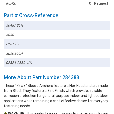
RoHS:
On Request
Part # Cross-Reference
5048ASLH
5030
HN-1230
SL50300H
02321-2830-401
More About Part Number 284383
These 1/2 x 3" Sleeve Anchors feature a Hex Head and are made
from Steel. They feature a Zinc Finish, which provides reliable
corrosion protection for general-purpose indoor and light outdoor
applications while remaining a cost-effective choice for everyday
fastening needs.
WARNING:
This product can expose you to chemicals including