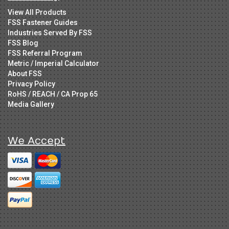
View All Products
FSS Fastener Guides
Industries Served By FSS
FSS Blog
FSS Referral Program
Metric / Imperial Calculator
About FSS
Privacy Policy
RoHS / REACH / CA Prop 65
Media Gallery
We Accept