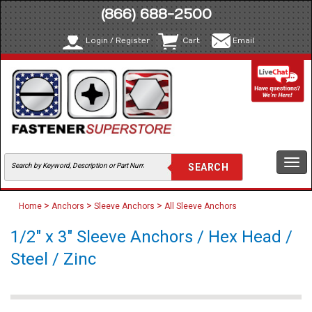
(866) 688-2500
Login / Register
Cart
Email
Togg
navi
>
>
>
Home
Anchors
Sleeve Anchors
All Sleeve Anchors
1/2" x 3" Sleeve Anchors / Hex Head /
Steel / Zinc