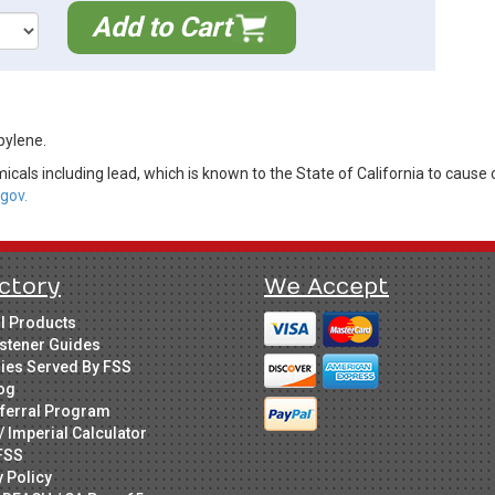
Add to Cart
pylene.
cals including lead, which is known to the State of California to cause 
gov.
ctory
We Accept
ll Products
stener Guides
ries Served By FSS
og
ferral Program
/ Imperial Calculator
FSS
y Policy