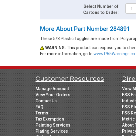
Select Number of
Cartons to Order:
More About Part Number 284891
These 5/8 Plastic Toggles are made from Polypro
WARNING:
This product can expose you to chemi
For more information, go to
www.P65Warnings.ca.
Customer Resources
Dire
Manage Account
View A
View Your Orders
FSS Fa
Contact Us
Indust
FAQ
FSS Bl
Terms
FSS Re
Tax Exemption
Metric 
Painting Services
About 
Plating Services
Privac