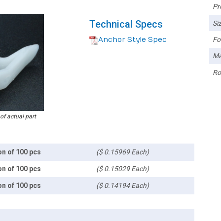
Pr
Technical Specs
Siz
Anchor Style Spec
Fo
Ma
Ro
 of actual part
on of 100 pcs
($ 0.15969 Each)
on of 100 pcs
($ 0.15029 Each)
on of 100 pcs
($ 0.14194 Each)