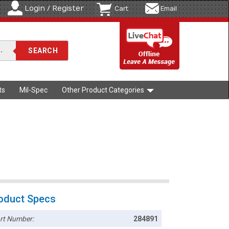
Login / Register
Cart
Email
ts
Mil-Spec
Other Product Categories
oduct Specs
rt Number:
284891