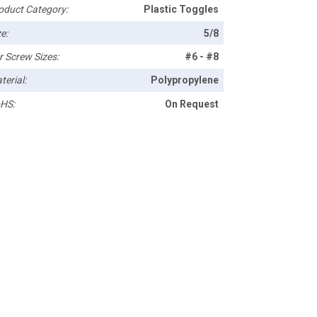
oduct Category:
Plastic Toggles
e:
5/8
r Screw Sizes:
#6 - #8
terial:
Polypropylene
HS:
On Request