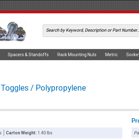
Spacers & Standoffs
Rack Mounting Nuts
Metric
Socke
c Toggles / Polypropylene
Pr
Pa
s
Carton Weight:
1.40 lbs