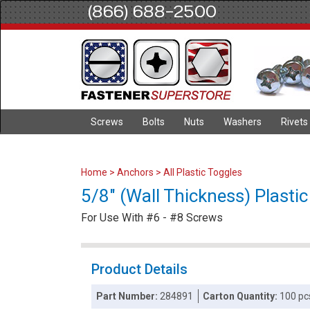
(866) 688-2500
Screws
Bolts
Nuts
Washers
Rivets
Home
>
Anchors
>
All Plastic Toggles
5/8" (Wall Thickness) Plasti
For Use With #6 - #8 Screws
Product Details
Part Number:
284891
Carton Quantity:
100 pc