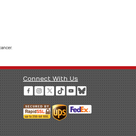
cancer.
Connect With Us