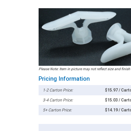
Please Note: Item in picture may not reflect size and finish
Pricing Information
1-2 Carton Price:
$15.97 / Cart
3-4 Carton Price:
$15.03 / Cart
5+ Carton Price:
$14.19 / Cart