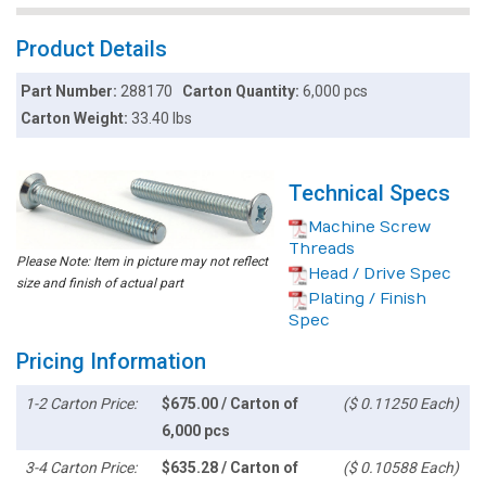
Product Details
Part Number:
288170
Carton Quantity:
6,000 pcs
Carton Weight:
33.40 lbs
Technical Specs
Machine Screw
Threads
Please Note: Item in picture may not reflect
Head / Drive Spec
size and finish of actual part
Plating / Finish
Spec
Pricing Information
1-2 Carton Price:
$675.00 / Carton of
($ 0.11250 Each)
6,000 pcs
3-4 Carton Price:
$635.28 / Carton of
($ 0.10588 Each)