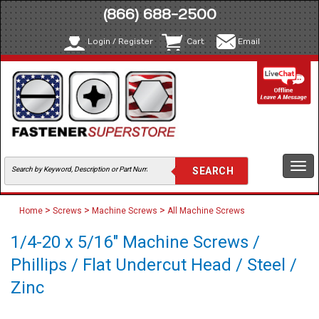
(866) 688-2500
Login / Register
Cart
Email
Togg
navi
>
>
>
Home
Screws
Machine Screws
All Machine Screws
1/4-20 x 5/16" Machine Screws /
Phillips / Flat Undercut Head / Steel /
Zinc