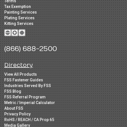
Terms
Tax Exemption
Painting Services
Plating Services
Kitting Services
(866) 688-2500
Directory
View All Products
FSS Fastener Guides
Industries Served By FSS
FSS Blog
FSS Referral Program
Metric / Imperial Calculator
About FSS
Privacy Policy
RoHS / REACH / CA Prop 65
Media Gallery