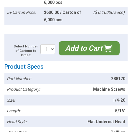
6,000 pcs
5+ Carton Price:
$600.00 / Carton of
($ 0.10000 Each)
6,000 pcs
Add to Cart
Select Number
of Cartons to
Order:
Product Specs
Part Number:
288170
Product Category:
Machine Screws
Size:
1/4-20
Length:
5/16"
Head Style:
Flat Undercut Head