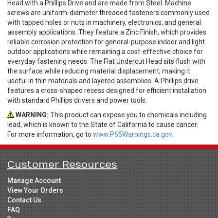
Head with a Phillips Drive and are made from Steel. Machine
screws are uniform-diameter threaded fasteners commonly used
with tapped holes or nuts in machinery, electronics, and general
assembly applications. They feature a Zinc Finish, which provides
reliable corrosion protection for general-purpose indoor and light
outdoor applications while remaining a cost-effective choice for
everyday fastening needs. The Flat Undercut Head sits flush with
the surface while reducing material displacement, making it
useful in thin materials and layered assemblies. A Phillips drive
features a cross-shaped recess designed for efficient installation
with standard Phillips drivers and power tools.
WARNING:
This product can expose you to chemicals including
lead, which is known to the State of California to cause cancer.
For more information, go to
www.P65Warnings.ca.gov.
Customer Resources
Manage Account
View Your Orders
Contact Us
FAQ