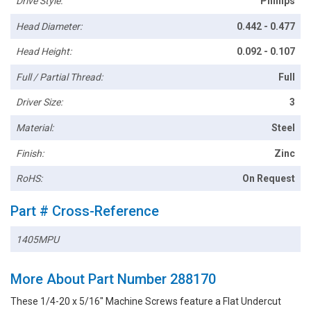
Drive Style:
Phillips
Head Diameter:
0.442 - 0.477
Head Height:
0.092 - 0.107
Full / Partial Thread:
Full
Driver Size:
3
Material:
Steel
Finish:
Zinc
RoHS:
On Request
Part # Cross-Reference
1405MPU
More About Part Number 288170
These 1/4-20 x 5/16" Machine Screws feature a Flat Undercut