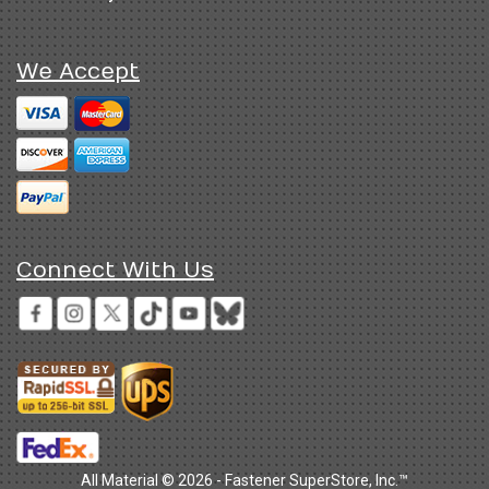
We Accept
Connect With Us
All Material © 2026 - Fastener SuperStore, Inc.™