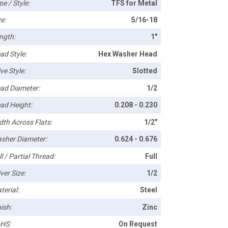
pe / Style:
TFS for Metal
e:
5/16-18
ngth:
1"
ad Style:
Hex Washer Head
ve Style:
Slotted
ad Diameter:
1/2
ad Height:
0.208 - 0.230
dth Across Flats:
1/2"
sher Diameter:
0.624 - 0.676
l / Partial Thread:
Full
ver Size:
1/2
terial:
Steel
ish:
Zinc
HS:
On Request