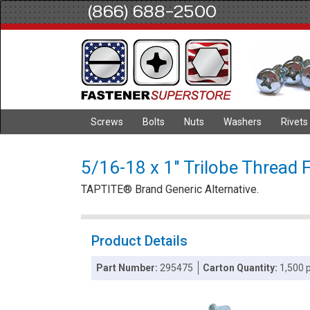
(866) 688-2500
Screws
Bolts
Nuts
Washers
Rivets
5/16-18 x 1" Trilobe Thread 
TAPTITE® Brand Generic Alternative.
Product Details
Part Number:
295475
Carton Quantity:
1,500 