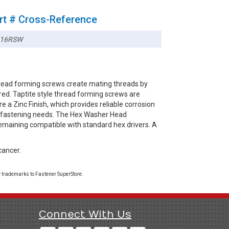
rt # Cross-Reference
116RSW
read forming screws create mating threads by
red. Taptite style thread forming screws are
e a Zinc Finish, which provides reliable corrosion
ay fastening needs. The Hex Washer Head
remaining compatible with standard hex drivers. A
cancer.
 trademarks to Fastener SuperStore.
Connect With Us