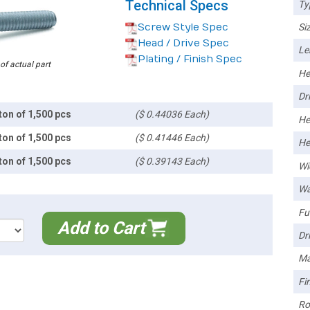
Technical Specs
Ty
Screw Style Spec
Siz
Head / Drive Spec
Le
Plating / Finish Spec
 of actual part
He
Dri
ton of 1,500 pcs
($ 0.44036 Each)
He
ton of 1,500 pcs
($ 0.41446 Each)
He
ton of 1,500 pcs
($ 0.39143 Each)
Wi
Wa
Ful
Add to Cart
Dri
Ma
Fin
Ro