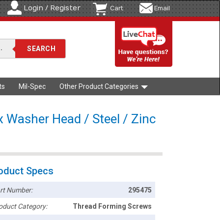
Login / Register
Cart
Email
ts
Mil-Spec
Other Product Categories
x Washer Head / Steel / Zinc
oduct Specs
rt Number:
295475
oduct Category:
Thread Forming Screws