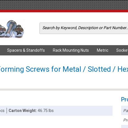
Spacers & Standoffs
Rack Mounting Nuts
Metric
Socke
Forming Screws for Metal / Slotted / He
Pr
Pa
pcs
Carton Weight:
46.75 lbs
Pr