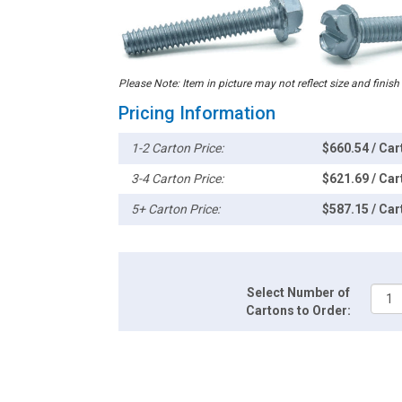
Please Note: Item in picture may not reflect size and finish
Pricing Information
1-2 Carton Price:
$660.54 / Car
3-4 Carton Price:
$621.69 / Car
5+ Carton Price:
$587.15 / Car
Select Number of
Cartons to Order: