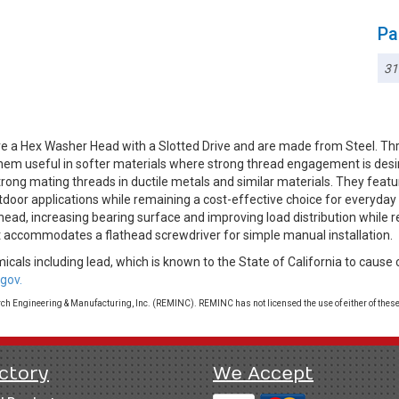
Pa
3
e a Hex Washer Head with a Slotted Drive and are made from Steel. Th
 them useful in softer materials where strong thread engagement is desi
rong mating threads in ductile metals and similar materials. They featur
utdoor applications while remaining a cost-effective choice for everyd
head, increasing bearing surface and improving load distribution while 
at accommodates a flathead screwdriver for simple manual installation.
cals including lead, which is known to the State of California to cause 
gov.
 Engineering & Manufacturing, Inc. (REMINC). REMINC has not licensed the use of either of these
ctory
We Accept