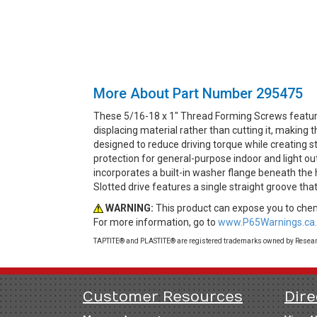
More About Part Number 295475
These 5/16-18 x 1" Thread Forming Screws featur
displacing material rather than cutting it, making
designed to reduce driving torque while creating st
protection for general-purpose indoor and light o
incorporates a built-in washer flange beneath the 
Slotted drive features a single straight groove th
WARNING:
This product can expose you to chemi
For more information, go to
www.P65Warnings.ca.
TAPTITE® and PLASTITE® are registered trademarks owned by Research
Customer Resources
Dire