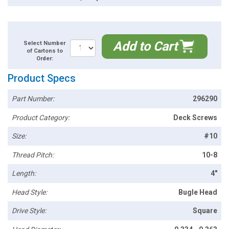
Add to Cart
Select Number
of Cartons to
Order:
Product Specs
Part Number:
296290
Product Category:
Deck Screws
Size:
#10
Thread Pitch:
10-8
Length:
4"
Head Style:
Bugle Head
Drive Style:
Square