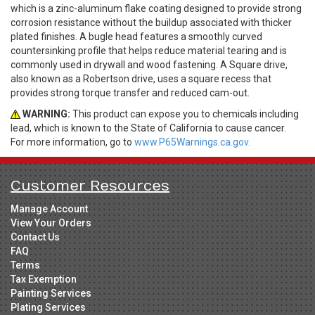
which is a zinc-aluminum flake coating designed to provide strong
corrosion resistance without the buildup associated with thicker
plated finishes. A bugle head features a smoothly curved
countersinking profile that helps reduce material tearing and is
commonly used in drywall and wood fastening. A Square drive,
also known as a Robertson drive, uses a square recess that
provides strong torque transfer and reduced cam-out.
WARNING:
This product can expose you to chemicals including
lead, which is known to the State of California to cause cancer.
For more information, go to
www.P65Warnings.ca.gov.
Customer Resources
Manage Account
View Your Orders
Contact Us
FAQ
Terms
Tax Exemption
Painting Services
Plating Services