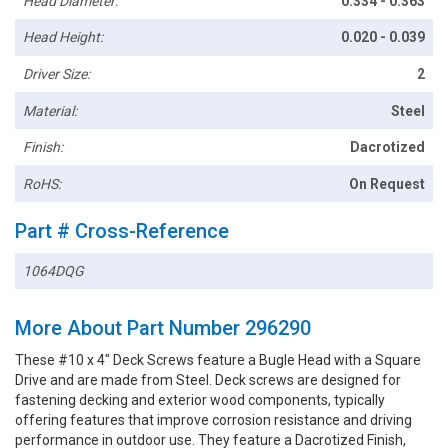
Head Diameter:
0.334 - 0.363
Head Height:
0.020 - 0.039
Driver Size:
2
Material:
Steel
Finish:
Dacrotized
RoHS:
On Request
Part # Cross-Reference
1064DQG
More About Part Number 296290
These #10 x 4" Deck Screws feature a Bugle Head with a Square
Drive and are made from Steel. Deck screws are designed for
fastening decking and exterior wood components, typically
offering features that improve corrosion resistance and driving
performance in outdoor use. They feature a Dacrotized Finish,