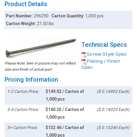
Product Details
Part Number:
296290
Carton Quantity:
1,000 pcs
Carton Weight:
21.00 lbs
Technical Specs
Screw Style Spec
Plating / Finish
Please Note: Item in picture may not reflect
Spec
size and finish of actual part
Pricing Information
1-2 Carton Price:
$149.02 / Carton of
($ 0.14902 Each)
1,000 pcs
3-4 Carton Price:
$140.25 / Carton of
($ 0.14025 Each)
1,000 pcs
5+ Carton Price:
$132.46 / Carton of
($ 0.13246 Each)
1,000 pcs