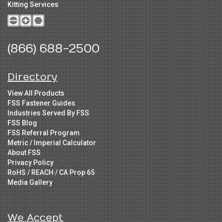
Kitting Services
(866) 688-2500
Directory
View All Products
FSS Fastener Guides
Industries Served By FSS
FSS Blog
FSS Referral Program
Metric / Imperial Calculator
About FSS
Privacy Policy
RoHS / REACH / CA Prop 65
Media Gallery
We Accept