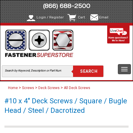
(866) 688-2500
Login / Register
Cart
Email
Togg
navi
>
>
>
Home
Screws
Deck Screws
All Deck Screws
#10 x 4" Deck Screws / Square / Bugle
Head / Steel / Dacrotized