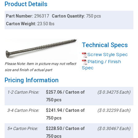
Product Details
Part Number:
296317
Carton Quantity:
750 pcs
Carton Weight:
23.50 lbs
Technical Specs
Screw Style Spec
Plating / Finish
Please Note: Item in picture may not reflect
Spec
size and finish of actual part
Pricing Information
1-2 Carton Price:
$257.06 / Carton of
($ 0.34275 Each)
750 pcs
3-4 Carton Price:
$241.94 / Carton of
($ 0.32259 Each)
750 pcs
5+ Carton Price:
$228.50 / Carton of
($ 0.30467 Each)
750 pcs