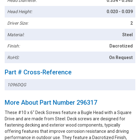
Head Diameter:
0.334 - 0.363
Head Height:
0.020 - 0.039
Driver Size:
2
Material:
Steel
Finish:
Dacrotized
RoHS:
On Request
Part # Cross-Reference
1096DQG
More About Part Number 296317
These #10 x 6" Deck Screws feature a Bugle Head with a Square
Drive and are made from Steel. Deck screws are designed for
fastening decking and exterior wood components, typically
offering features that improve corrosion resistance and driving
performance in outdoor use. They feature a Dacrotized Finish,