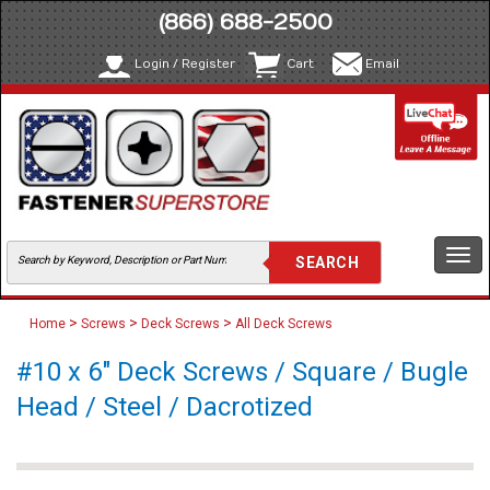
(866) 688-2500
Login / Register
Cart
Email
Togg
navi
>
>
>
Home
Screws
Deck Screws
All Deck Screws
#10 x 6" Deck Screws / Square / Bugle
Head / Steel / Dacrotized