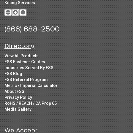
Kitting Services
(866) 688-2500
Directory
View All Products
FSS Fastener Guides
Industries Served By FSS
FSS Blog
FSS Referral Program
Metric / Imperial Calculator
About FSS
Privacy Policy
RoHS / REACH / CA Prop 65
Media Gallery
We Accept