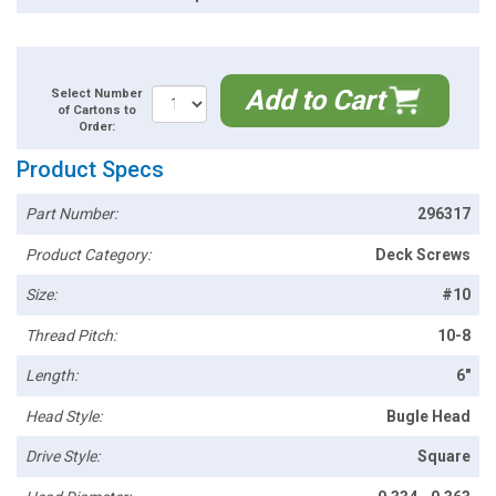
Add to Cart
Select Number
of Cartons to
Order:
Product Specs
Part Number:
296317
Product Category:
Deck Screws
Size:
#10
Thread Pitch:
10-8
Length:
6"
Head Style:
Bugle Head
Drive Style:
Square