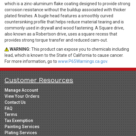
which is a zinc-aluminum flake coating designed to provide strong
corrosion resistance without the buildup associated with thicker
plated finishes. A bugle head features a smoothly curved
countersinking profile that helps reduce material tearing and is
commonly used in drywall and wood fastening. A Square drive,
also known as a Robertson drive, uses a square recess that
provides strong torque transfer and reduced cam-out.
WARNING:
This product can expose you to chemicals including
lead, which is known to the State of California to cause cancer.
For more information, go to
www.P65Warnings.ca.gov.
Customer Resources
Manage Account
View Your Orders
Contact Us
FAQ
Terms
Tax Exemption
Painting Services
Plating Services