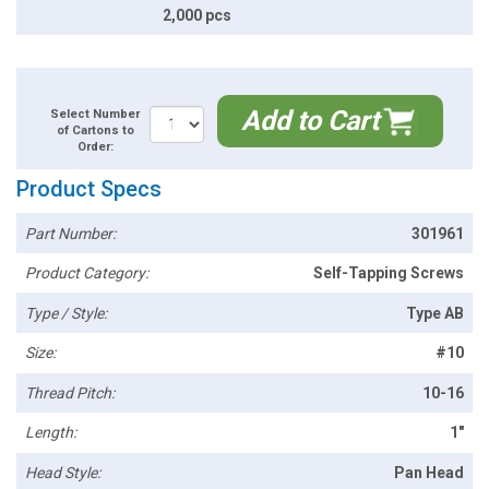
2,000 pcs
Add to Cart
Select Number
of Cartons to
Order:
Product Specs
Part Number:
301961
Product Category:
Self-Tapping Screws
Type / Style:
Type AB
Size:
#10
Thread Pitch:
10-16
Length:
1"
Head Style:
Pan Head