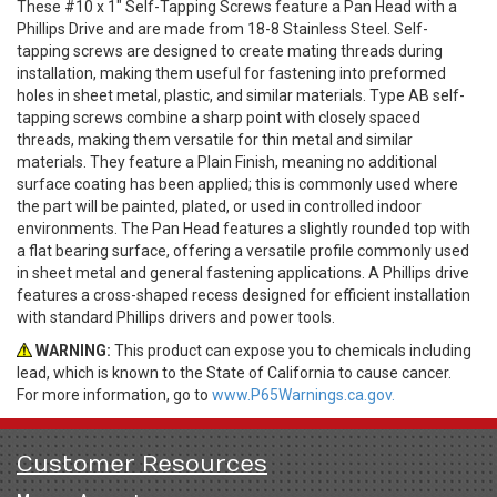
These #10 x 1" Self-Tapping Screws feature a Pan Head with a
Phillips Drive and are made from 18-8 Stainless Steel. Self-
tapping screws are designed to create mating threads during
installation, making them useful for fastening into preformed
holes in sheet metal, plastic, and similar materials. Type AB self-
tapping screws combine a sharp point with closely spaced
threads, making them versatile for thin metal and similar
materials. They feature a Plain Finish, meaning no additional
surface coating has been applied; this is commonly used where
the part will be painted, plated, or used in controlled indoor
environments. The Pan Head features a slightly rounded top with
a flat bearing surface, offering a versatile profile commonly used
in sheet metal and general fastening applications. A Phillips drive
features a cross-shaped recess designed for efficient installation
with standard Phillips drivers and power tools.
WARNING:
This product can expose you to chemicals including
lead, which is known to the State of California to cause cancer.
For more information, go to
www.P65Warnings.ca.gov.
Customer Resources