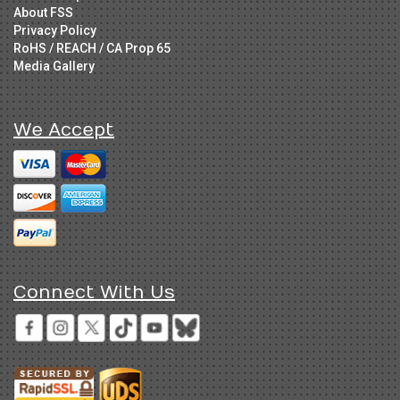
About FSS
Privacy Policy
RoHS / REACH / CA Prop 65
Media Gallery
We Accept
Connect With Us