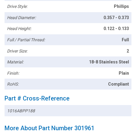
Drive Style:
Phillips
Head Diameter:
0.357 - 0.373
Head Height:
0.122 - 0.133
Full / Partial Thread:
Full
Driver Size:
2
Material:
18-8 Stainless Steel
Finish:
Plain
RoHS:
Compliant
Part # Cross-Reference
1016ABPP188
More About Part Number 301961