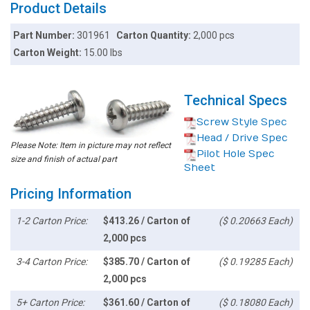
Product Details
Part Number:
301961
Carton Quantity:
2,000 pcs
Carton Weight:
15.00 lbs
Technical Specs
Screw Style Spec
Head / Drive Spec
Please Note: Item in picture may not reflect
Pilot Hole Spec
size and finish of actual part
Sheet
Pricing Information
1-2 Carton Price:
$413.26 / Carton of
($ 0.20663 Each)
2,000 pcs
3-4 Carton Price:
$385.70 / Carton of
($ 0.19285 Each)
2,000 pcs
5+ Carton Price:
$361.60 / Carton of
($ 0.18080 Each)