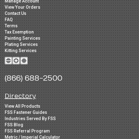
Manage Account
View Your Orders
Contact Us
FAQ
Terms
Tax Exemption
Painting Services
Plating Services
Kitting Services
(866) 688-2500
Directory
View All Products
FSS Fastener Guides
Industries Served By FSS
FSS Blog
FSS Referral Program
Metric / Imperial Calculator