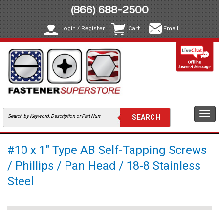
(866) 688-2500
Login / Register
Cart
Email
Togg
navi
#10 x 1" Type AB Self-Tapping Screws
/ Phillips / Pan Head / 18-8 Stainless
Steel