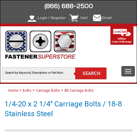
(866) 688-2500
Login / Register
Cart
Email
Togg
navi
>
>
>
Home
Bolts
Carriage Bolts
All Carriage Bolts
1/4-20 x 2 1/4" Carriage Bolts / 18-8
Stainless Steel