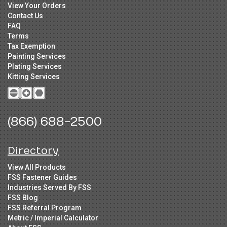
View Your Orders
Contact Us
FAQ
Terms
Tax Exemption
Painting Services
Plating Services
Kitting Services
(866) 688-2500
Directory
View All Products
FSS Fastener Guides
Industries Served By FSS
FSS Blog
FSS Referral Program
Metric / Imperial Calculator