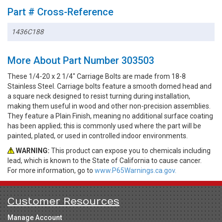
Part # Cross-Reference
1436C188
More About Part Number 303503
These 1/4-20 x 2 1/4" Carriage Bolts are made from 18-8
Stainless Steel. Carriage bolts feature a smooth domed head and
a square neck designed to resist turning during installation,
making them useful in wood and other non-precision assemblies.
They feature a Plain Finish, meaning no additional surface coating
has been applied; this is commonly used where the part will be
painted, plated, or used in controlled indoor environments.
WARNING:
This product can expose you to chemicals including
lead, which is known to the State of California to cause cancer.
For more information, go to
www.P65Warnings.ca.gov.
Customer Resources
Manage Account