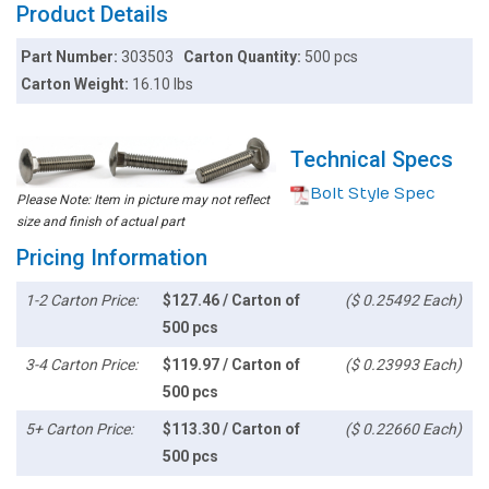
Product Details
Part Number:
303503
Carton Quantity:
500 pcs
Carton Weight:
16.10 lbs
Technical Specs
Bolt Style Spec
Please Note: Item in picture may not reflect
size and finish of actual part
Pricing Information
1-2 Carton Price:
$127.46 / Carton of
($ 0.25492 Each)
500 pcs
3-4 Carton Price:
$119.97 / Carton of
($ 0.23993 Each)
500 pcs
5+ Carton Price:
$113.30 / Carton of
($ 0.22660 Each)
500 pcs