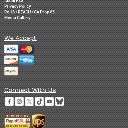
About FSS
Privacy Policy
RoHS / REACH / CA Prop 65
Media Gallery
We Accept
Connect With Us