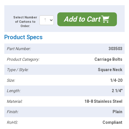
Add to Cart
Select Number
of Cartons to
Order:
Product Specs
Part Number:
303503
Product Category:
Carriage Bolts
Type / Style:
Square Neck
Size:
1/4-20
Length:
2 1/4"
Material:
18-8 Stainless Steel
Finish:
Plain
RoHS:
Compliant