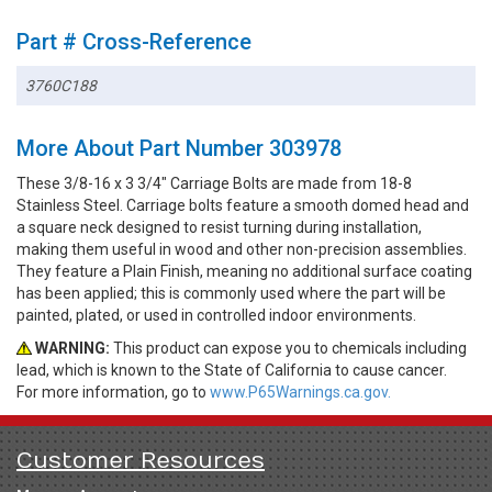
Part # Cross-Reference
3760C188
More About Part Number 303978
These 3/8-16 x 3 3/4" Carriage Bolts are made from 18-8
Stainless Steel. Carriage bolts feature a smooth domed head and
a square neck designed to resist turning during installation,
making them useful in wood and other non-precision assemblies.
They feature a Plain Finish, meaning no additional surface coating
has been applied; this is commonly used where the part will be
painted, plated, or used in controlled indoor environments.
WARNING:
This product can expose you to chemicals including
lead, which is known to the State of California to cause cancer.
For more information, go to
www.P65Warnings.ca.gov.
Customer Resources