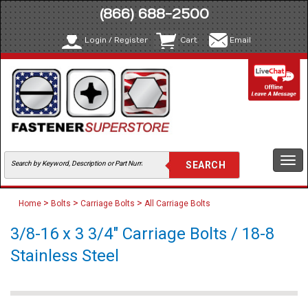
(866) 688-2500
Login / Register
Cart
Email
Togg
navi
>
>
>
Home
Bolts
Carriage Bolts
All Carriage Bolts
3/8-16 x 3 3/4" Carriage Bolts / 18-8
Stainless Steel