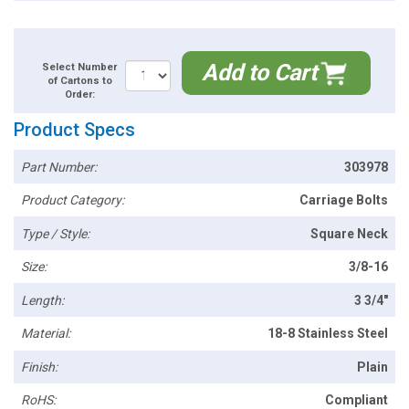
Add to Cart
Select Number
of Cartons to
Order:
Product Specs
Part Number:
303978
Product Category:
Carriage Bolts
Type / Style:
Square Neck
Size:
3/8-16
Length:
3 3/4"
Material:
18-8 Stainless Steel
Finish:
Plain
RoHS:
Compliant