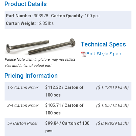
Product Details
Part Number:
303978
Carton Quantity:
100 pcs
Carton Weight:
12.35 lbs
Technical Specs
Bolt Style Spec
Please Note: Item in picture may not reflect
size and finish of actual part
Pricing Information
1-2 Carton Price:
$112.32 / Carton of
($ 1.12319 Each)
100 pcs
3-4 Carton Price:
$105.71 / Carton of
($ 1.05712 Each)
100 pcs
5+ Carton Price:
$99.84 / Carton of 100
($ 0.99839 Each)
pcs