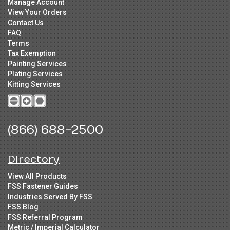
Manage Account
View Your Orders
Contact Us
FAQ
Terms
Tax Exemption
Painting Services
Plating Services
Kitting Services
(866) 688-2500
Directory
View All Products
FSS Fastener Guides
Industries Served By FSS
FSS Blog
FSS Referral Program
Metric / Imperial Calculator