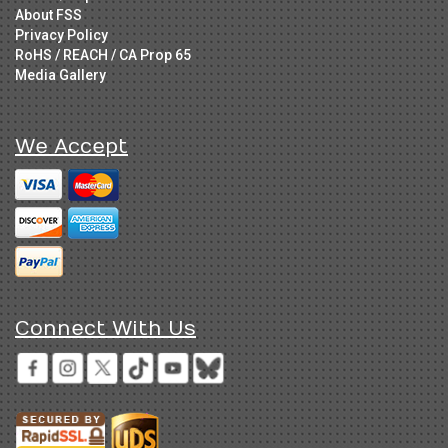
About FSS
Privacy Policy
RoHS / REACH / CA Prop 65
Media Gallery
We Accept
Connect With Us