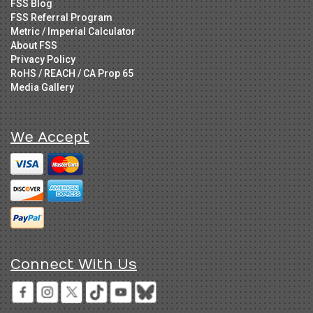
FSS Blog
FSS Referral Program
Metric / Imperial Calculator
About FSS
Privacy Policy
RoHS / REACH / CA Prop 65
Media Gallery
We Accept
Connect With Us