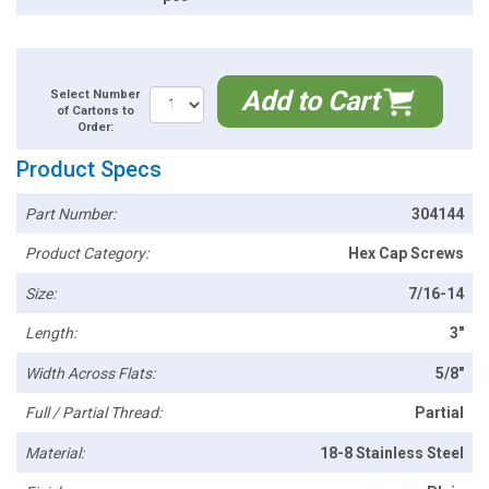
Add to Cart
Select Number
of Cartons to
Order:
Product Specs
Part Number:
304144
Product Category:
Hex Cap Screws
Size:
7/16-14
Length:
3"
Width Across Flats:
5/8"
Full / Partial Thread:
Partial
Material:
18-8 Stainless Steel