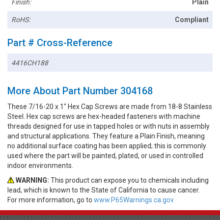
Finish:
Plain
RoHS:
Compliant
Part # Cross-Reference
4416CH188
More About Part Number 304168
These 7/16-20 x 1" Hex Cap Screws are made from 18-8 Stainless
Steel. Hex cap screws are hex-headed fasteners with machine
threads designed for use in tapped holes or with nuts in assembly
and structural applications. They feature a Plain Finish, meaning
no additional surface coating has been applied; this is commonly
used where the part will be painted, plated, or used in controlled
indoor environments.
WARNING:
This product can expose you to chemicals including
lead, which is known to the State of California to cause cancer.
For more information, go to
www.P65Warnings.ca.gov.