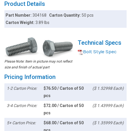
Product Details
Part Number:
304168
Carton Quantity:
50 pcs
Carton Weight:
3.89 lbs
Technical Specs
Bolt Style Spec
Please Note: Item in picture may not reflect
size and finish of actual part
Pricing Information
1-2 Carton Price:
$76.50 / Carton of 50
($ 1.52998 Each)
pcs
3-4 Carton Price:
$72.00 / Carton of 50
($ 1.43999 Each)
pcs
5+ Carton Price:
$68.00 / Carton of 50
($ 1.35999 Each)
pcs