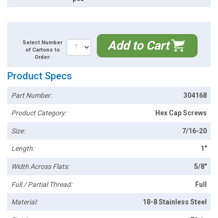
Add to Cart
Select Number
of Cartons to
Order:
Product Specs
Part Number:
304168
Product Category:
Hex Cap Screws
Size:
7/16-20
Length:
1"
Width Across Flats:
5/8"
Full / Partial Thread:
Full
Material:
18-8 Stainless Steel