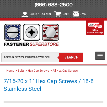
(866) 688-2500
Login / Register
Cart
Email
Togg
navi
>
>
>
Home
Bolts
Hex Cap Screws
All Hex Cap Screws
7/16-20 x 1" Hex Cap Screws / 18-8
Stainless Steel