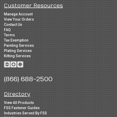
Customer Resources
Manage Account
View Your Orders
Contact Us
FAQ
Terms
Tax Exemption
Painting Services
Plating Services
Kitting Services
(866) 688-2500
Directory
View All Products
FSS Fastener Guides
Industries Served By FSS