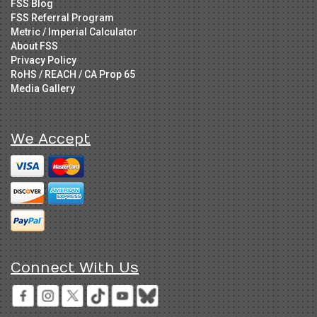
FSS Blog
FSS Referral Program
Metric / Imperial Calculator
About FSS
Privacy Policy
RoHS / REACH / CA Prop 65
Media Gallery
We Accept
Connect With Us