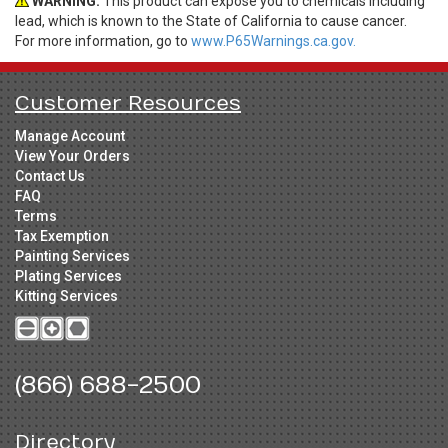
WARNING:
This product can expose you to chemicals including
lead, which is known to the State of California to cause cancer.
For more information, go to
www.P65Warnings.ca.gov.
Customer Resources
Manage Account
View Your Orders
Contact Us
FAQ
Terms
Tax Exemption
Painting Services
Plating Services
Kitting Services
(866) 688-2500
Directory