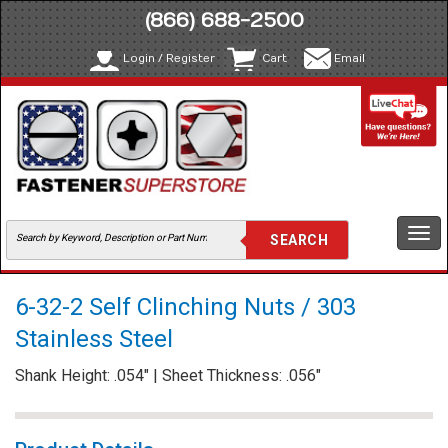
(866) 688-2500
Login / Register
Cart
Email
Togg
navi
6-32-2 Self Clinching Nuts / 303
Stainless Steel
Shank Height: .054" | Sheet Thickness: .056"