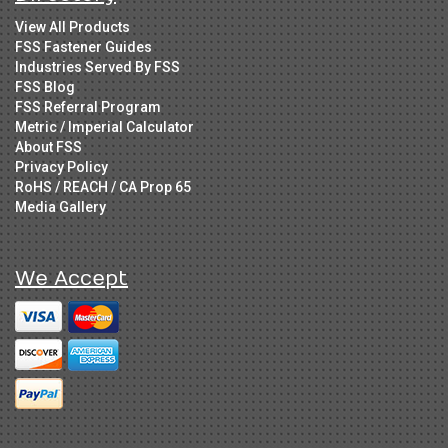
View All Products
FSS Fastener Guides
Industries Served By FSS
FSS Blog
FSS Referral Program
Metric / Imperial Calculator
About FSS
Privacy Policy
RoHS / REACH / CA Prop 65
Media Gallery
We Accept