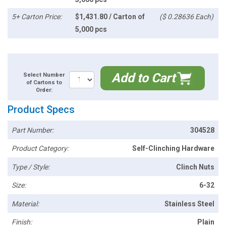
5+ Carton Price:
$1,431.80 / Carton of
($ 0.28636 Each)
5,000 pcs
Add to Cart
Select Number
of Cartons to
Order:
Product Specs
Part Number:
304528
Product Category:
Self-Clinching Hardware
Type / Style:
Clinch Nuts
Size:
6-32
Material:
Stainless Steel
Finish:
Plain