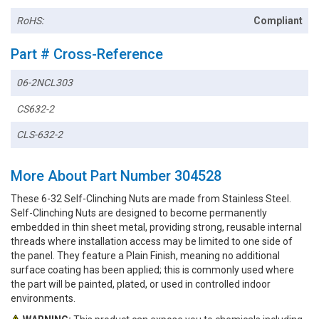
RoHS:
Compliant
Part # Cross-Reference
06-2NCL303
CS632-2
CLS-632-2
More About Part Number 304528
These 6-32 Self-Clinching Nuts are made from Stainless Steel.
Self-Clinching Nuts are designed to become permanently
embedded in thin sheet metal, providing strong, reusable internal
threads where installation access may be limited to one side of
the panel. They feature a Plain Finish, meaning no additional
surface coating has been applied; this is commonly used where
the part will be painted, plated, or used in controlled indoor
environments.