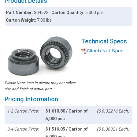
Product Details
Part Number:
304528
Carton Quantity:
5,000 pcs
Carton Weight:
7.00 lbs
Technical Specs
Clinch Nut Spec
Please Note: Item in picture may not reflect
size and finish of actual part
Pricing Information
1-2 Carton Price:
$1,610.80 / Carton of
($ 0.32216 Each)
5,000 pcs
3-4 Carton Price:
$1,516.05 / Carton of
($ 0.30321 Each)
5,000 pcs