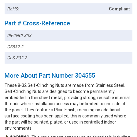
RoHS:
Compliant
Part # Cross-Reference
08-2NCL303
CS832-2
CLS-832-2
More About Part Number 304555
These 8-32 Self-Clinching Nuts are made from Stainless Steel.
Self-Clinching Nuts are designed to become permanently
embedded in thin sheet metal, providing strong, reusable internal
threads where installation access may be limited to one side of
the panel. They feature a Plain Finish, meaning no additional
surface coating has been applied; this is commonly used where
the part will be painted, plated, or used in controlled indoor
environments.