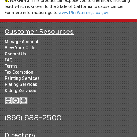
WARNING:
This product can expose you to chemicals including
lead, which is known to the State of California to cause cancer.
For more information, go to
www.P65Warnings.ca.gov.
Customer Resources
Manage Account
View Your Orders
Contact Us
FAQ
Terms
Tax Exemption
Painting Services
Plating Services
Kitting Services
(866) 688-2500
Directory