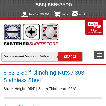
(866) 688-2500
Login / Register
Cart
Email
Togg
navi
8-32-2 Self Clinching Nuts / 303
Stainless Steel
Shank Height: .054" | Sheet Thickness: .056"