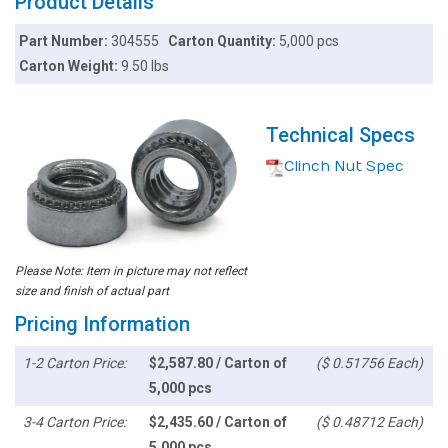
Product Details
Part Number:
304555
Carton Quantity:
5,000 pcs
Carton Weight:
9.50 lbs
Technical Specs
Clinch Nut Spec
Please Note: Item in picture may not reflect
size and finish of actual part
Pricing Information
1-2 Carton Price:
$2,587.80 / Carton of
($ 0.51756 Each)
5,000 pcs
3-4 Carton Price:
$2,435.60 / Carton of
($ 0.48712 Each)
5,000 pcs