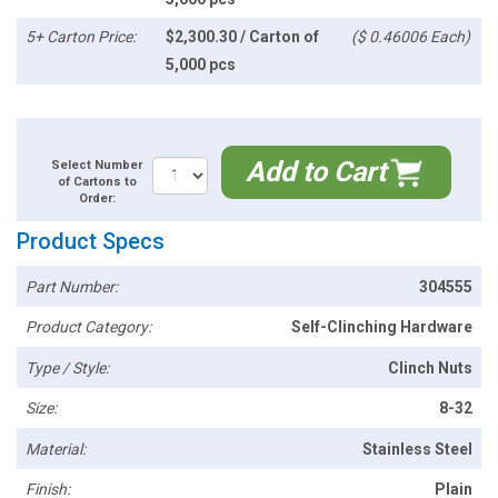
5+ Carton Price:
$2,300.30 / Carton of
($ 0.46006 Each)
5,000 pcs
Add to Cart
Select Number
of Cartons to
Order:
Product Specs
Part Number:
304555
Product Category:
Self-Clinching Hardware
Type / Style:
Clinch Nuts
Size:
8-32
Material:
Stainless Steel
Finish:
Plain