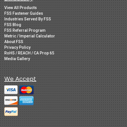
View All Products
FSS Fastener Guides
Industries Served By FSS
FSS Blog
FSS Referral Program
Metric / Imperial Calculator
About FSS
Privacy Policy
RoHS / REACH / CA Prop 65
Media Gallery
We Accept