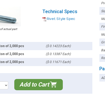
Pr
Technical Specs
Siz
Rivet Style Spec
Ma
Fin
 of actual part
Ma
Gr
ton of 2,000 pcs
($ 0.14223 Each)
Ba
ton of 2,000 pcs
($ 0.13387 Each)
Ro
ton of 2,000 pcs
($ 0.11671 Each)
Pa
AD
Add to Cart