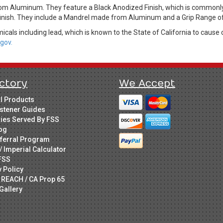
rom Aluminum. They feature a Black Anodized Finish, which is commonl
 finish. They include a Mandrel made from Aluminum and a Grip Range of
cals including lead, which is known to the State of California to cause 
gov.
ctory
We Accept
ll Products
stener Guides
ries Served By FSS
og
ferral Program
/ Imperial Calculator
FSS
y Policy
 REACH / CA Prop 65
Gallery