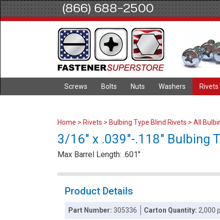
(866) 688-2500
Screws
Bolts
Nuts
Washers
Rivets
Home
>
Rivets
>
Bulbing Type Blind Rivets
>
All Bulb
3/16" x .039"-.118" Bulbing 
Max Barrel Length: .601"
Product Details
Part Number:
305336
Carton Quantity:
2,000 