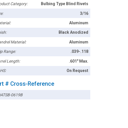
oduct Category:
Bulbing Type Blind Rivets
e:
3/16
terial:
Aluminum
ish:
Black Anodized
ndrel Material:
Aluminum
ip Range:
.039-.118
rrel Length:
.601" Max.
HS:
On Request
rt # Cross-Reference
ATSB-0619B