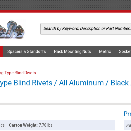
Spacers & Standoffs
Rack Mounting Nuts
Metric
Socke
ing Type Blind Rivets
Type Blind Rivets / All Aluminum / Blac
Pr
Pa
pcs
Carton Weight:
7.78 lbs