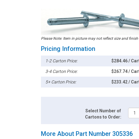
Please Note: Item in picture may not reflect size and finish
Pricing Information
1-2 Carton Price:
$284.46 / Car
3-4 Carton Price:
$267.74 / Car
5+ Carton Price:
$233.42 / Car
Select Number of
Cartons to Order:
More About Part Number 305336