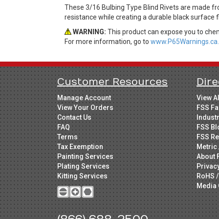
These 3/16 Bulbing Type Blind Rivets are made f
resistance while creating a durable black surface
WARNING:
This product can expose you to chemi
For more information, go to
www.P65Warnings.ca.
Customer Resources
Dire
Manage Account
View A
View Your Orders
FSS Fa
Contact Us
Indust
FAQ
FSS Bl
Terms
FSS Re
Tax Exemption
Metric 
Painting Services
About 
Plating Services
Privac
Kitting Services
RoHS /
Media 