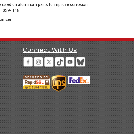
y used on aluminum parts to improve corrosion
 .039-.118.
cancer.
Connect With Us