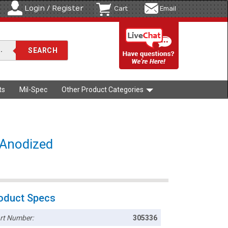
Login / Register
Cart
Email
ts
Mil-Spec
Other Product Categories
k Anodized
oduct Specs
rt Number:
305336