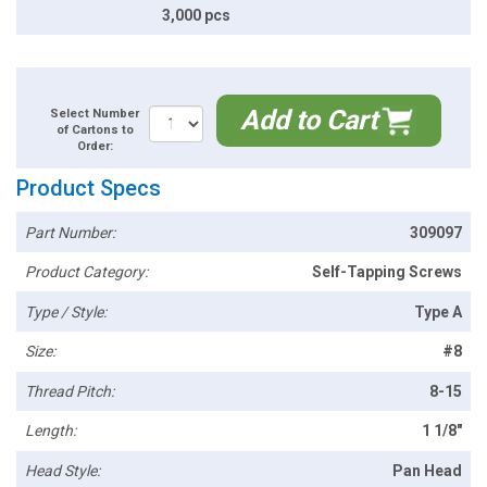
3,000 pcs
Add to Cart
Select Number
of Cartons to
Order:
Product Specs
Part Number:
309097
Product Category:
Self-Tapping Screws
Type / Style:
Type A
Size:
#8
Thread Pitch:
8-15
Length:
1 1/8"
Head Style:
Pan Head