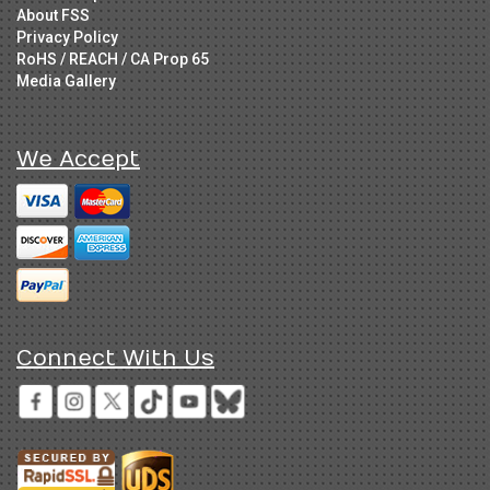
About FSS
Privacy Policy
RoHS / REACH / CA Prop 65
Media Gallery
We Accept
Connect With Us