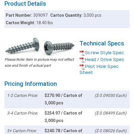
Product Details
Part Number:
309097
Carton Quantity:
3,000 pcs
Carton Weight:
18.40 lbs
Technical Specs
Screw Style Spec
Head / Drive Spec
Please Note: Item in picture may not reflect
size and finish of actual part
Pilot Hole Spec
Sheet
Pricing Information
1-2 Carton Price:
$270.90 / Carton of
($ 0.09030 Each)
3,000 pcs
3-4 Carton Price:
$254.97 / Carton of
($ 0.08499 Each)
3,000 pcs
5+ Carton Price:
$240.78 / Carton of
($ 0.08026 Each)