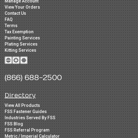
Manage Account
View Your Orders
Contact Us
FAQ
Terms
Tax Exemption
Painting Services
Plating Services
Kitting Services
(866) 688-2500
Directory
View All Products
FSS Fastener Guides
Industries Served By FSS
FSS Blog
FSS Referral Program
Metric / Imperial Calculator