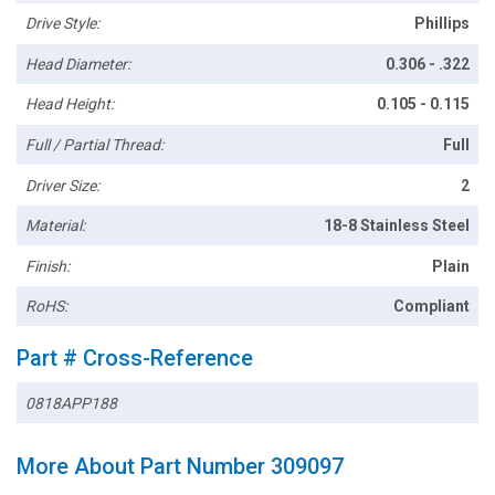
Drive Style:
Phillips
Head Diameter:
0.306 - .322
Head Height:
0.105 - 0.115
Full / Partial Thread:
Full
Driver Size:
2
Material:
18-8 Stainless Steel
Finish:
Plain
RoHS:
Compliant
Part # Cross-Reference
0818APP188
More About Part Number 309097