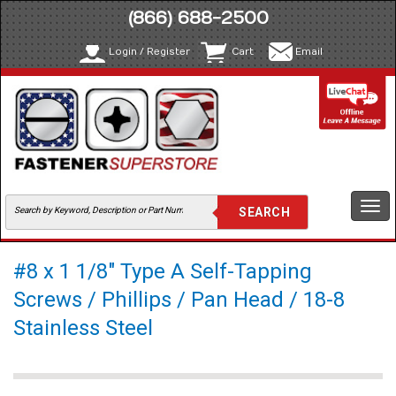
(866) 688-2500
Login / Register
Cart
Email
Togg
navi
#8 x 1 1/8" Type A Self-Tapping
Screws / Phillips / Pan Head / 18-8
Stainless Steel