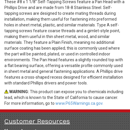
These #8 x 1 1/8" Self-Tapping Screws feature a Pan Head with a
Phillips Drive and are made from 18-8 Stainless Steel. Self-
tapping screws are designed to create mating threads during
installation, making them useful for fastening into preformed
holes in sheet metal, plastic, and similar materials. Type A self-
tapping screws feature coarse threads and a gimlet-style point,
making them useful in thin sheet metal, wood, and similar
materials. They feature a Plain Finish, meaning no additional
surface coating has been applied; this is commonly used where
the part will be painted, plated, or used in controlled indoor
environments. The Pan Head features a slightly rounded top with
a flat bearing surface, offering a versatile profile commonly used
in sheet metal and general fastening applications. A Phillips drive
features a cross-shaped recess designed for efficient installation
with standard Phillips drivers and power tools.
WARNING:
This product can expose you to chemicals including
lead, which is known to the State of California to cause cancer.
For more information, go to
www.P65Warnings.ca.gov.
Customer Resources