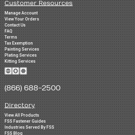
Customer Resources
Manage Account
View Your Orders
Contact Us
FAQ
Terms
Tax Exemption
Painting Services
Plating Services
Kitting Services
(866) 688-2500
Directory
View All Products
FSS Fastener Guides
Industries Served By FSS
FSS Blog