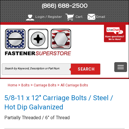
(866) 688-2500
Login / Register
Cart
Email
Togg
navi
>
>
>
Home
Bolts
Carriage Bolts
All Carriage Bolts
5/8-11 x 12" Carriage Bolts / Steel /
Hot Dip Galvanized
Partially Threaded / 6" of Thread