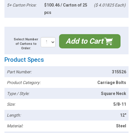
5+ Carton Price:
$100.46 / Carton of 25
($ 4.01825 Each)
pcs
Add to Cart
Select Number
of Cartons to
Order:
Product Specs
Part Number:
315526
Product Category:
Carriage Bolts
Type / Style:
Square Neck
Size:
5/8-11
Length:
12"
Material:
Steel