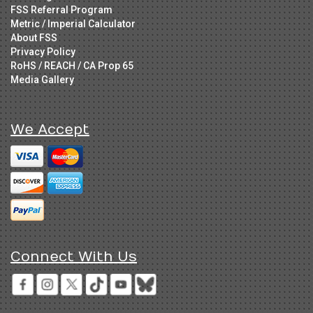
FSS Referral Program
Metric / Imperial Calculator
About FSS
Privacy Policy
RoHS / REACH / CA Prop 65
Media Gallery
We Accept
Connect With Us