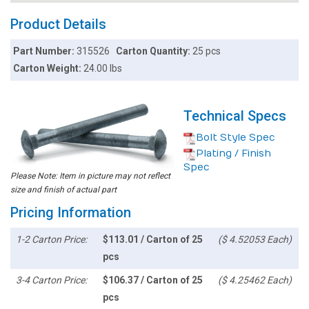
Product Details
Part Number:
315526
Carton Quantity:
25 pcs
Carton Weight:
24.00 lbs
Technical Specs
Bolt Style Spec
Plating / Finish
Spec
Please Note: Item in picture may not reflect
size and finish of actual part
Pricing Information
1-2 Carton Price:
$113.01 / Carton of 25
($ 4.52053 Each)
pcs
3-4 Carton Price:
$106.37 / Carton of 25
($ 4.25462 Each)
pcs