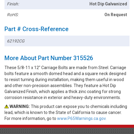
Finish:
Hot Dip Galvanized
RoHS:
On Request
Part # Cross-Reference
62192CG
More About Part Number 315526
These 5/8-11 x 12" Carriage Bolts are made from Steel. Carriage
bolts feature a smooth domed head and a square neck designed
to resist turning during installation, making them useful in wood
and other non-precision assemblies. They feature a Hot Dip
Galvanized Finish, which applies a thick zinc coating for strong
corrosion resistance in exterior and heavy-duty environments.
WARNING:
This product can expose you to chemicals including
lead, which is known to the State of California to cause cancer.
For more information, go to
www.P65Warnings.ca.gov.