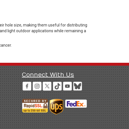
r hole size, making them useful for distributing
 and light outdoor applications while remaining a
cancer.
Connect With Us