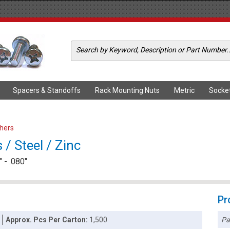
Spacers & Standoffs
Rack Mounting Nuts
Metric
Socke
shers
/ Steel / Zinc
 - .080"
Pr
Pa
Approx. Pcs Per Carton:
1,500