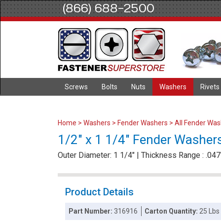
(866) 688-2500
Screws
Bolts
Nuts
Washers
Rivets
Home
>
Washers
>
Fender Washers
>
All Fender Wa
1/2" x 1 1/4" Fender Washers 
Outer Diameter: 1 1/4" | Thickness Range : .047"
Product Details
Part Number:
316916
Carton Quantity:
25 Lbs