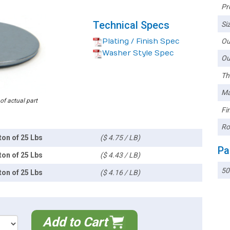
Pr
Technical Specs
Siz
Plating / Finish Spec
Ou
Washer Style Spec
Ou
Th
Ma
 of actual part
Fin
Ro
ton of 25 Lbs
($ 4.75 / LB)
Pa
ton of 25 Lbs
($ 4.43 / LB)
5
ton of 25 Lbs
($ 4.16 / LB)
Add to Cart