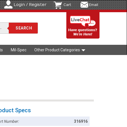
Login / Register
Cart
Email
ts
Mil-Spec
Other Product Categories
oduct Specs
rt Number:
316916