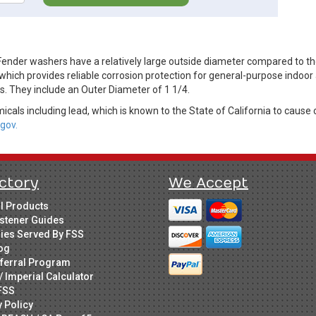
der washers have a relatively large outside diameter compared to thei
 which provides reliable corrosion protection for general-purpose indoor
s. They include an Outer Diameter of 1 1/4.
cals including lead, which is known to the State of California to cause 
gov.
ctory
We Accept
ll Products
stener Guides
ries Served By FSS
og
ferral Program
/ Imperial Calculator
FSS
y Policy