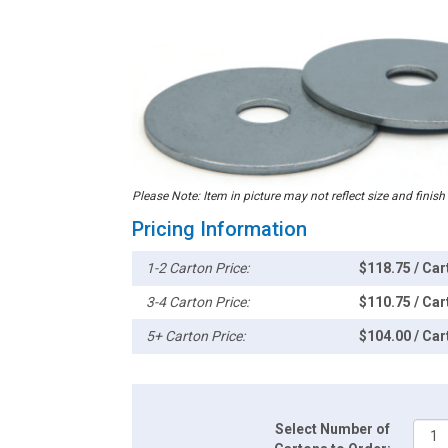
Please Note: Item in picture may not reflect size and finish
Pricing Information
1-2 Carton Price:
$118.75 / Car
3-4 Carton Price:
$110.75 / Car
5+ Carton Price:
$104.00 / Car
Select Number of