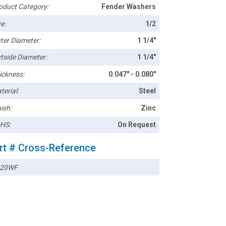
oduct Category:
Fender Washers
e:
1/2
ter Diameter:
1 1/4"
tside Diameter:
1 1/4"
ickness:
0.047" - 0.080"
terial:
Steel
ish:
Zinc
HS:
On Request
rt # Cross-Reference
020WF