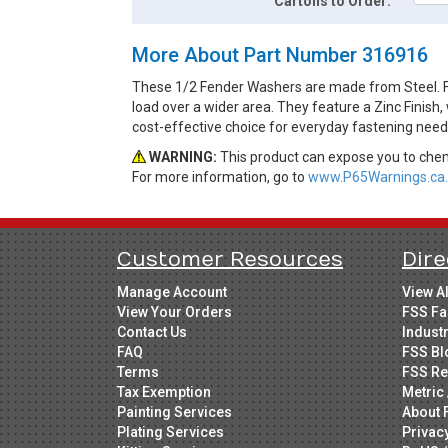
Cartons to Order:
More About Part Number 316916
These 1/2 Fender Washers are made from Steel. Fen
load over a wider area. They feature a Zinc Finish,
cost-effective choice for everyday fastening need
WARNING:
This product can expose you to chemi
For more information, go to
www.P65Warnings.ca.
Customer Resources
Dire
Manage Account
View A
View Your Orders
FSS Fa
Contact Us
Indust
FAQ
FSS Bl
Terms
FSS Re
Tax Exemption
Metric 
Painting Services
About 
Plating Services
Privac