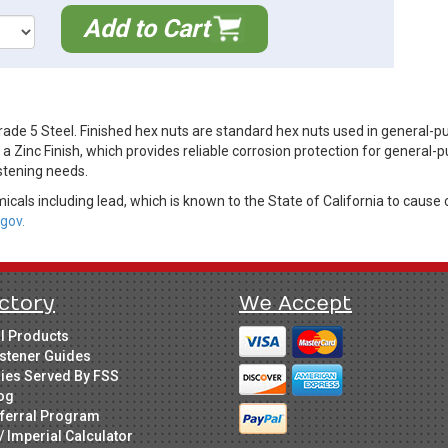
Add to Cart
de 5 Steel. Finished hex nuts are standard hex nuts used in general-p
Zinc Finish, which provides reliable corrosion protection for general-p
stening needs.
cals including lead, which is known to the State of California to cause 
gov.
ctory
We Accept
ll Products
stener Guides
ries Served By FSS
og
ferral Program
/ Imperial Calculator