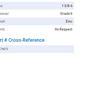
e:
1 3/8-6
terial:
Grade 5
ish:
Zinc
HS:
On Request
rt # Cross-Reference
7NF5