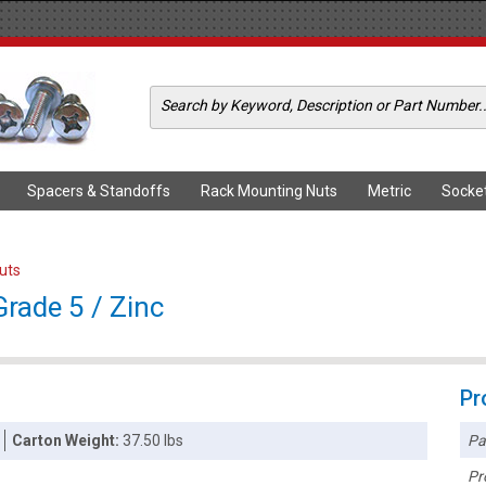
Spacers & Standoffs
Rack Mounting Nuts
Metric
Socke
Nuts
Grade 5 / Zinc
Pr
Pa
Carton Weight:
37.50 lbs
Pr