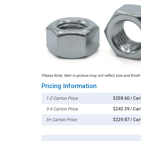
Please Note: Item in picture may not reflect size and finish
Pricing Information
1-2 Carton Price:
$258.60 / Car
3-4 Carton Price:
$243.39 / Car
5+ Carton Price:
$229.87 / Car