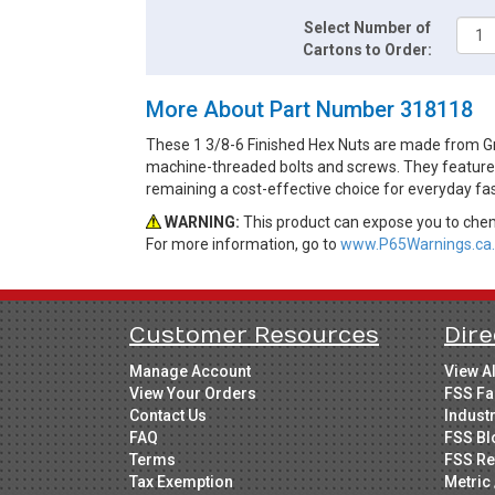
Select Number of
Cartons to Order:
More About Part Number 318118
These 1 3/8-6 Finished Hex Nuts are made from Gra
machine-threaded bolts and screws. They feature a 
remaining a cost-effective choice for everyday fa
WARNING:
This product can expose you to chemi
For more information, go to
www.P65Warnings.ca.
Customer Resources
Dire
Manage Account
View A
View Your Orders
FSS Fa
Contact Us
Indust
FAQ
FSS Bl
Terms
FSS Re
Tax Exemption
Metric 