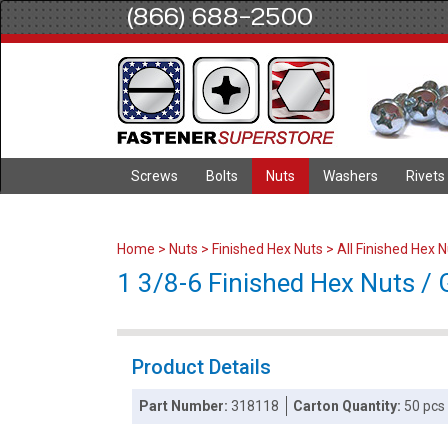
(866) 688-2500
Screws
Bolts
Nuts
Washers
Rivets
Home
>
Nuts
>
Finished Hex Nuts
>
All Finished Hex 
1 3/8-6 Finished Hex Nuts / 
Product Details
Part Number:
318118
Carton Quantity:
50 pcs