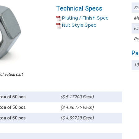
Technical Specs
Siz
Plating / Finish Spec
Ma
Nut Style Spec
Fin
Ro
Pa
13
 of actual part
ton of 50 pcs
($ 5.17200 Each)
ton of 50 pcs
($ 4.86776 Each)
ton of 50 pcs
($ 4.59733 Each)