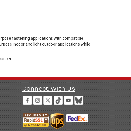
urpose fastening applications with compatible
urpose indoor and light outdoor applications while
cancer.
Connect With Us