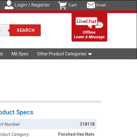
Login / Register
Cart
Email
ts
Mil-Spec
Other Product Categories
oduct Specs
rt Number:
318118
oduct Category:
Finished Hex Nuts