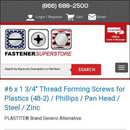
(866) 688-2500
Login / Register
Cart
Email
Togg
navi
#6 x 1 3/4" Thread Forming Screws for
Plastics (48-2) / Phillips / Pan Head /
Steel / Zinc
PLASTITE® Brand Generic Alternative.