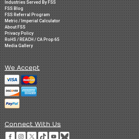
Industries Served By FSS
FSS Blog
FSS Referral Program
Metric / Imperial Calculator
About FSS
Privacy Policy
RoHS / REACH / CA Prop 65
Media Gallery
We Accept
Connect With Us