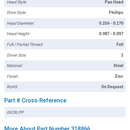
Head Style:
Pan Head
Drive Style:
Phillips
Head Diameter:
0.256 - 0.270
Head Height:
0.087 - 0.097
Full / Partial Thread:
Full
Driver Size:
2
Material:
Steel
Finish:
Zinc
RoHS:
On Request
Part # Cross-Reference
0628LPP
More About Part Number 318866