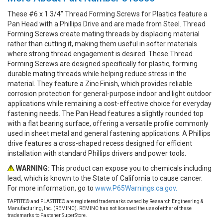
These #6 x 1 3/4" Thread Forming Screws for Plastics feature a
Pan Head with a Phillips Drive and are made from Steel. Thread
Forming Screws create mating threads by displacing material
rather than cutting it, making them useful in softer materials
where strong thread engagement is desired. These Thread
Forming Screws are designed specifically for plastic, forming
durable mating threads while helping reduce stress in the
material. They feature a Zinc Finish, which provides reliable
corrosion protection for general-purpose indoor and light outdoor
applications while remaining a cost-effective choice for everyday
fastening needs. The Pan Head features a slightly rounded top
with a flat bearing surface, offering a versatile profile commonly
used in sheet metal and general fastening applications. A Phillips
drive features a cross-shaped recess designed for efficient
installation with standard Phillips drivers and power tools.
WARNING:
This product can expose you to chemicals including
lead, which is known to the State of California to cause cancer.
For more information, go to
www.P65Warnings.ca.gov.
TAPTITE® and PLASTITE® are registered trademarks owned by Research Engineering &
Manufacturing, Inc. (REMINC). REMINC has not licensed the use of either of these
trademarks to Fastener SuperStore.