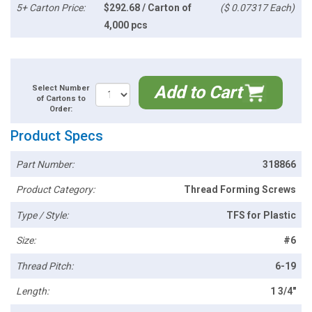
5+ Carton Price:
$292.68 / Carton of
($ 0.07317 Each)
4,000 pcs
Add to Cart
Select Number
of Cartons to
Order:
Product Specs
Part Number:
318866
Product Category:
Thread Forming Screws
Type / Style:
TFS for Plastic
Size:
#6
Thread Pitch:
6-19
Length:
1 3/4"