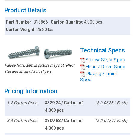
Product Details
Part Number:
318866
Carton Quantity:
4,000 pcs
Carton Weight:
25.20 lbs
Technical Specs
Screw Style Spec
Please Note: Item in picture may not reflect
Head / Drive Spec
size and finish of actual part
Plating / Finish
Spec
Pricing Information
1-2 Carton Price:
$329.24 / Carton of
($ 0.08231 Each)
4,000 pcs
3-4 Carton Price:
$309.88 / Carton of
($ 0.07747 Each)
4,000 pcs