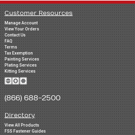
Customer Resources
Manage Account
View Your Orders
Contact Us
FAQ
Terms
Tax Exemption
Painting Services
Plating Services
Kitting Services
(866) 688-2500
Directory
View All Products
FSS Fastener Guides