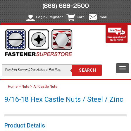
(866) 688-2500
Login / Register
Cart
Email
Togg
navi
>
>
Home
Nuts
All Castle Nuts
9/16-18 Hex Castle Nuts / Steel / Zinc
Product Details