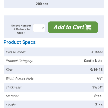
200 pcs
Add to Cart
Select Number
of Cartons to
Order:
Product Specs
Part Number:
319999
Product Category:
Castle Nuts
Size:
9/16-18
Width Across Flats:
7/8"
Thickness:
39/64"
Material:
Steel
Finish:
Zinc