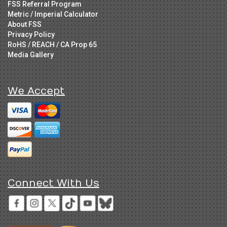
FSS Referral Program
Metric / Imperial Calculator
About FSS
Privacy Policy
RoHS / REACH / CA Prop 65
Media Gallery
We Accept
Connect With Us