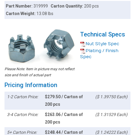
Part Number:
319999
Carton Quantity:
200 pcs
Carton Weight:
13.08 lbs
Technical Specs
Nut Style Spec
Plating / Finish
Spec
Please Note: Item in picture may not reflect
size and finish of actual part
Pricing Information
1-2 Carton Price:
$279.50 / Carton of
($ 1.39750 Each)
200 pcs
3-4 Carton Price:
$263.06 / Carton of
($ 1.31529 Each)
200 pcs
5+ Carton Price:
$248.44 / Carton of
($ 1.24222 Each)