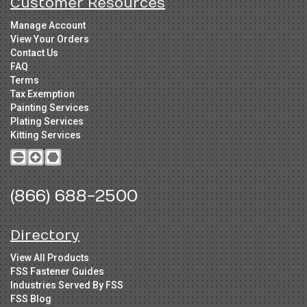
Customer Resources
Manage Account
View Your Orders
Contact Us
FAQ
Terms
Tax Exemption
Painting Services
Plating Services
Kitting Services
(866) 688-2500
Directory
View All Products
FSS Fastener Guides
Industries Served By FSS
FSS Blog