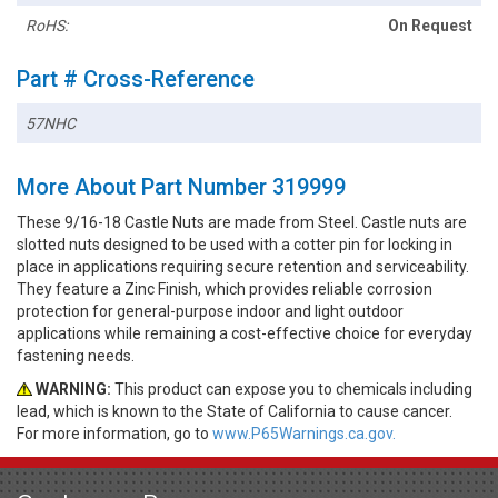
RoHS:
On Request
Part # Cross-Reference
57NHC
More About Part Number 319999
These 9/16-18 Castle Nuts are made from Steel. Castle nuts are
slotted nuts designed to be used with a cotter pin for locking in
place in applications requiring secure retention and serviceability.
They feature a Zinc Finish, which provides reliable corrosion
protection for general-purpose indoor and light outdoor
applications while remaining a cost-effective choice for everyday
fastening needs.
WARNING:
This product can expose you to chemicals including
lead, which is known to the State of California to cause cancer.
For more information, go to
www.P65Warnings.ca.gov.