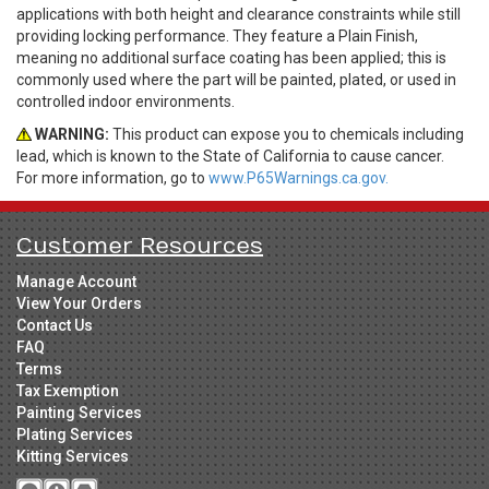
applications with both height and clearance constraints while still
providing locking performance. They feature a Plain Finish,
meaning no additional surface coating has been applied; this is
commonly used where the part will be painted, plated, or used in
controlled indoor environments.
WARNING:
This product can expose you to chemicals including
lead, which is known to the State of California to cause cancer.
For more information, go to
www.P65Warnings.ca.gov.
Customer Resources
Manage Account
View Your Orders
Contact Us
FAQ
Terms
Tax Exemption
Painting Services
Plating Services
Kitting Services