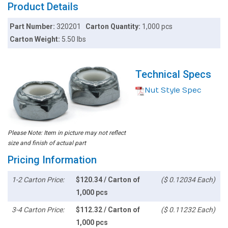
Product Details
Part Number:
320201
Carton Quantity:
1,000 pcs
Carton Weight:
5.50 lbs
Technical Specs
Nut Style Spec
Please Note: Item in picture may not reflect
size and finish of actual part
Pricing Information
1-2 Carton Price:
$120.34 / Carton of
($ 0.12034 Each)
1,000 pcs
3-4 Carton Price:
$112.32 / Carton of
($ 0.11232 Each)
1,000 pcs