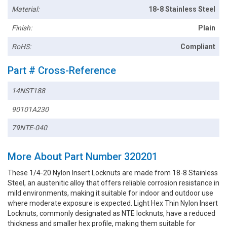
Material:
18-8 Stainless Steel
Finish:
Plain
RoHS:
Compliant
Part # Cross-Reference
14NST188
90101A230
79NTE-040
More About Part Number 320201
These 1/4-20 Nylon Insert Locknuts are made from 18-8 Stainless
Steel, an austenitic alloy that offers reliable corrosion resistance in
mild environments, making it suitable for indoor and outdoor use
where moderate exposure is expected. Light Hex Thin Nylon Insert
Locknuts, commonly designated as NTE locknuts, have a reduced
thickness and smaller hex profile, making them suitable for