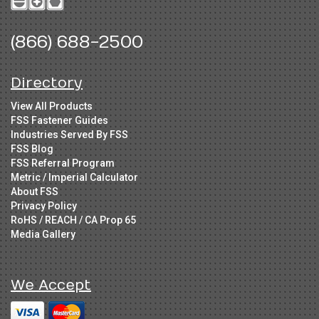
(866) 688-2500
Directory
View All Products
FSS Fastener Guides
Industries Served By FSS
FSS Blog
FSS Referral Program
Metric / Imperial Calculator
About FSS
Privacy Policy
RoHS / REACH / CA Prop 65
Media Gallery
We Accept