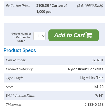
5+ Carton Price:
$105.30 / Carton of
($ 0.10530 Each)
1,000 pcs
Add to Cart
Select Number
of Cartons to
Order:
Product Specs
Part Number:
320201
Product Category:
Nylon Insert Locknuts
Type / Style:
Light Hex Thin
Size:
1/4-20
Width Across Flats:
7/16"
Thickness:
0.188-0.218