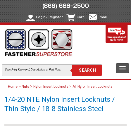
(866) 688-2500
Login / Register
Cart
Email
Togg
navi
>
>
>
Home
Nuts
Nylon Insert Locknuts
All Nylon Insert Locknuts
1/4-20 NTE Nylon Insert Locknuts /
Thin Style / 18-8 Stainless Steel