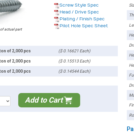
Screw Style Spec
Siz
Head / Drive Spec
Th
Plating / Finish Spec
Le
Pilot Hole Spec Sheet
 of actual part
He
Dri
ton of 2,000 pcs
($ 0.16621 Each)
He
ton of 2,000 pcs
($ 0.15513 Each)
He
ton of 2,000 pcs
($ 0.14544 Each)
Ful
Dri
Ma
Add to Cart
Fin
Ro
Pa