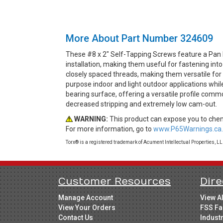
More About Part Number 324609
These #8 x 2" Self-Tapping Screws feature a Pan 
installation, making them useful for fastening int
closely spaced threads, making them versatile for t
purpose indoor and light outdoor applications whil
bearing surface, offering a versatile profile comm
decreased stripping and extremely low cam-out.
WARNING:
This product can expose you to chemi
For more information, go to
www.P65Warnings.ca.
Torx® is a registered trademark of Acument Intellectual Properties, L
Customer Resources
Dire
Manage Account
View A
View Your Orders
FSS Fa
Contact Us
Indust