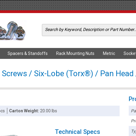
Spacers & Standoffs
Rack Mounting Nuts
Metric
Socke
 Screws / Six-Lobe (Torx®) / Pan Head /
Pr
Pa
pcs
Carton Weight:
20.00 lbs
Pr
Technical Specs
Ty