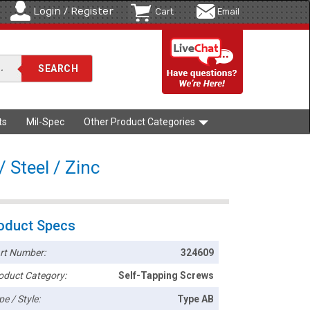
Login / Register
Cart
Email
ts
Mil-Spec
Other Product Categories
 Steel / Zinc
oduct Specs
rt Number:
324609
oduct Category:
Self-Tapping Screws
pe / Style:
Type AB