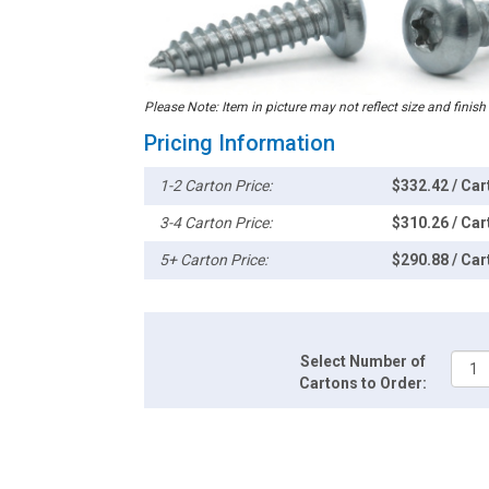
Please Note: Item in picture may not reflect size and finish
Pricing Information
1-2 Carton Price:
$332.42 / Car
3-4 Carton Price:
$310.26 / Car
5+ Carton Price:
$290.88 / Car
Select Number of
Cartons to Order: