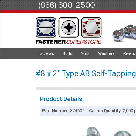
(866) 688-2500
Screws
Bolts
Nuts
Washers
Rivets
#8 x 2" Type AB Self-Tapping
Product Details
Part Number:
324609
Carton Quantity:
2,000 