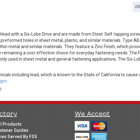
08
Head with a Six-Lobe Drive and are made from Steel. Self-tapping scre
o preformed holes in sheet metal, plastic, and similar materials. Type A
hin metal and similar materials. They feature a Zinc Finish, which provid
e remaining a cost-effective choice for everyday fastening needs. The P
only used in sheet metal and general fastening applications. The Six-Lo
cals including lead, which is known to the State of California to cause 
gov.
LC
ctory
We Accept
ll Products
stener Guides
ries Served By FSS