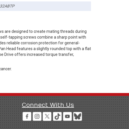
32ABTP
ws are designed to create mating threads during
B self-tapping screws combine a sharp point with
es reliable corrosion protection for general-
an Head features a slightly rounded top with a flat
be Drive offers increased torque transfer,
cancer.
Connect With Us