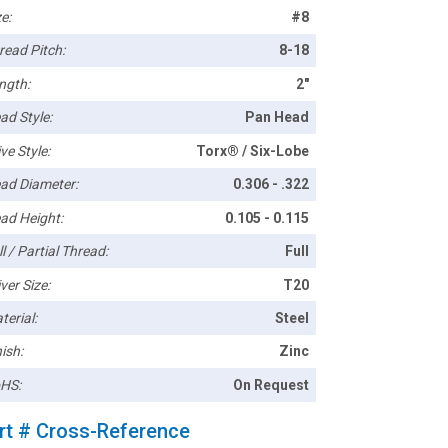
e:
#8
read Pitch:
8-18
ngth:
2"
ad Style:
Pan Head
ve Style:
Torx® / Six-Lobe
ad Diameter:
0.306 - .322
ad Height:
0.105 - 0.115
l / Partial Thread:
Full
ver Size:
T20
terial:
Steel
ish:
Zinc
HS:
On Request
rt # Cross-Reference