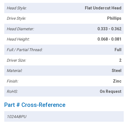
Head Style:
Flat Undercut Head
Drive Style:
Phillips
Head Diameter:
0.333 - 0.362
Head Height:
0.068 - 0.081
Full / Partial Thread:
Full
Driver Size:
2
Material:
Steel
Finish:
Zinc
RoHS:
On Request
Part # Cross-Reference
1024ABPU