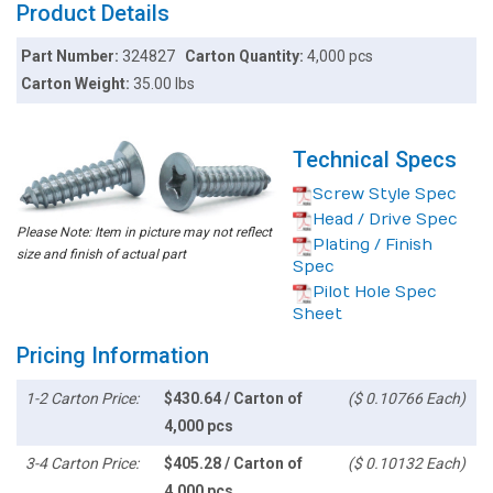
Product Details
Part Number:
324827
Carton Quantity:
4,000 pcs
Carton Weight:
35.00 lbs
Technical Specs
Screw Style Spec
Head / Drive Spec
Please Note: Item in picture may not reflect
Plating / Finish
size and finish of actual part
Spec
Pilot Hole Spec
Sheet
Pricing Information
1-2 Carton Price:
$430.64 / Carton of
($ 0.10766 Each)
4,000 pcs
3-4 Carton Price:
$405.28 / Carton of
($ 0.10132 Each)
4,000 pcs