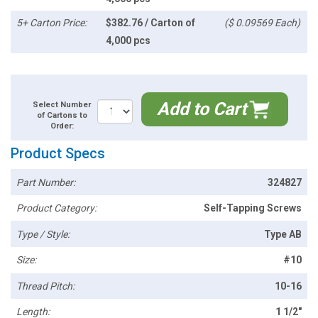
5+ Carton Price:
$382.76 / Carton of
($ 0.09569 Each)
4,000 pcs
Add to Cart
Select Number
of Cartons to
Order:
Product Specs
Part Number:
324827
Product Category:
Self-Tapping Screws
Type / Style:
Type AB
Size:
#10
Thread Pitch:
10-16
Length:
1 1/2"