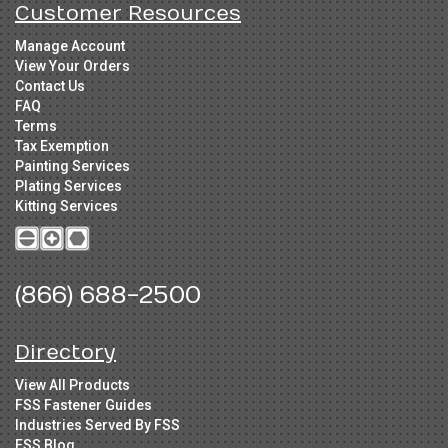
Customer Resources
Manage Account
View Your Orders
Contact Us
FAQ
Terms
Tax Exemption
Painting Services
Plating Services
Kitting Services
(866) 688-2500
Directory
View All Products
FSS Fastener Guides
Industries Served By FSS
FSS Blog