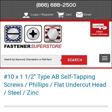
(866) 688-2500
Login / Register
Cart
Email
Togg
navi
#10 x 1 1/2" Type AB Self-Tapping
Screws / Phillips / Flat Undercut Head
/ Steel / Zinc