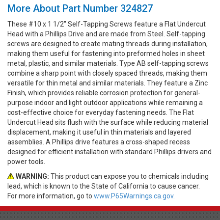
More About Part Number 324827
These #10 x 1 1/2" Self-Tapping Screws feature a Flat Undercut
Head with a Phillips Drive and are made from Steel. Self-tapping
screws are designed to create mating threads during installation,
making them useful for fastening into preformed holes in sheet
metal, plastic, and similar materials. Type AB self-tapping screws
combine a sharp point with closely spaced threads, making them
versatile for thin metal and similar materials. They feature a Zinc
Finish, which provides reliable corrosion protection for general-
purpose indoor and light outdoor applications while remaining a
cost-effective choice for everyday fastening needs. The Flat
Undercut Head sits flush with the surface while reducing material
displacement, making it useful in thin materials and layered
assemblies. A Phillips drive features a cross-shaped recess
designed for efficient installation with standard Phillips drivers and
power tools.
WARNING:
This product can expose you to chemicals including
lead, which is known to the State of California to cause cancer.
For more information, go to
www.P65Warnings.ca.gov.