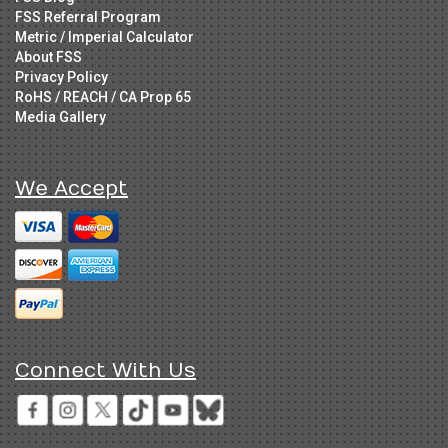
FSS Referral Program
Metric / Imperial Calculator
About FSS
Privacy Policy
RoHS / REACH / CA Prop 65
Media Gallery
We Accept
Connect With Us