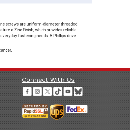
hine screws are uniform-diameter threaded
ure a Zinc Finish, which provides reliable
 everyday fastening needs. A Phillips drive
cancer.
Connect With Us