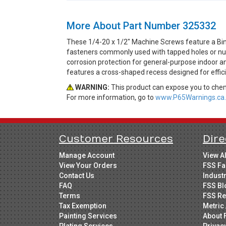
More About Part Number 325332
These 1/4-20 x 1/2" Machine Screws feature a Bin
fasteners commonly used with tapped holes or nuts 
corrosion protection for general-purpose indoor an
features a cross-shaped recess designed for efficie
WARNING:
This product can expose you to chemi
For more information, go to
www.P65Warnings.ca.
Customer Resources
Dire
Manage Account
View A
View Your Orders
FSS Fa
Contact Us
Indust
FAQ
FSS Bl
Terms
FSS Re
Tax Exemption
Metric 
Painting Services
About 