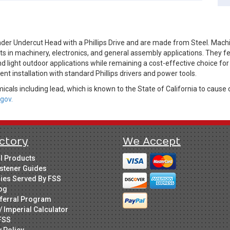
der Undercut Head with a Phillips Drive and are made from Steel. Mac
in machinery, electronics, and general assembly applications. They feat
d light outdoor applications while remaining a cost-effective choice for
nt installation with standard Phillips drivers and power tools.
cals including lead, which is known to the State of California to cause 
gov.
ctory
We Accept
ll Products
stener Guides
ries Served By FSS
og
ferral Program
/ Imperial Calculator
FSS