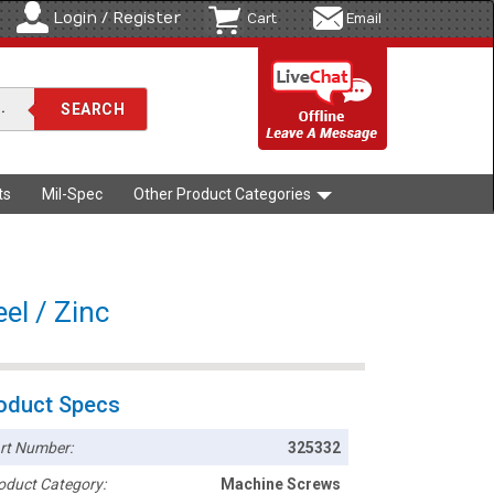
Login / Register
Cart
Email
ts
Mil-Spec
Other Product Categories
el / Zinc
oduct Specs
rt Number:
325332
oduct Category:
Machine Screws