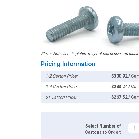
Please Note: Item in picture may not reflect size and finish
Pricing Information
1-2 Carton Price:
$300.92 / Car
3-4 Carton Price:
$283.24 / Car
5+ Carton Price:
$267.52 / Car
Select Number of
Cartons to Order: