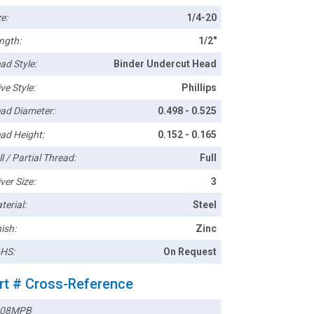
e:
1/4-20
ngth:
1/2"
ad Style:
Binder Undercut Head
ve Style:
Phillips
ad Diameter:
0.498 - 0.525
ad Height:
0.152 - 0.165
l / Partial Thread:
Full
ver Size:
3
terial:
Steel
ish:
Zinc
HS:
On Request
rt # Cross-Reference
408MPB