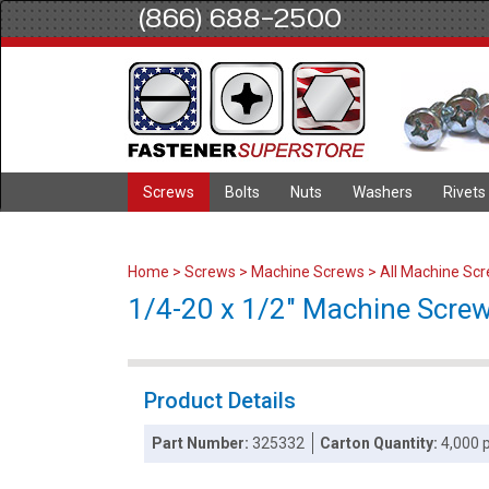
(866) 688-2500
Screws
Bolts
Nuts
Washers
Rivets
Home
>
Screws
>
Machine Screws
>
All Machine Sc
1/4-20 x 1/2" Machine Screws 
Product Details
Part Number:
325332
Carton Quantity:
4,000 