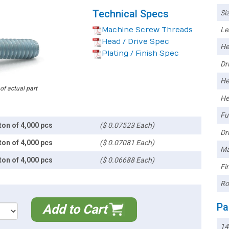
Technical Specs
Siz
Machine Screw Threads
Le
Head / Drive Spec
He
Plating / Finish Spec
Dri
He
 of actual part
He
Ful
ton of 4,000 pcs
($ 0.07523 Each)
Dri
ton of 4,000 pcs
($ 0.07081 Each)
Ma
ton of 4,000 pcs
($ 0.06688 Each)
Fin
Ro
Pa
Add to Cart
1