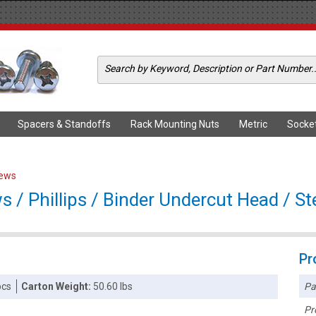
Spacers & Standoffs
Rack Mounting Nuts
Metric
Socke
rews
/ Phillips / Binder Undercut Head / Ste
Pr
Pa
pcs
Carton Weight:
50.60 lbs
Pr