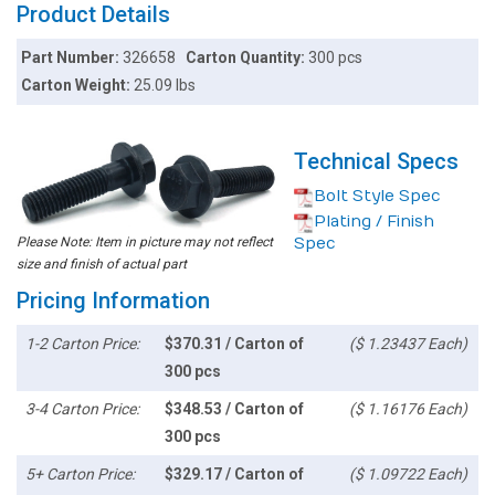
Product Details
Part Number:
326658
Carton Quantity:
300 pcs
Carton Weight:
25.09 lbs
Technical Specs
Bolt Style Spec
Plating / Finish
Please Note: Item in picture may not reflect
Spec
size and finish of actual part
Pricing Information
1-2 Carton Price:
$370.31 / Carton of
($ 1.23437 Each)
300 pcs
3-4 Carton Price:
$348.53 / Carton of
($ 1.16176 Each)
300 pcs
5+ Carton Price:
$329.17 / Carton of
($ 1.09722 Each)