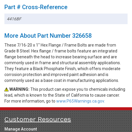
Part # Cross-Reference
4416BF
More About Part Number 326658
These 7/16-20 x 1" Hex Flange / Frame Bolts are made from
Grade 8 Steel. Hex flange / frame bolts feature an integrated
flange beneath the head to increase bearing surface and are
commonly used in frame and structural assembly applications.
They feature a Black Phosphate Finish, which offers moderate
corrosion protection and improved paint adhesion and is
commonly used as a base coat in manufacturing applications.
WARNING:
This product can expose you to chemicals including
lead, which is known to the State of California to cause cancer.
For more information, go to
www.P65Warnings.ca.gov.
Customer Resources
Manage Account