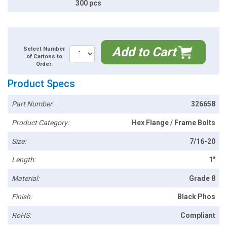
300 pcs
Add to Cart
Select Number
of Cartons to
Order:
Product Specs
Part Number:
326658
Product Category:
Hex Flange / Frame Bolts
Size:
7/16-20
Length:
1"
Material:
Grade 8
Finish:
Black Phos
RoHS:
Compliant