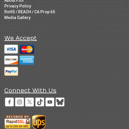
About FSS
Privacy Policy
RoHS / REACH / CA Prop 65
Media Gallery
We Accept
Connect With Us