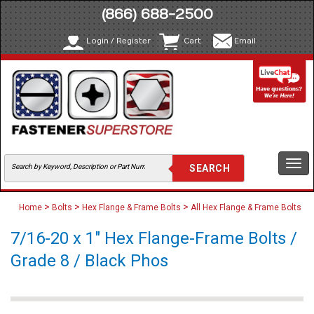
(866) 688-2500
Login / Register
Cart
Email
Togg
navi
>
>
>
Home
Bolts
Hex Flange & Frame Bolts
All Hex Flange & Frame Bolts
7/16-20 x 1" Hex Flange-Frame Bolts /
Grade 8 / Black Phos