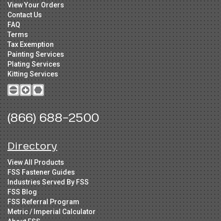
View Your Orders
Contact Us
FAQ
Terms
Tax Exemption
Painting Services
Plating Services
Kitting Services
(866) 688-2500
Directory
View All Products
FSS Fastener Guides
Industries Served By FSS
FSS Blog
FSS Referral Program
Metric / Imperial Calculator